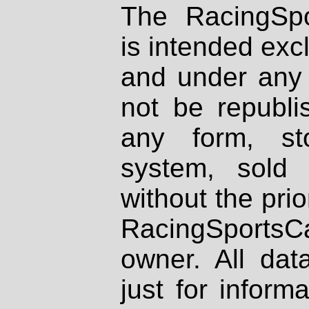
The RacingSpo
is intended excl
and under any 
not be republi
any form, st
system, sold
without the prio
RacingSportsCa
owner. All dat
just for inform