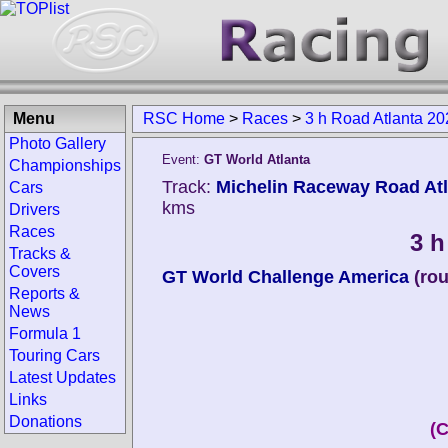
Menu
RSC Home
>
Races
>
3 h Road Atlanta 20
Photo Gallery
Event:
GT World Atlanta
Championships
Track:
Michelin Raceway Road Atla
Cars
kms
Drivers
Races
3 h
Tracks &
Covers
GT World Challenge America
(ro
Reports &
News
Formula 1
Touring Cars
Latest Updates
Links
Donations
(