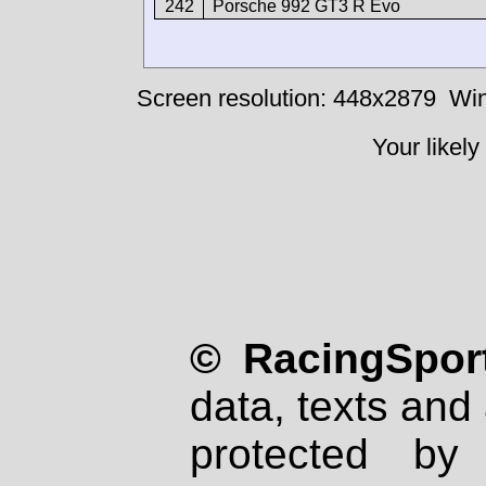
242
Porsche 992 GT3 R Evo
Screen resolution: 448x2879
Win
Your likely
© RacingSport
data, texts and 
protected by