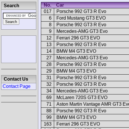
No.
Car
Search
017
Porsche 992 GT3 R Evo
6
Ford Mustang GT3 EVO
8
Porsche 992 GT3 R Evo
9
Mercedes-AMG GT3 Evo
12
Ferrari 296 GT3 EVO
13
Porsche 992 GT3 R Evo
14
BMW M4 GT3 EVO
27
Mercedes-AMG GT3 Evo
28
Porsche 992 GT3 R Evo
29
BMW M4 GT3 EVO
31
Porsche 992 GT3 R Evo
Contact Us
32
Porsche 992 GT3 R Evo
Contact Page
34
Mercedes-AMG GT3 Evo
69
McLaren 720S GT3 EVO
71
Aston Martin Vantage AMR GT3 Ev
88
Porsche 992 GT3 R Evo
99
BMW M4 GT3 EVO
163
Ferrari 296 GT3 EVO