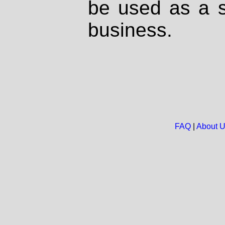
be used as a s
business.
FAQ
|
About 