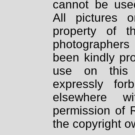
cannot be used
All pictures 
property of th
photographers
been kindly pr
use on this 
expressly fo
elsewhere wi
permission of 
the copyright o