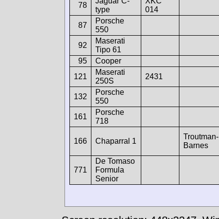
Jaguar C-
XKC
78
type
014
Porsche
87
550
Maserati
92
Tipo 61
95
Cooper
Maserati
121
2431
250S
Porsche
132
550
Porsche
161
718
Troutman-
166
Chaparral 1
Barnes
De Tomaso
771
Formula
Senior