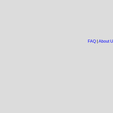
FAQ
|
About 