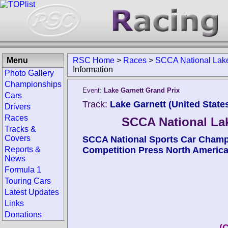
Menu
RSC Home
>
Races
>
SCCA National La
Information
Photo Gallery
Championships
Event:
Lake Garnett Grand Prix
Cars
Track:
Lake Garnett (United State
Drivers
Races
SCCA National L
Tracks &
Covers
SCCA National Sports Car Cham
Reports &
Competition Press North Americ
News
Formula 1
Touring Cars
Latest Updates
Links
Donations
(