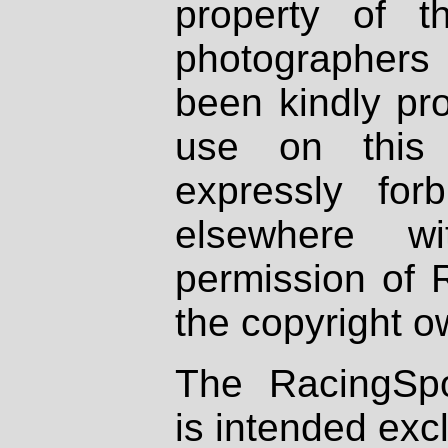
property of th
photographers
been kindly pr
use on this 
expressly fo
elsewhere wi
permission of 
the copyright o
The RacingSpo
is intended excl