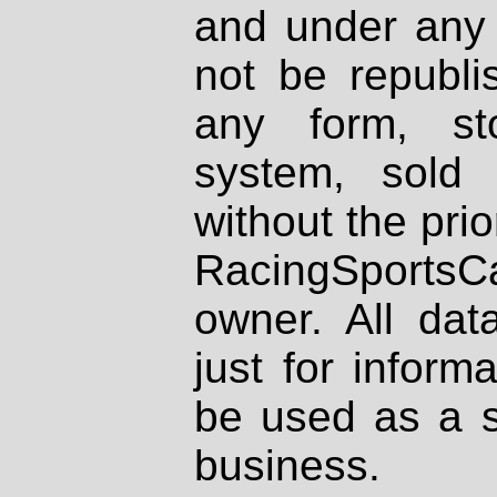
and under any 
not be republi
any form, st
system, sold
without the prio
RacingSportsCa
owner. All dat
just for inform
be used as a s
business.