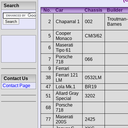
Search
No.
Car
Chassis
Builder
Troutman-
2
Chaparral 1
002
Barnes
Cooper
5
CM/3/62
Monaco
Maserati
6
Tipo 61
Porsche
7
066
718
9
Ferrari
Ferrari 121
38
0532LM
Contact Us
LM
Contact Page
47
Lola Mk.1
BR19
Allard Gray
51
3202
Special
Porsche
68
718
Maserati
77
2425
200S