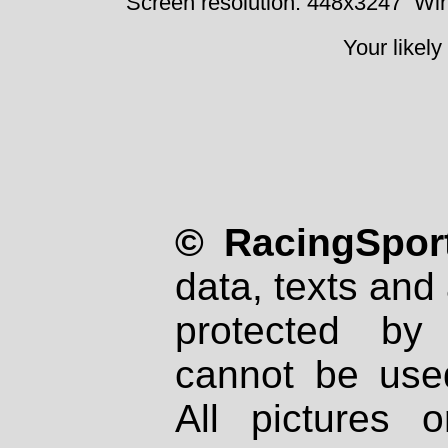
Screen resolution: 448x3247
Win
Your likely
© RacingSport
data, texts and 
protected by
cannot be used
All pictures 