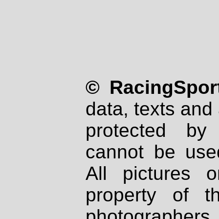
© RacingSport
data, texts and 
protected by
cannot be used
All pictures 
property of th
photographers