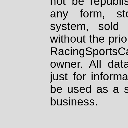
not be republi
any form, st
system, sold
without the prio
RacingSportsCa
owner. All dat
just for inform
be used as a s
business.