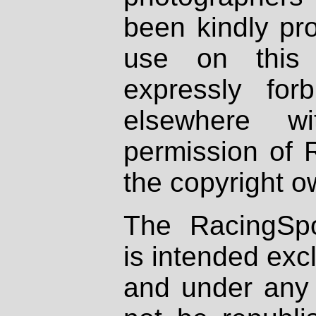
been kindly pr
use on this 
expressly fo
elsewhere wi
permission of 
the copyright o
The RacingSpo
is intended excl
and under any 