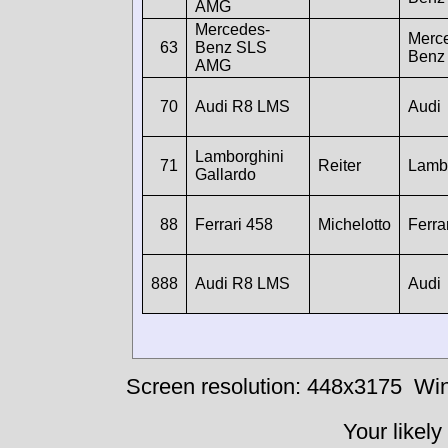
AMG
Mercedes-
Merc
63
Benz SLS
Benz
AMG
70
Audi R8 LMS
Audi
Lamborghini
71
Reiter
Lamb
Gallardo
88
Ferrari 458
Michelotto
Ferra
888
Audi R8 LMS
Audi
Screen resolution: 448x3175
Win
Your likely