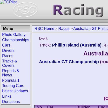
Menu
RSC Home
>
Races
>
Australian GT Philli
Photo Gallery
Event:
Championships
Track:
Phillip Island (Australia)
, 4
Cars
Drivers
Australia
Races
Tracks &
Australian GT Championship
(ro
Covers
Reports &
News
Formula 1
Touring Cars
Latest Updates
Links
(
Donations
No.
Car
Builder
Engi