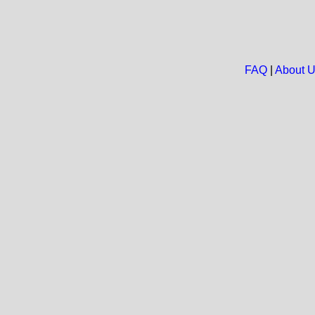
FAQ
|
About 