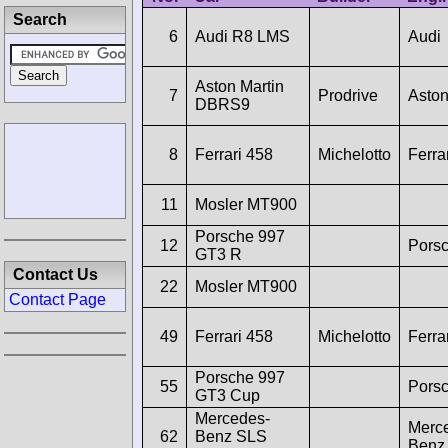
Search
6
Audi R8 LMS
Audi
Aston Martin
7
Prodrive
Aston
DBRS9
8
Ferrari 458
Michelotto
Ferra
11
Mosler MT900
Porsche 997
12
Pors
GT3 R
Contact Us
22
Mosler MT900
Contact Page
49
Ferrari 458
Michelotto
Ferra
Porsche 997
55
Pors
GT3 Cup
Mercedes-
Merc
62
Benz SLS
Benz