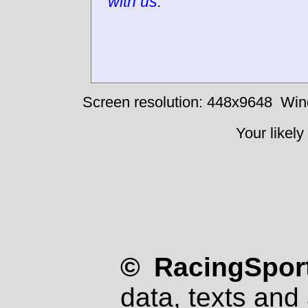
with us
.
Screen resolution: 448x9648
Win
Your likely
© RacingSport
data, texts and 