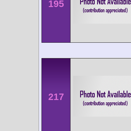
195
217