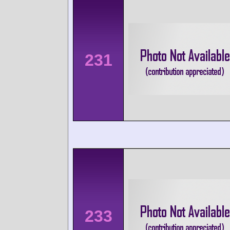
231
233