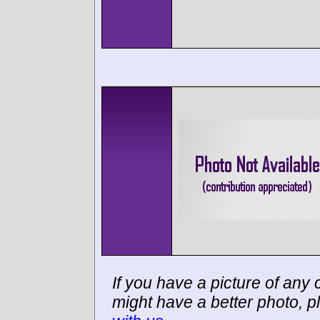
If you have a picture of any c
might have a better photo, p