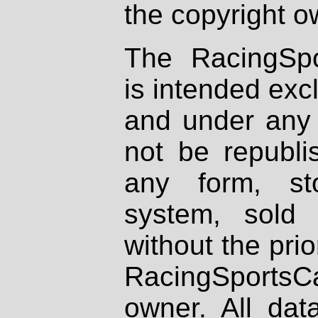
the copyright o
The RacingSpo
is intended excl
and under any 
not be republi
any form, st
system, sold
without the prio
RacingSportsCa
owner. All dat