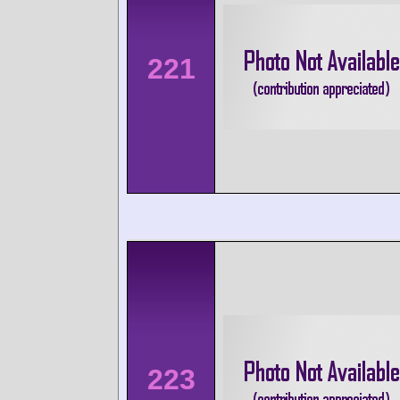
221
223