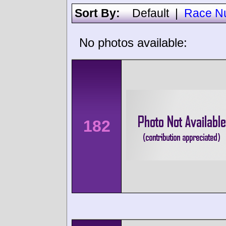
Sort By:
Default
|
Race N
No photos available:
182