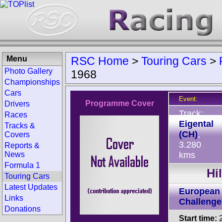
Menu
RSC Home
>
Touring Cars
>
Photo Gallery
1968
Championships
Cars
Event:
Programme Cover
Drivers
Track:
Races
Eigental
Tracks &
(CH)
,
Covers
3.280
Reports &
News
kms
Formula 1
Hi
Touring Cars
Latest Updates
European 
Links
Challenge
Donations
Start time:
2