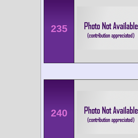
235
240