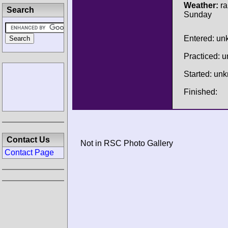
Weather:
ra
Search
Sunday
Entered: u
Practiced: 
Started: un
Finished:
Contact Us
Not in RSC Photo Gallery
Contact Page