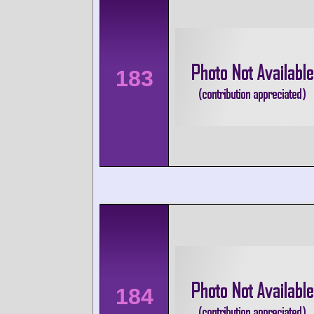
183
184