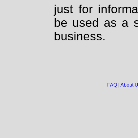
just for inform
be used as a s
business.
FAQ
|
About 