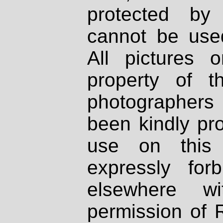
protected by
cannot be used
All pictures 
property of th
photographers
been kindly pr
use on this 
expressly fo
elsewhere wi
permission of 