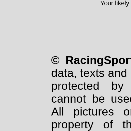
Your likely
© RacingSport
data, texts and 
protected by
cannot be used
All pictures 
property of th