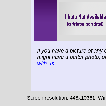
If you have a picture of any c
might have a better photo, p
with us
.
Screen resolution: 448x10361
Win