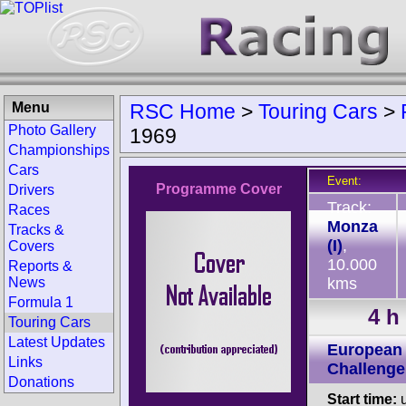
Menu
RSC Home
>
Touring Cars
>
Photo Gallery
1969
Championships
Cars
Event:
Programme Cover
Drivers
Track:
Races
Monza
Tracks &
(I)
,
Covers
10.000
Reports &
News
kms
Formula 1
4 h
Touring Cars
Latest Updates
European 
Links
Challenge
Donations
Start time:
u