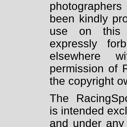
photographers
been kindly pr
use on this 
expressly fo
elsewhere wi
permission of 
the copyright o
The RacingSpo
is intended excl
and under any 