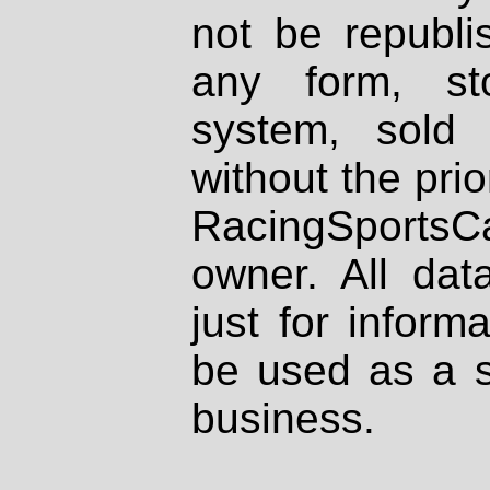
not be republi
any form, st
system, sold
without the prio
RacingSportsCa
owner. All dat
just for inform
be used as a s
business.