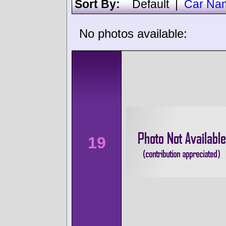
Sort By:
Default
|
Car Na
No photos available:
19