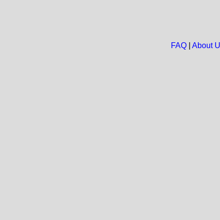
FAQ
|
About 