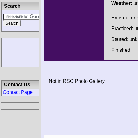
Weather:
u
Search
Entered: u
Practiced: 
Started: un
Finished:
Not in RSC Photo Gallery
Contact Us
Contact Page