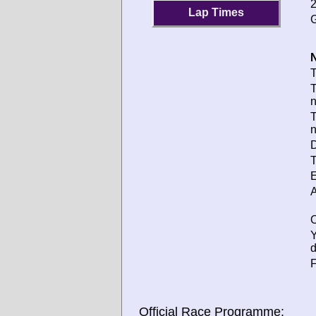
2
Lap Times
G
N
T
T
T
D
T
E
A
O
d
F
Official Race Programme: