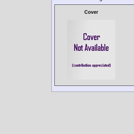
Cover