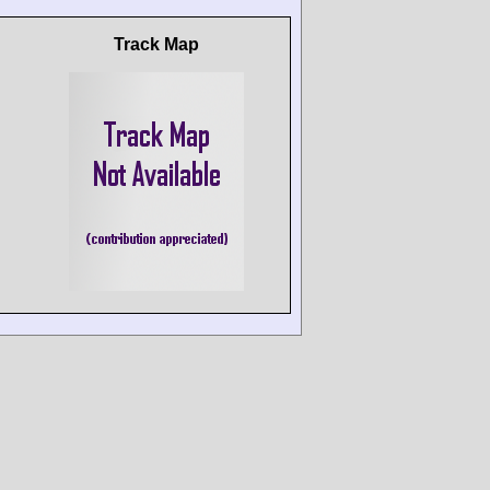
Track Map