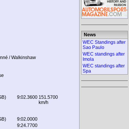
News
WEC Standings after
Sao Paulo
WEC standings after
onné / Walkinshaw
Imola
WEC standings after
Spa
se
GB)
9:02.3600
151.5700
km/h
GB)
9:02.0000
9:24.7700