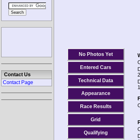
No Photos Yet
O
Entered Cars
D
Contact Us
2
Technical Data
D
Contact Page
1
Appearance
F
O
Race Results
Grid
P
O
Qualifying
D