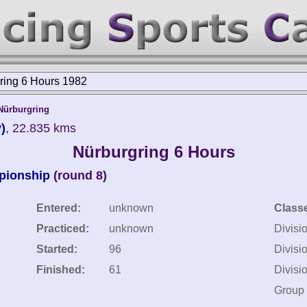
ring 6 Hours 1982
Nürburgring
)
, 22.835 kms
Nürburgring 6 Hours
pionship
(round 8)
Entered:
unknown
Class
Practiced:
unknown
Divisi
Started:
96
Divisi
Finished:
61
Divisi
Group