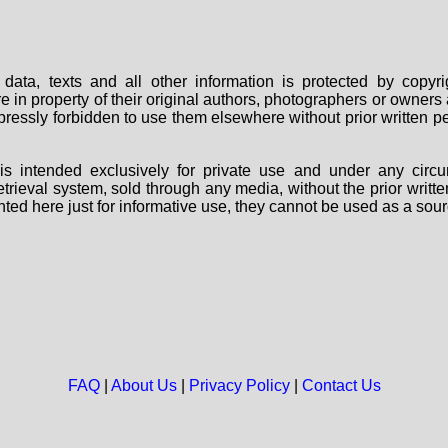
data, texts and all other information is protected by copy
are in property of their original authors, photographers or owne
 expressly forbidden to use them elsewhere without prior written
s intended exclusively for private use and under any circu
 retrieval system, sold through any media, without the prior wri
nted here just for informative use, they cannot be used as a sour
FAQ
|
About Us
|
Privacy Policy
|
Contact Us