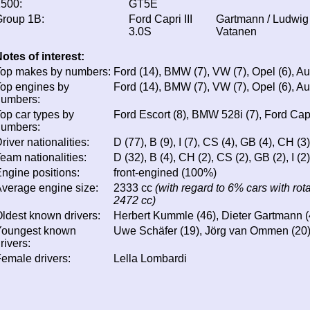
500:
GT5E
roup 1B:
Ford Capri III
Gartmann / Ludwig 
3.0S
Vatanen
otes of interest:
op makes by numbers:
Ford (14), BMW (7), VW (7), Opel (6), Au
op engines by
Ford (14), BMW (7), VW (7), Opel (6), Au
numbers:
op car types by
Ford Escort (8), BMW 528i (7), Ford Capr
numbers:
river nationalities:
D (77), B (9), I (7), CS (4), GB (4), CH (3)
eam nationalities:
D (32), B (4), CH (2), CS (2), GB (2), I (2)
ngine positions:
front-engined (100%)
verage engine size:
2333 cc
(with regard to 6% cars with rot
2472 cc)
ldest known drivers:
Herbert Kummle (46), Dieter Gartmann (
Youngest known
Uwe Schäfer (19), Jörg van Ommen (20)
rivers:
emale drivers:
Lella Lombardi