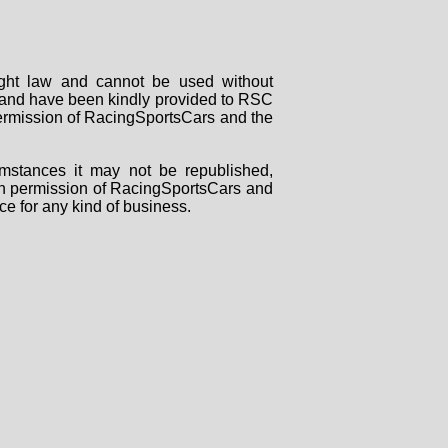
right law and cannot be used without
rs and have been kindly provided to RSC
 permission of RacingSportsCars and the
mstances it may not be republished,
tten permission of RacingSportsCars and
ce for any kind of business.