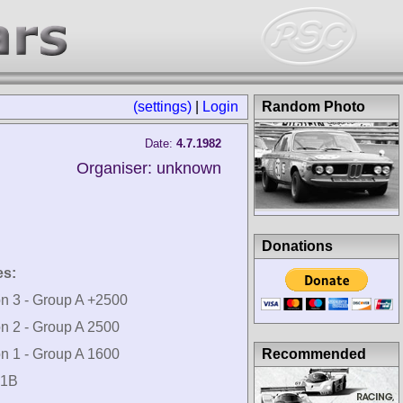
(settings)
|
Login
Random Photo
Date:
4.7.1982
Organiser: unknown
Donations
es:
on 3 - Group A +2500
on 2 - Group A 2500
Recommended
on 1 - Group A 1600
 1B