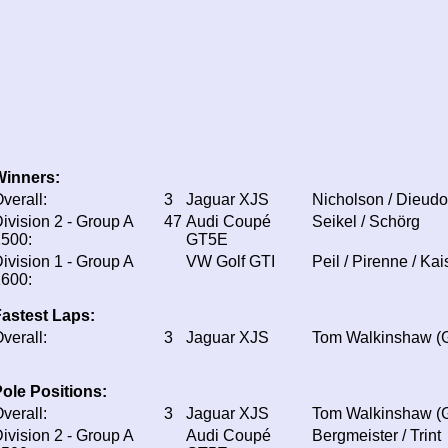
Winners:
verall:
3
Jaguar XJS
Nicholson / Dieud
ivision 2 - Group A
47
Audi Coupé
Seikel / Schörg
500:
GT5E
ivision 1 - Group A
VW Golf GTI
Peil / Pirenne / Kai
600:
astest Laps:
verall:
3
Jaguar XJS
Tom Walkinshaw (
ole Positions:
verall:
3
Jaguar XJS
Tom Walkinshaw (
ivision 2 - Group A
Audi Coupé
Bergmeister / Trint