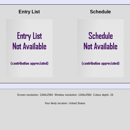
Entry List
Schedule
Screen resolution: 1344x2564
Window resolution: 1344x2564
Colour depth: 24
Your likely location: United States