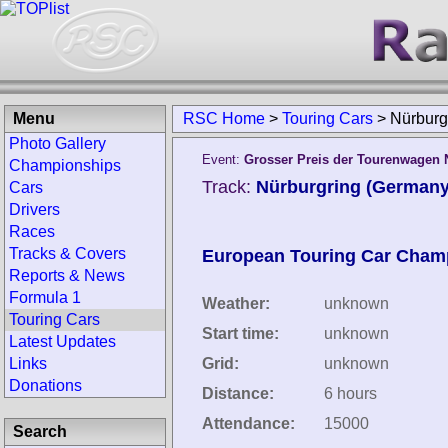
Menu
RSC Home
>
Touring Cars
>
Nürburg
Photo Gallery
Event:
Grosser Preis der Tourenwagen 
Championships
Track:
Nürburgring (Germany
Cars
Drivers
Races
Tracks & Covers
European Touring Car Cham
Reports & News
Formula 1
Weather:
unknown
Touring Cars
Start time:
unknown
Latest Updates
Links
Grid:
unknown
Donations
Distance:
6 hours
Attendance:
15000
Search