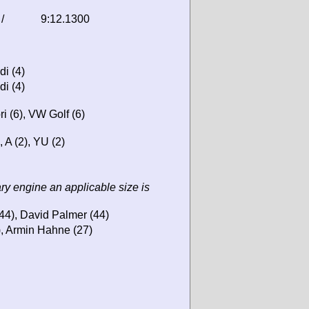
/
9:12.1300
di (4)
di (4)
i (6), VW Golf (6)
, A (2), YU (2)
ary engine an applicable size is
44), David Palmer (44)
, Armin Hahne (27)