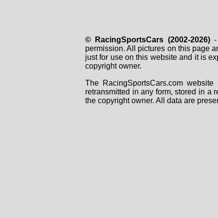
© RacingSportsCars (2002-2026)
- 
permission. All pictures on this page 
just for use on this website and it is
copyright owner.
The RacingSportsCars.com website i
retransmitted in any form, stored in a
the copyright owner. All data are prese