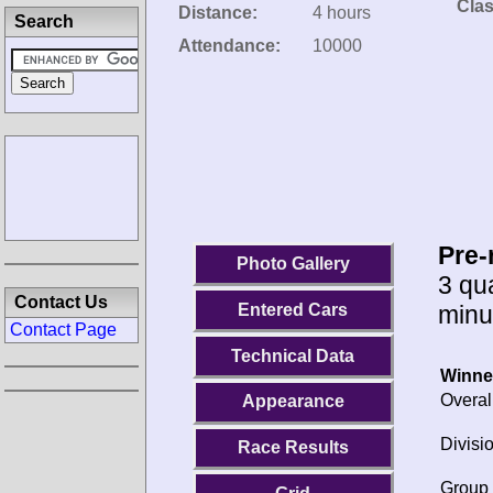
Clas
Distance:
4 hours
Search
Attendance:
10000
Pre-
Photo Gallery
3 qua
Contact Us
minu
Entered Cars
Contact Page
Technical Data
Winne
Overal
Appearance
Divisio
Race Results
Group 