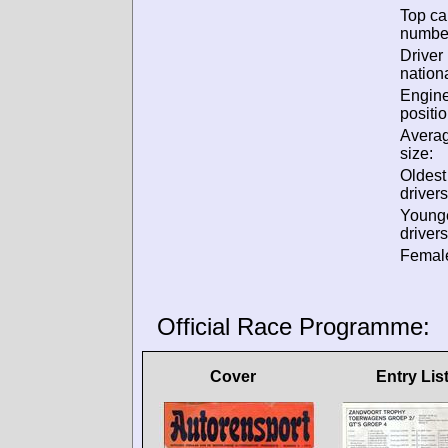
Top ca
numbe
Driver
nationa
Engin
positio
Avera
size:
Oldes
drivers
Young
drivers
Female
Official Race Programme:
Cover
Entry Lis