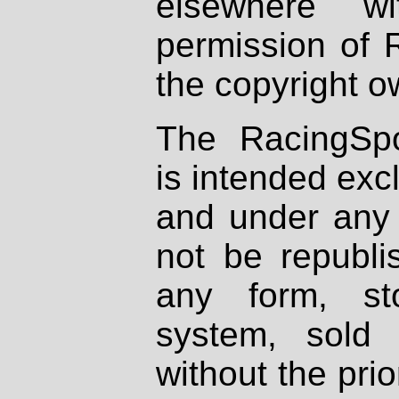
elsewhere wi
permission of 
the copyright o
The RacingSpo
is intended excl
and under any 
not be republi
any form, st
system, sold
without the prio