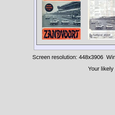
Screen resolution: 448x3906
Win
Your likely