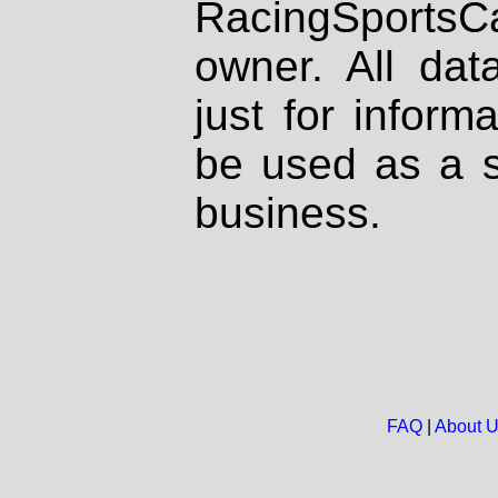
RacingSportsCa
owner. All dat
just for inform
be used as a s
business.
FAQ
|
About 