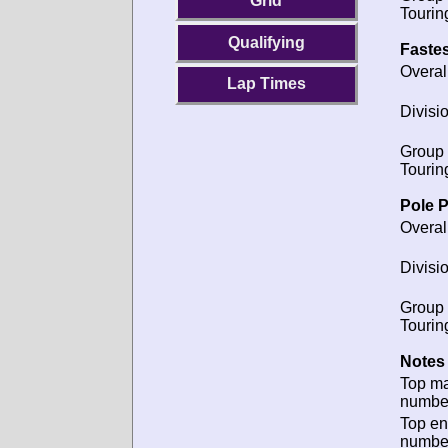
Grid
Tourin
Qualifying
Fastes
Overal
Lap Times
Divisio
Group 
Tourin
Pole P
Overal
Divisio
Group 
Tourin
Notes 
Top m
numbe
Top en
numbe