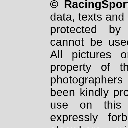
© RacingSport
data, texts and 
protected by
cannot be used
All pictures 
property of th
photographers
been kindly pr
use on this 
expressly fo