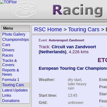
Menu
RSC Home
>
Touring Cars
>
Photo Gallery
Championships
Event:
Autorensport Zandvoort
Cars
Track:
Circuit van Zandvoort
Drivers
(Netherlands)
, 4.226 kms
Races
ET
Tracks &
Covers
European Touring Car Champion
Reports &
News
Formula 1
Weather:
dry start,
Ente
later heavy
Touring Cars
Prac
rain
Latest Updates
Star
Links
Start time:
13:45
Donations
Fini
Grid:
unknown