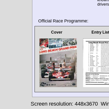
drivers
Official Race Programme:
Cover
Entry Lis
Screen resolution: 448x3670
Win