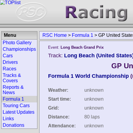
Menu
RSC Home
>
Formula 1
>
GP United Stat
Photo Gallery
Event:
Long Beach Grand Prix
Championships
Track:
Long Beach (United States
Cars
Drivers
GP Un
Races
Tracks &
Formula 1 World Championship
(
Covers
Reports &
Weather:
unknown
News
Formula 1
Start time:
unknown
Touring Cars
Grid:
unknown
Latest Updates
Distance:
80 laps
Links
Donations
Attendance:
unknown