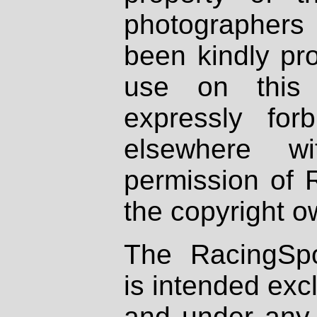
photographers
been kindly pr
use on this 
expressly fo
elsewhere wi
permission of 
the copyright o
The RacingSpo
is intended excl
and under any 