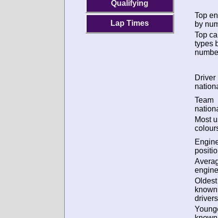
Qualifying
Top en
Lap Times
by num
Top ca
types 
numbe
Driver
nationa
Team
nationa
Most 
colour
Engin
positio
Avera
engine
Oldest
known
drivers
Young
known