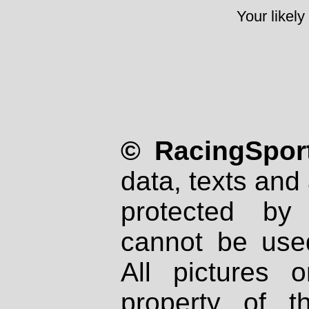
Your likely
© RacingSport
data, texts and 
protected by
cannot be used
All pictures 
property of th