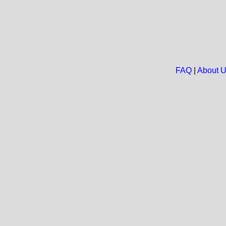
FAQ
|
About 