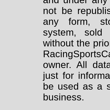
not be republi
any form, st
system, sold
without the prio
RacingSportsCa
owner. All dat
just for inform
be used as a s
business.