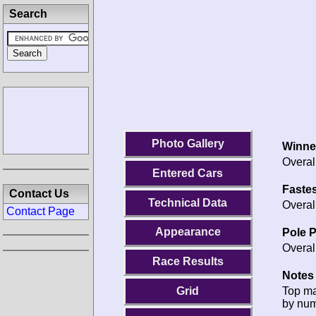
Search
Photo Gallery
Winne
Overal
Entered Cars
Fastes
Contact Us
Technical Data
Overal
Contact Page
Appearance
Pole P
Overal
Race Results
Notes 
Top m
Grid
by num