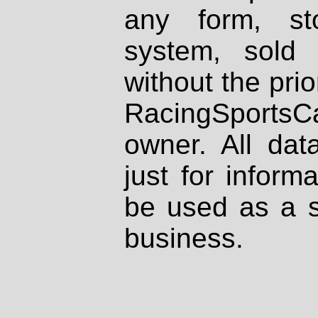
any form, st
system, sold
without the prio
RacingSportsCa
owner. All dat
just for inform
be used as a s
business.