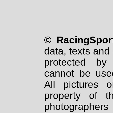
© RacingSport
data, texts and 
protected by
cannot be used
All pictures 
property of th
photographers