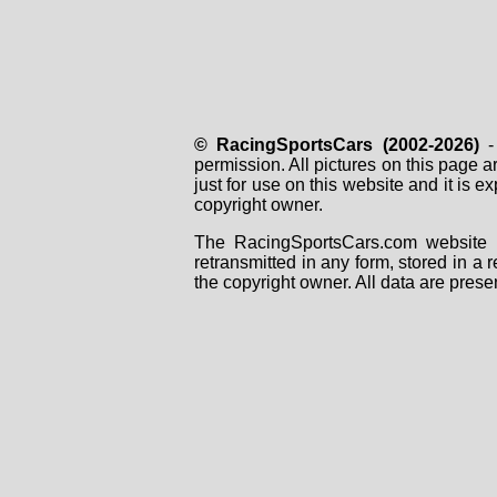
© RacingSportsCars (2002-2026)
- 
permission. All pictures on this page 
just for use on this website and it is
copyright owner.
The RacingSportsCars.com website i
retransmitted in any form, stored in a
the copyright owner. All data are prese