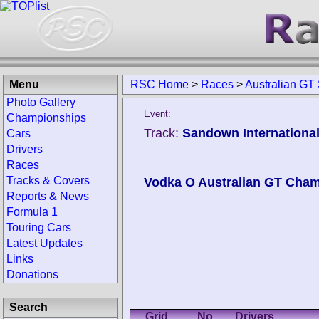
Menu
RSC Home
>
Races
>
Australian G
Photo Gallery
Event:
Championships
Track:
Sandown International
Cars
Drivers
Races
Tracks & Covers
Vodka O Australian GT Cha
Reports & News
Formula 1
Touring Cars
Latest Updates
Links
Donations
Search
Grid
No.
Drivers