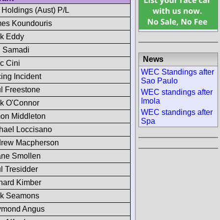
 Holdings (Aust) P/L
es Koundouris
k Eddy
 Samadi
News
c Cini
WEC Standings after
ing Incident
Sao Paulo
l Freestone
WEC standings after
Imola
k O'Connor
WEC standings after
on Middleton
Spa
hael Loccisano
rew Macpherson
ne Smollen
l Tresidder
hard Kimber
k Seamons
ymond Angus