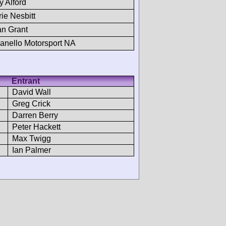
y Alford
rie Nesbitt
n Grant
anello Motorsport NA
Entrant
David Wall
Greg Crick
Darren Berry
Peter Hackett
Max Twigg
Ian Palmer