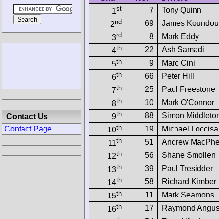
st
7
Tony Quinn
1
nd
69
James Koundour
2
rd
8
Mark Eddy
3
th
22
Ash Samadi
4
th
9
Marc Cini
5
th
66
Peter Hill
6
th
25
Paul Freestone
7
th
10
Mark O'Connor
8
th
88
Simon Middleto
Contact Us
9
th
19
Michael Loccis
Contact Page
10
th
51
Andrew MacPhe
11
th
56
Shane Smollen
12
th
39
Paul Tresidder
13
th
58
Richard Kimber
14
th
11
Mark Seamons
15
th
17
Raymond Angu
16