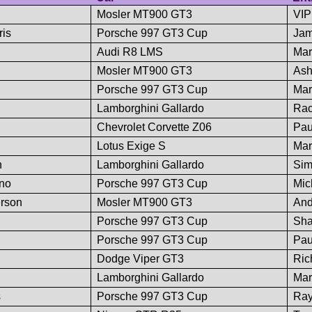
Mosler MT900 GT3
VIP
is
Porsche 997 GT3 Cup
Jam
Audi R8 LMS
Mar
Mosler MT900 GT3
Ash
Porsche 997 GT3 Cup
Mar
Lamborghini Gallardo
Rac
Chevrolet Corvette Z06
Pau
Lotus Exige S
Mar
n
Lamborghini Gallardo
Sim
ano
Porsche 997 GT3 Cup
Mic
rson
Mosler MT900 GT3
And
Porsche 997 GT3 Cup
Sha
Porsche 997 GT3 Cup
Pau
Dodge Viper GT3
Ric
Lamborghini Gallardo
Mar
s
Porsche 997 GT3 Cup
Ra