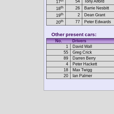
th
54
Tony Alford
17
th
26
Barrie Nesbitt
18
th
2
Dean Grant
19
th
77
Peter Edwards
20
Other present cars:
No.
Drivers
1
David Wall
55
Greg Crick
89
Darren Berry
4
Peter Hackett
18
Max Twigg
20
Ian Palmer