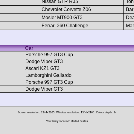
Nissan GTR R35
Ton
Chevrolet Corvette Z06
Bar
Mosler MT900 GT3
Dea
Ferrari 360 Challenge
Mar
Car
Porsche 997 GT3 Cup
Dodge Viper GT3
Ascari KZ1 GT3
Lamborghini Gallardo
Porsche 997 GT3 Cup
Dodge Viper GT3
Screen resolution: 1344x2165
Window resolution: 1344x2165
Colour depth: 24
Your likely location: United States