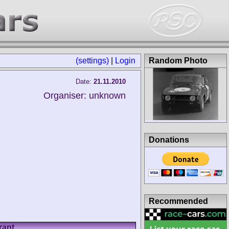
(settings)
|
Login
Random Photo
Date:
21.11.2010
Organiser: unknown
Donations
Recommended
rant