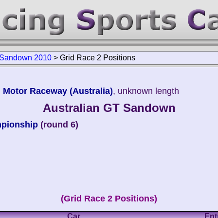
T Sandown 2010
>
Grid Race 2 Positions
 Motor Raceway (Australia)
, unknown length
Australian GT Sandown
mpionship
(round 6)
(Grid Race 2 Positions)
Car
Ent