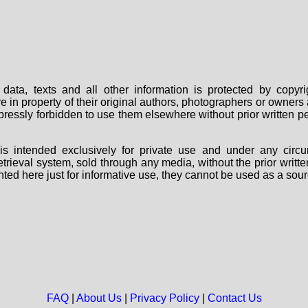
data, texts and all other information is protected by copy
are in property of their original authors, photographers or owne
 expressly forbidden to use them elsewhere without prior written
s intended exclusively for private use and under any circu
 retrieval system, sold through any media, without the prior wri
nted here just for informative use, they cannot be used as a sour
FAQ
|
About Us
|
Privacy Policy
|
Contact Us