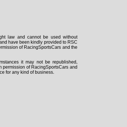
right law and cannot be used without
rs and have been kindly provided to RSC
 permission of RacingSportsCars and the
mstances it may not be republished,
tten permission of RacingSportsCars and
ce for any kind of business.