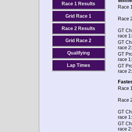
Winne
Race 1 Results
Race 1
Grid Race 1
Race 2
Race 2 Results
GT Ch
race 1:
Grid Race 2
GT Ch
race 2:
Qualifying
GT Pro
race 1:
Lap Times
GT Pro
race 2:
Fastes
Race 1
Race 2
GT Ch
race 1:
GT Ch
race 2: