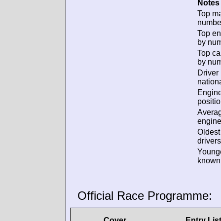
Notes 
Top m
numbe
Top en
by num
Top ca
by num
Driver
nationa
Engin
positio
Avera
engine
Oldes
drivers
Young
known 
Official Race Programme:
Cover
Entry Lis