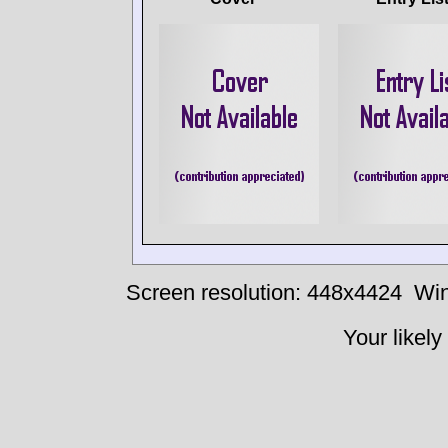
Screen resolution: 448x4424
Win
Your likely