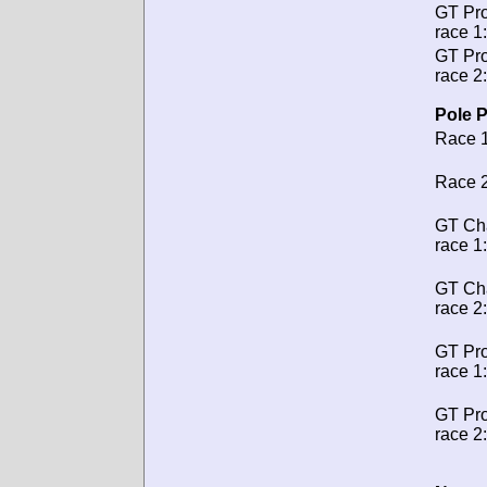
GT Pro
race 1:
GT Pro
race 2:
Pole P
Race 1
Race 2
GT Ch
race 1:
GT Ch
race 2:
GT Pro
race 1:
GT Pro
race 2: