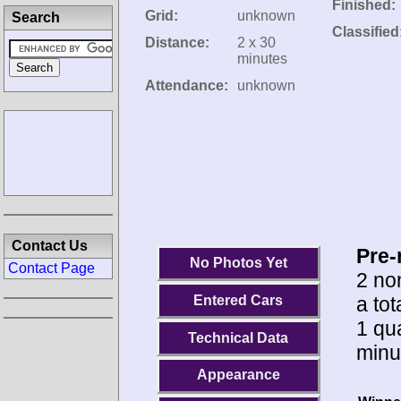
Finished:
Grid:
unknown
Search
Classified
Distance:
2 x 30
minutes
Attendance:
unknown
Contact Us
Pre-
No Photos Yet
Contact Page
2 no
a tot
Entered Cars
1 qua
Technical Data
minu
Appearance