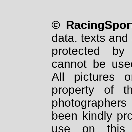
© RacingSport
data, texts and 
protected by
cannot be used
All pictures 
property of th
photographers
been kindly pr
use on this 