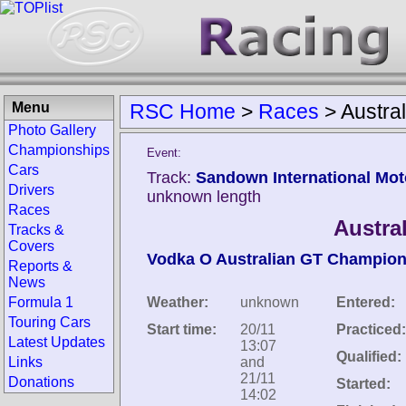
Menu
RSC Home
>
Races
>
Austra
Photo Gallery
Championships
Event:
Cars
Track:
Sandown International Mot
Drivers
unknown length
Races
Austra
Tracks &
Covers
Vodka O Australian GT Champion
Reports &
News
Formula 1
Weather:
unknown
Entered:
Touring Cars
Start time:
20/11
Practiced:
Latest Updates
13:07
Qualified:
Links
and
21/11
Donations
Started:
14:02