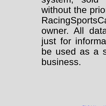
without the prio
RacingSportsCa
owner. All dat
just for inform
be used as a s
business.