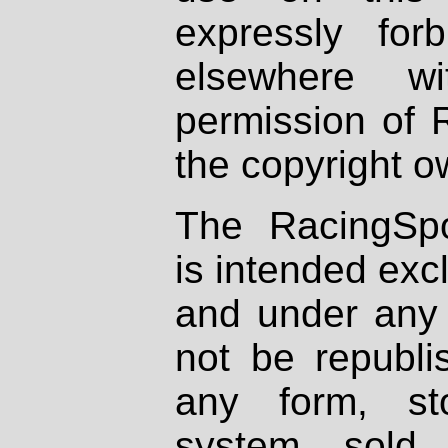
expressly fo
elsewhere wi
permission of 
the copyright o
The RacingSpo
is intended excl
and under any 
not be republi
any form, st
system, sold