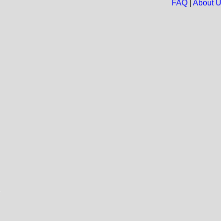
FAQ
|
About 