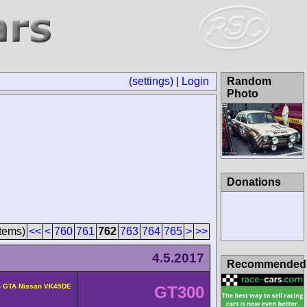
(settings)
|
Login
Random
Photo
Donations
tems)
<<
<
760
761
762
763
764
765
>
>>
4.5.2017
Recommended
- GTA Nissan VK45DE
GT300