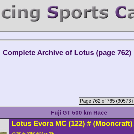
Complete Archive of Lotus (page 762)
Page 762 of 765 (30573 i
Fuji GT 500 km Race
Lotus
Evora
MC (122)
#
(Mooncraft)
V8/90° 4v DOHC 4494 cc N/A