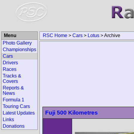
Menu
RSC Home
>
Cars
>
Lotus
>
Archive
Photo Gallery
Championships
Cars
Drivers
Races
Tracks &
Covers
Reports &
News
Formula 1
Touring Cars
Fuji 500 Kilometres
Latest Updates
Links
Donations