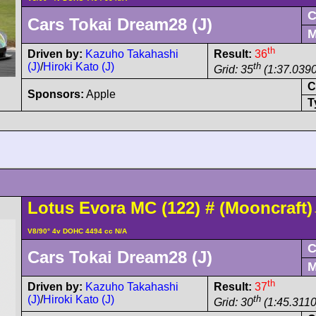
C
Cars Tokai Dream28 (J)
M
th
Driven by:
Kazuho Takahashi
Result:
36
(J)
/
Hiroki Kato (J)
th
Grid: 35
(1:37.0390
C
Sponsors:
Apple
T
Lotus
Evora
MC (122)
#
(Mooncraft)
V8/90° 4v DOHC 4494 cc N/A
C
Cars Tokai Dream28 (J)
M
th
Driven by:
Kazuho Takahashi
Result:
37
(J)
/
Hiroki Kato (J)
th
Grid: 30
(1:45.3110