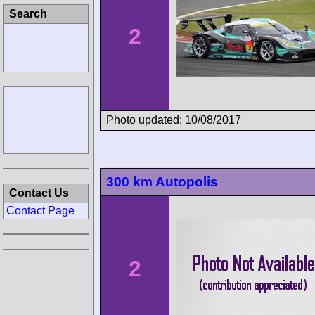
Search
2
Photo updated: 10/08/2017
300 km Autopolis
Contact Us
Contact Page
2