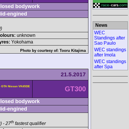
losed bodywork
id-engined
News
)
WEC
olours:
unknown
Standings after
yres:
Yokohama
Sao Paulo
WEC standings
Photo by courtesy of:
Tooru Kitajima
after Imola
WEC standings
after Spa
21.5.2017
- GTA Nissan VK45DE
GT300
losed bodywork
id-engined
th
) - 27
fastest qualifier