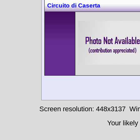
Circuito di Caserta
Screen resolution: 448x3137
Win
Your likely