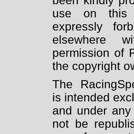
been kindly pr
use on this 
expressly fo
elsewhere wi
permission of 
the copyright o
The RacingSpo
is intended excl
and under any 
not be republi