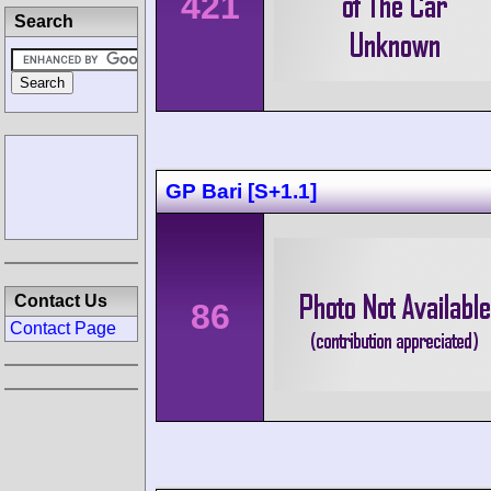
421
Search
GP Bari [S+1.1]
Contact Us
86
Contact Page