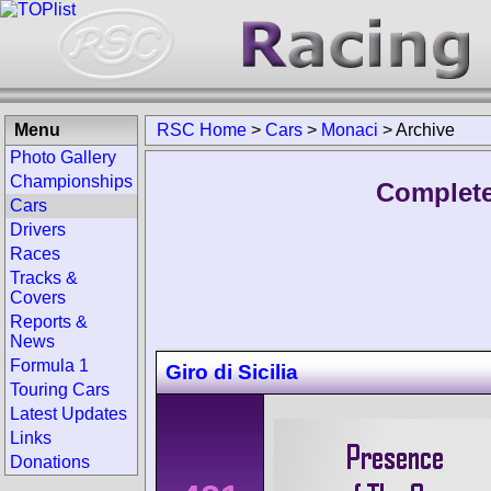
Menu
RSC Home
>
Cars
>
Monaci
>
Archive
Photo Gallery
Championships
Complete
Cars
Drivers
Races
Tracks &
Covers
Reports &
News
Formula 1
Giro di Sicilia
Touring Cars
Latest Updates
Links
Donations