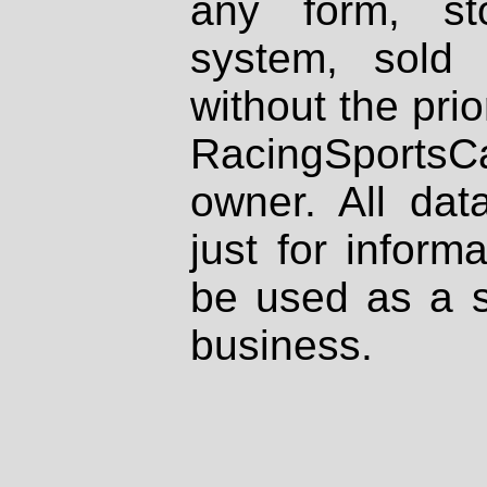
any form, st
system, sold
without the prio
RacingSportsCa
owner. All dat
just for inform
be used as a s
business.