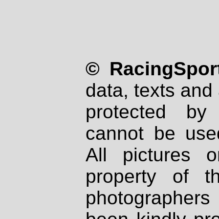
© RacingSport
data, texts and 
protected by
cannot be used
All pictures 
property of th
photographers