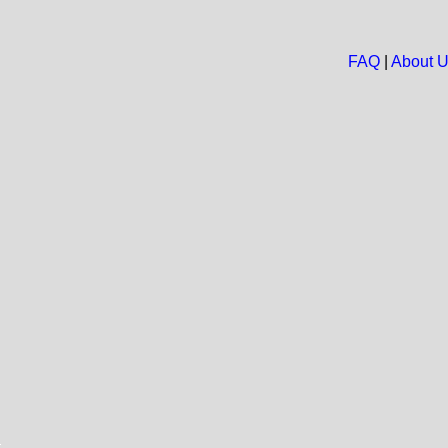
FAQ
|
About 