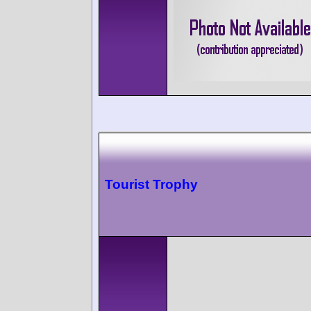
Tourist Trophy