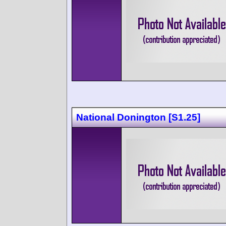
National Donington [S1.25]