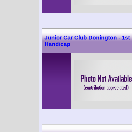
Junior Car Club Donington - 1st
Handicap