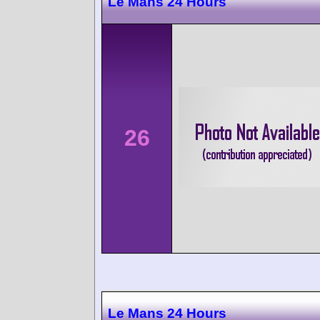
Le Mans 24 Hours
26
Le Mans 24 Hours