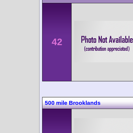
42
500 mile Brooklands