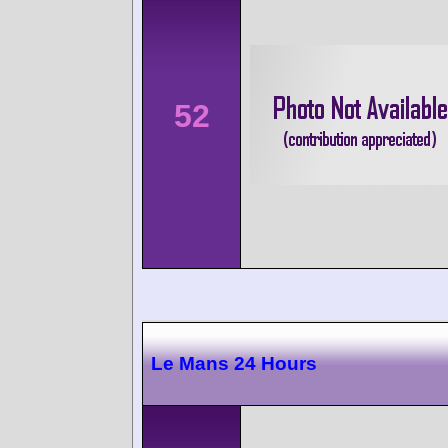
52
Le Mans 24 Hours