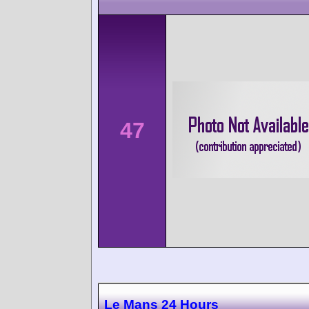
47
Le Mans 24 Hours