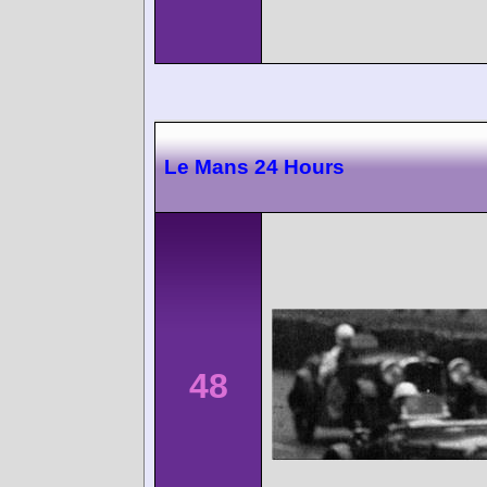
Le Mans 24 Hours
48