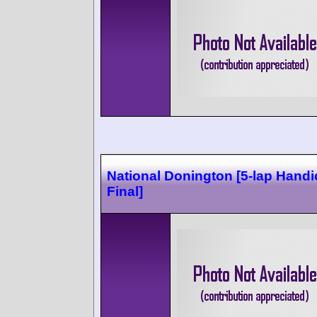
National Donington [5-lap Hand
Final]