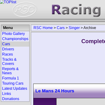
Menu
RSC Home
>
Cars
>
Singer
>
Archive
Photo Gallery
Championships
Complete
Cars
Drivers
Races
Tracks &
Covers
Reports &
News
Formula 1
Touring Cars
Latest Updates
Le Mans 24 Hours
Links
Donations