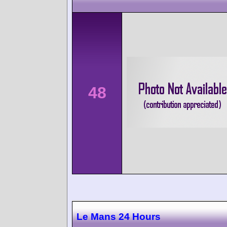
48
Le Mans 24 Hours