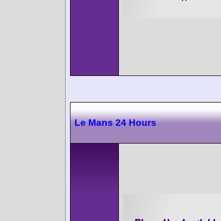
Le Mans 24 Hours