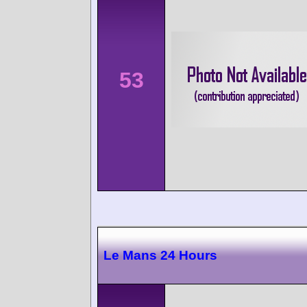
53
Le Mans 24 Hours