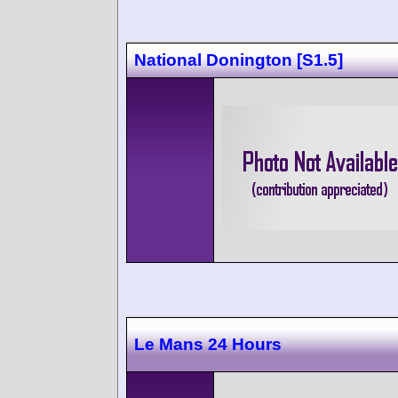
National Donington [S1.5]
Le Mans 24 Hours