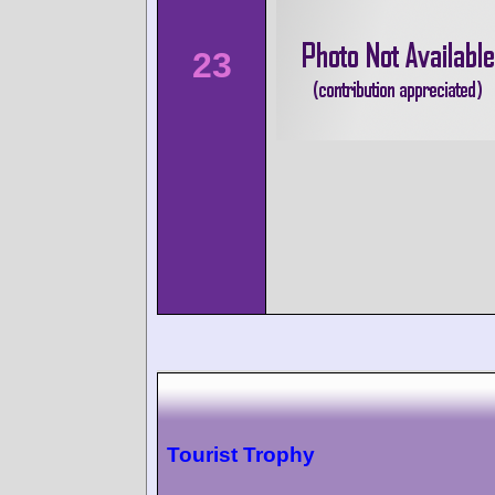
23
Tourist Trophy