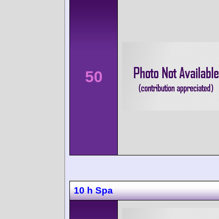
50
10 h Spa