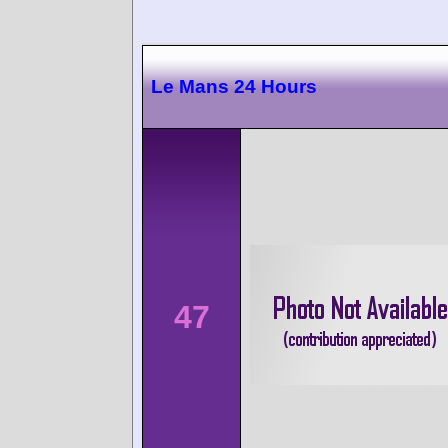
Le Mans 24 Hours
47