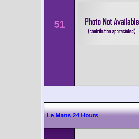
51
Le Mans 24 Hours