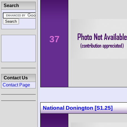
Search
37
Contact Us
Contact Page
National Donington [S1.25]