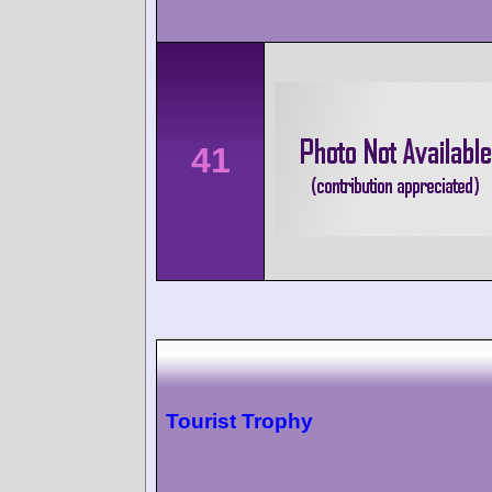
41
Tourist Trophy