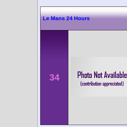
Le Mans 24 Hours
34