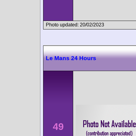
Photo updated: 20/02/2023
Le Mans 24 Hours
49