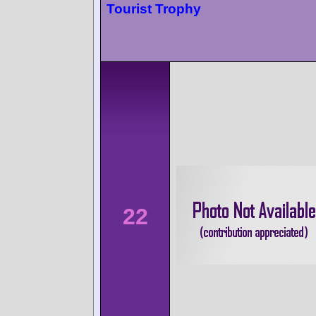
Tourist Trophy
22