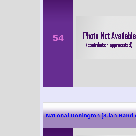
54
National Donington [3-lap Handi