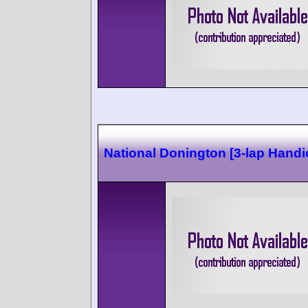
National Donington [3-lap Handi