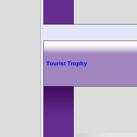
Tourist Trophy