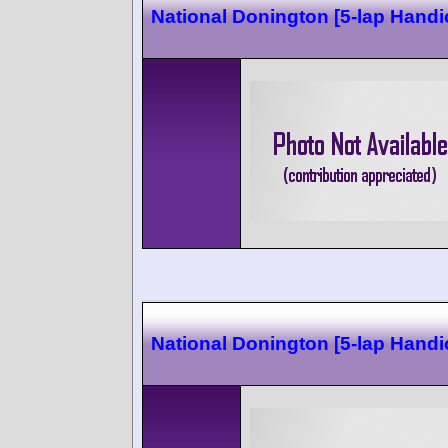
National Donington [5-lap Handi
National Donington [5-lap Handi