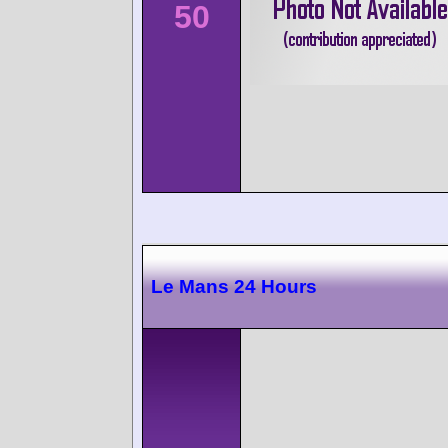
50
Le Mans 24 Hours