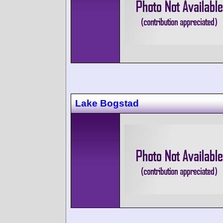
Lake Bogstad