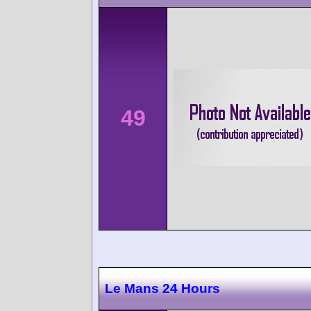
49
Le Mans 24 Hours