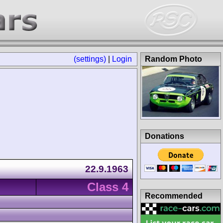
(settings)
|
Login
Random Photo
Donations
22.9.1963
Class 4
Recommended