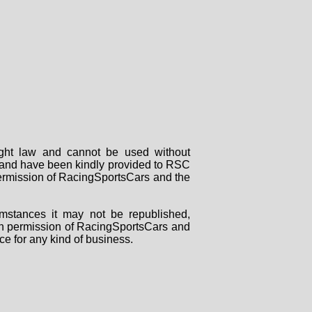
right law and cannot be used without
rs and have been kindly provided to RSC
 permission of RacingSportsCars and the
mstances it may not be republished,
tten permission of RacingSportsCars and
ce for any kind of business.