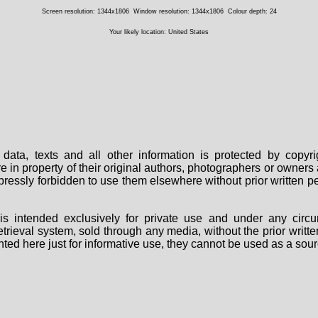
Screen resolution: 1344x1806
Window resolution: 1344x1806
Colour depth: 24
Your likely location: United States
data, texts and all other information is protected by copy
are in property of their original authors, photographers or owne
 expressly forbidden to use them elsewhere without prior written
s intended exclusively for private use and under any circu
 retrieval system, sold through any media, without the prior wri
nted here just for informative use, they cannot be used as a sour