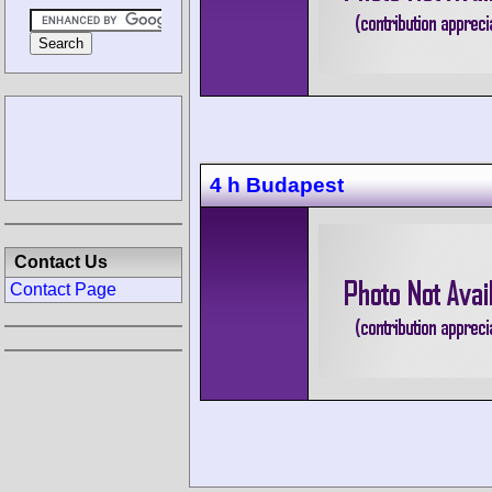
4 h Budapest
Contact Us
Contact Page