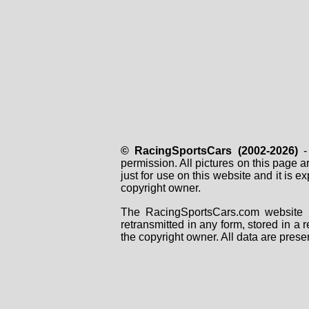
© RacingSportsCars (2002-2026)
- 
permission. All pictures on this page 
just for use on this website and it is
copyright owner.
The RacingSportsCars.com website i
retransmitted in any form, stored in a
the copyright owner. All data are prese