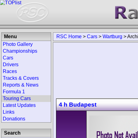
Menu
RSC Home
>
Cars
>
Wartburg
>
Arch
Photo Gallery
Championships
Cars
Drivers
Races
Tracks & Covers
Reports & News
Formula 1
Touring Cars
4 h Budapest
Latest Updates
Links
Donations
Search