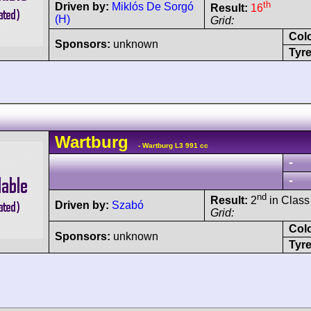
th
Driven by:
Miklós De Sorgó
Result:
16
(H)
Grid:
Col
Sponsors:
unknown
Tyre
Wartburg
- Wartburg L3 991 cc
-
-
nd
Result:
2
in Class
Driven by:
Szabó
Grid:
Col
Sponsors:
unknown
Tyre