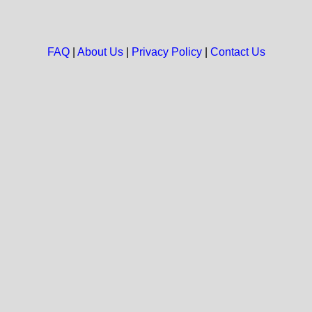
FAQ
|
About Us
|
Privacy Policy
|
Contact Us