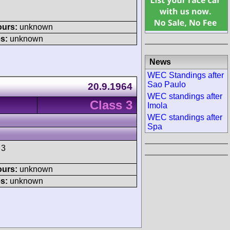
ours:
unknown
s:
unknown
News
WEC Standings after
Sao Paulo
20.9.1964
WEC standings after
Class 3
Imola
WEC standings after
Spa
 3
ours:
unknown
s:
unknown