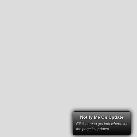
Notify Me On Update
Click here to get info whenever
the page is updated.