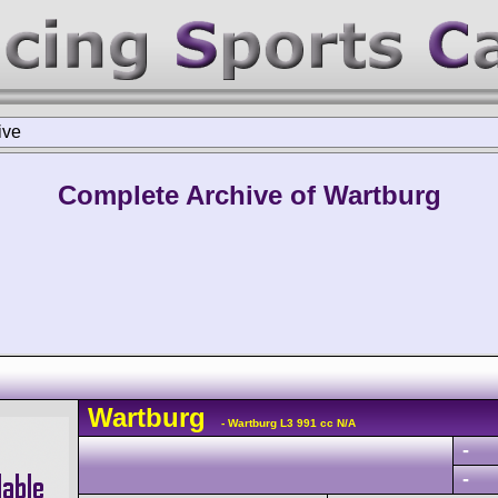
ive
Complete Archive of Wartburg
Wartburg
- Wartburg L3 991 cc N/A
-
-