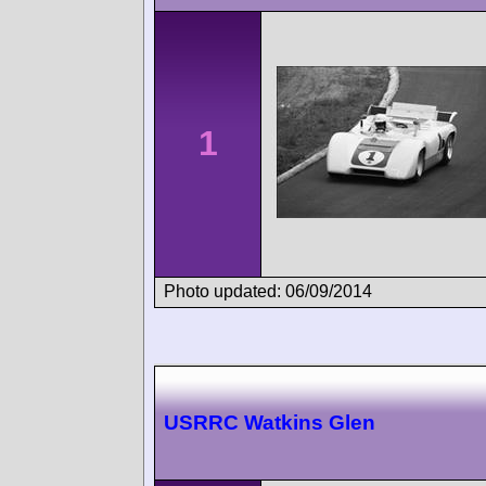
1
Photo updated: 06/09/2014
USRRC Watkins Glen