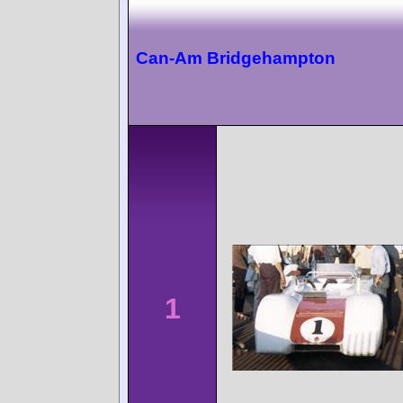
Can-Am Bridgehampton
1