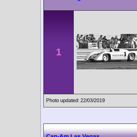
1
Photo updated: 22/03/2019
Can-Am Las Vegas