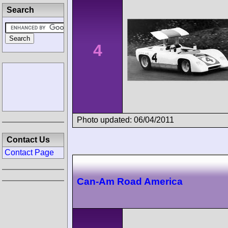
Search
4
Photo updated: 06/04/2011
Contact Us
Contact Page
Can-Am Road America