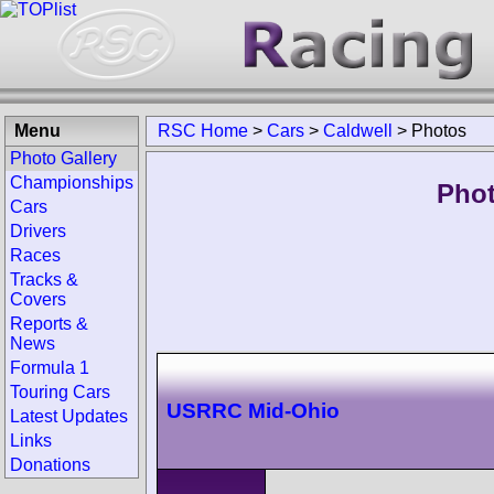
Menu
RSC Home
>
Cars
>
Caldwell
>
Photos
Photo Gallery
Championships
Phot
Cars
Drivers
Races
Tracks &
Covers
Reports &
News
Formula 1
Touring Cars
USRRC Mid-Ohio
Latest Updates
Links
Donations