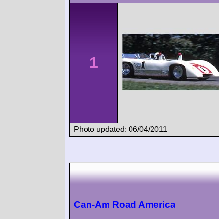
1
Photo updated: 06/04/2011
Can-Am Road America