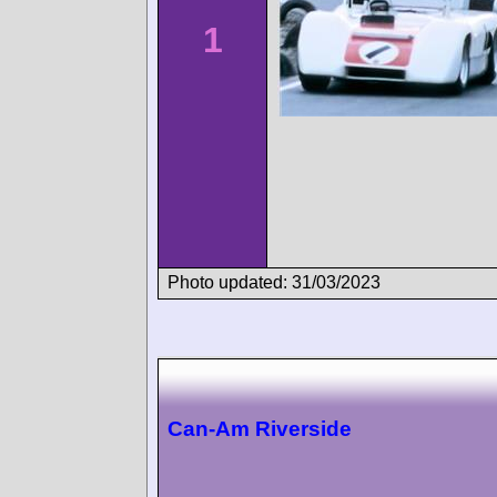
1
Photo updated: 31/03/2023
Can-Am Riverside