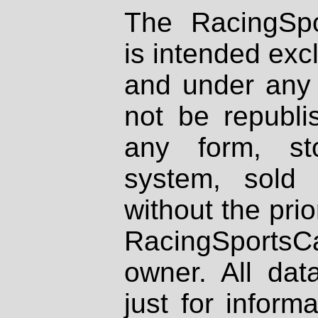
The RacingSpo
is intended excl
and under any 
not be republi
any form, st
system, sold
without the prio
RacingSportsCa
owner. All dat
just for inform