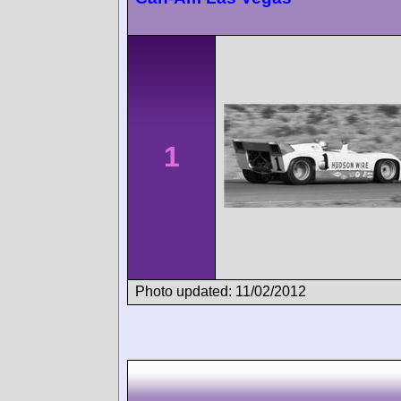
1
Photo updated: 11/02/2012