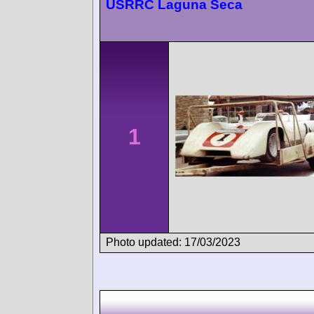
USRRC Laguna Seca
1
Photo updated: 17/03/2023