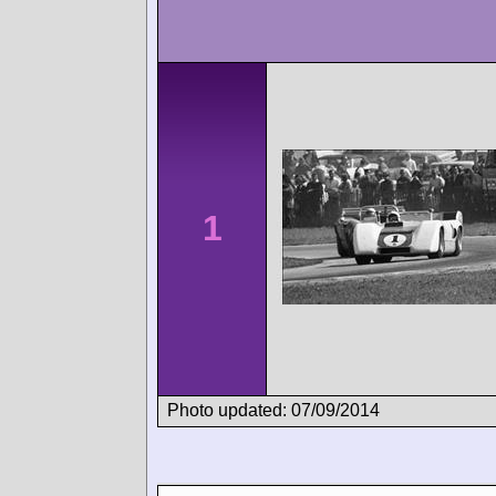
1
Photo updated: 07/09/2014