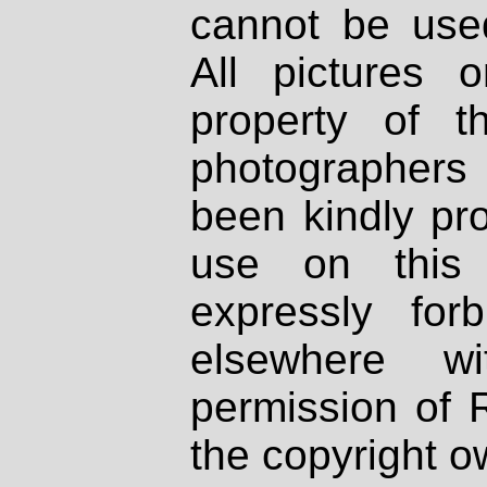
cannot be used
All pictures 
property of th
photographers
been kindly pr
use on this 
expressly fo
elsewhere wi
permission of 
the copyright o