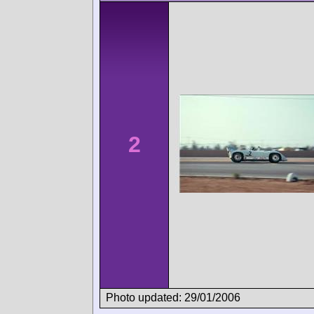
2
Photo updated: 29/01/2006