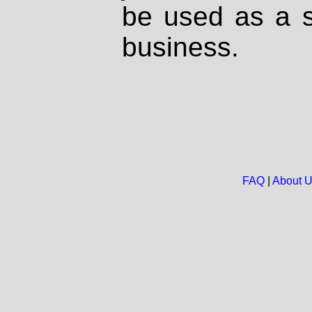
be used as a s
business.
FAQ
|
About 