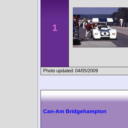
1
Photo updated: 04/05/2009
Can-Am Bridgehampton