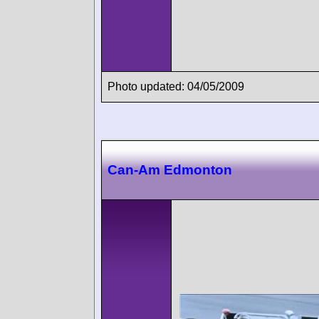
Photo updated: 04/05/2009
Can-Am Edmonton