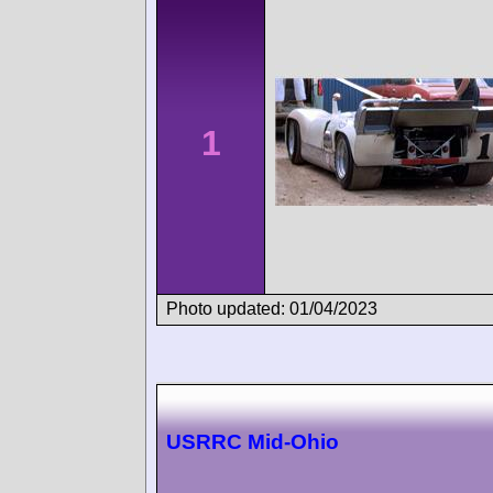
1
Photo updated: 01/04/2023
USRRC Mid-Ohio