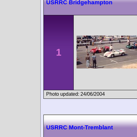
USRRC Bridgehampton
1
Photo updated: 24/06/2004
USRRC Mont-Tremblant