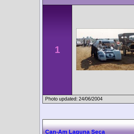
1
Photo updated: 24/06/2004
Can-Am Laguna Seca