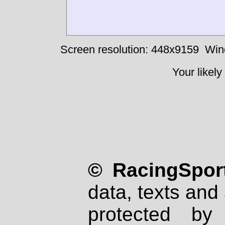
Screen resolution: 448x9159
Win
Your likely
© RacingSport
data, texts and 
protected by