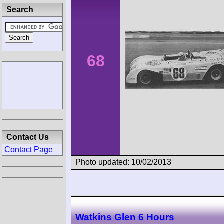
Search
68
Contact Us
Contact Page
Photo updated: 10/02/2013
Watkins Glen 6 Hours