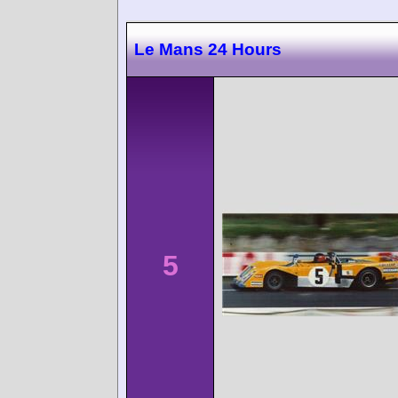
Le Mans 24 Hours
5