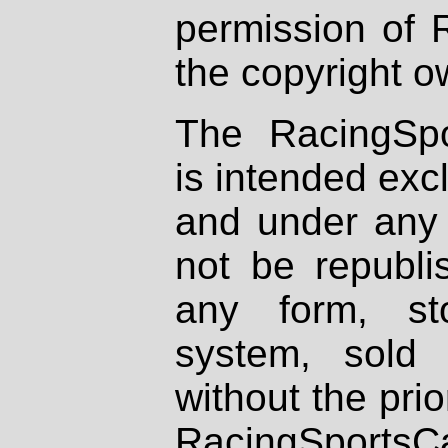
permission of 
the copyright o
The RacingSpo
is intended excl
and under any 
not be republi
any form, st
system, sold
without the prio
RacingSportsCa