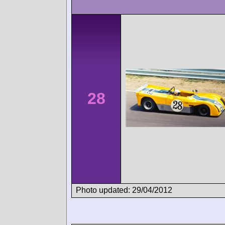
28
Photo updated: 29/04/2012