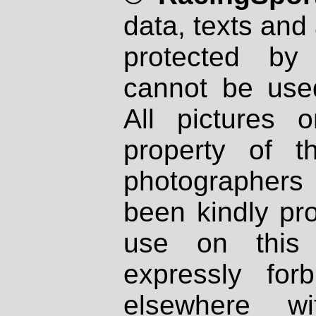
data, texts and 
protected by
cannot be used
All pictures 
property of th
photographers
been kindly pr
use on this 
expressly fo
elsewhere wi