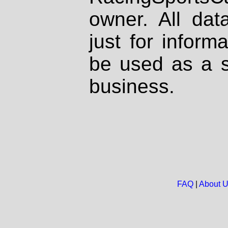
owner. All dat
just for inform
be used as a s
business.
FAQ
|
About 