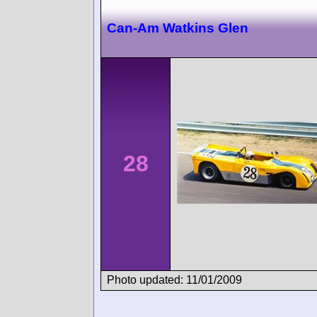
Can-Am Watkins Glen
28
Photo updated: 11/01/2009