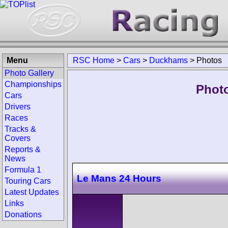
Menu
RSC Home
>
Cars
>
Duckhams
>
Photos
Photo Gallery
Championships
Phot
Cars
Drivers
Races
Tracks &
Covers
Reports &
News
Formula 1
Le Mans 24 Hours
Touring Cars
Latest Updates
Links
Donations