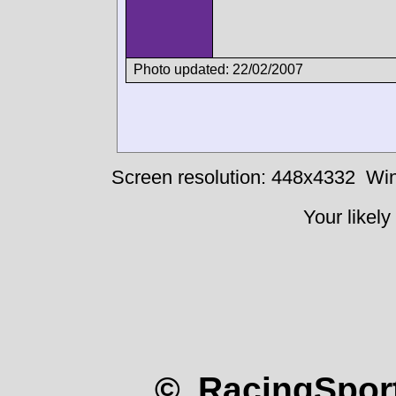
Photo updated: 22/02/2007
Screen resolution: 448x4332
Win
Your likely
© RacingSport