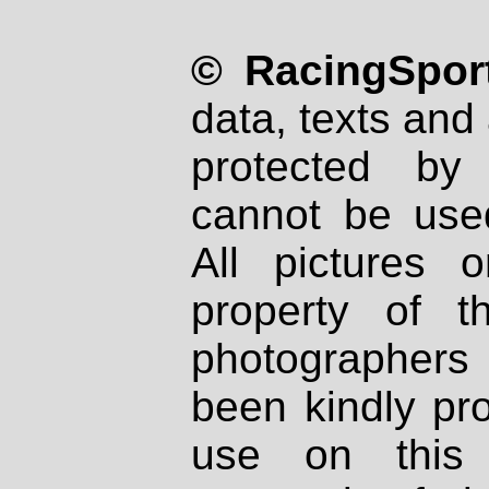
© RacingSport
data, texts and 
protected by
cannot be used
All pictures 
property of th
photographers
been kindly pr
use on this 