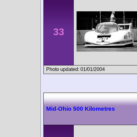
33
Photo updated: 01/01/2004
Mid-Ohio 500 Kilometres