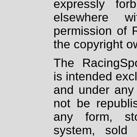
expressly fo
elsewhere wi
permission of 
the copyright o
The RacingSpo
is intended excl
and under any 
not be republi
any form, st
system, sold