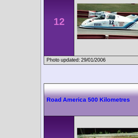
12
Photo updated: 29/01/2006
Road America 500 Kilometres