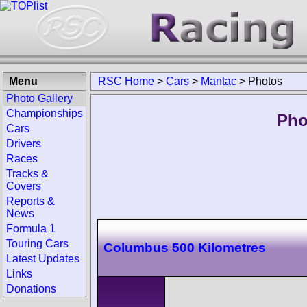
Menu
RSC Home
>
Cars
>
Mantac
>
Photos
Photo Gallery
Championships
Pho
Cars
Drivers
Races
Tracks &
Covers
Reports &
News
Formula 1
Touring Cars
Columbus 500 Kilometres
Latest Updates
Links
Donations