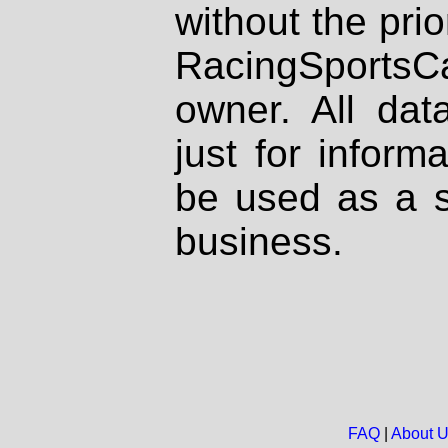
without the prio
RacingSportsCa
owner. All dat
just for inform
be used as a s
business.
FAQ
|
About 