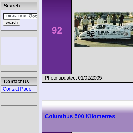
Search
92
Photo updated: 01/02/2005
Contact Us
Contact Page
Columbus 500 Kilometres