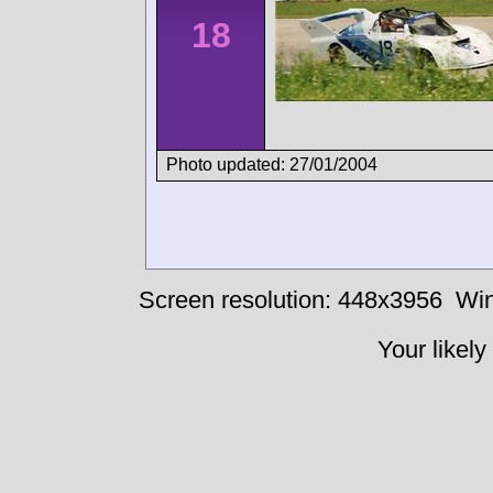
18
Photo updated: 27/01/2004
Screen resolution: 448x3956
Win
Your likely