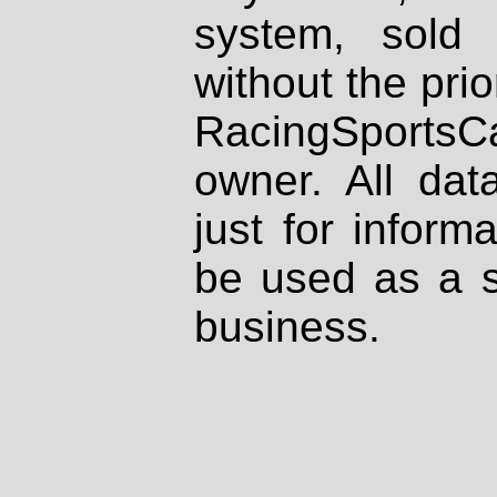
system, sold
without the prio
RacingSportsCa
owner. All dat
just for inform
be used as a s
business.