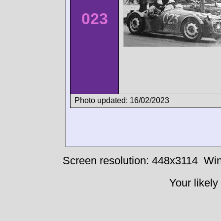
023
Photo updated: 16/02/2023
Screen resolution: 448x3114
Win
Your likely