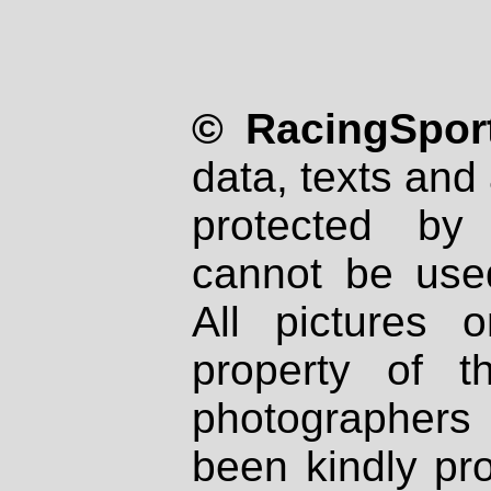
© RacingSport
data, texts and 
protected by
cannot be used
All pictures 
property of th
photographers
been kindly pr