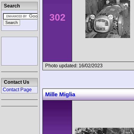
Search
302
Photo updated: 16/02/2023
Contact Us
Contact Page
Mille Miglia