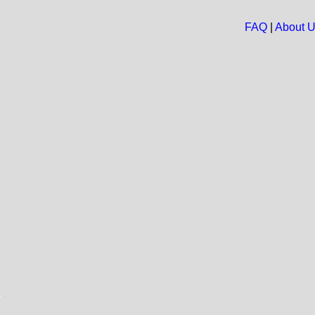
FAQ
|
About 