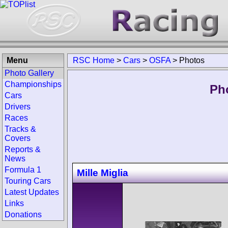
Menu
RSC Home
>
Cars
>
OSFA
>
Photos
Photo Gallery
Championships
Ph
Cars
Drivers
Races
Tracks &
Covers
Reports &
News
Formula 1
Mille Miglia
Touring Cars
Latest Updates
Links
Donations