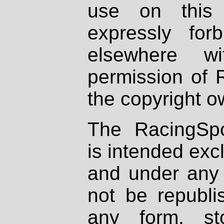
use on this 
expressly fo
elsewhere wi
permission of 
the copyright o
The RacingSpo
is intended excl
and under any 
not be republi
any form, st