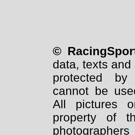
© RacingSport
data, texts and 
protected by
cannot be used
All pictures 
property of th
photographers