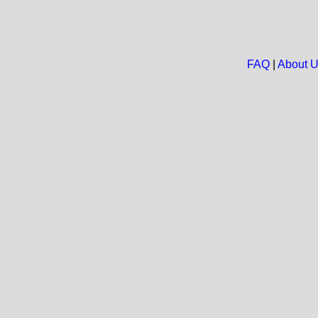
FAQ
|
About 