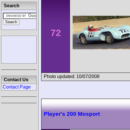
Search
72
Photo updated: 10/07/2008
Contact Us
Contact Page
Player's 200 Mosport