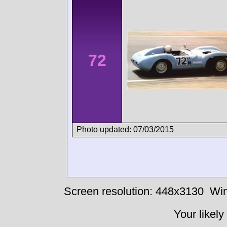
72
Photo updated: 07/03/2015
Screen resolution: 448x3130
Win
Your likely