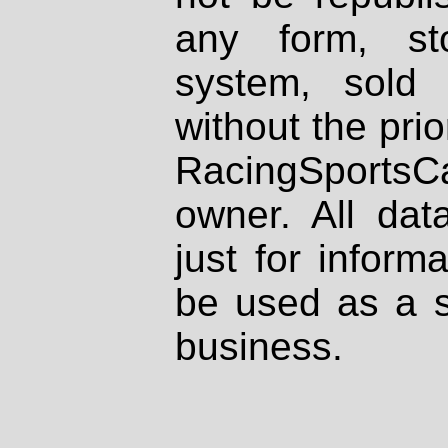
any form, st
system, sold
without the prio
RacingSportsCa
owner. All dat
just for inform
be used as a s
business.