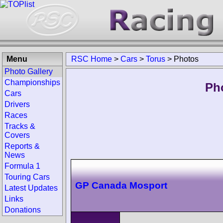
Menu
RSC Home
>
Cars
>
Torus
>
Photos
Photo Gallery
Championships
Ph
Cars
Drivers
Races
Tracks &
Covers
Reports &
News
Formula 1
Touring Cars
GP Canada Mosport
Latest Updates
Links
Donations