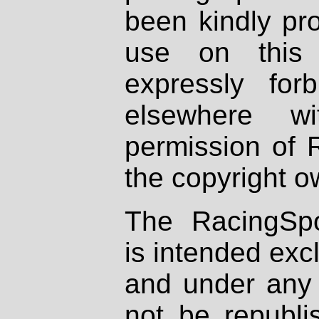
been kindly pr
use on this 
expressly fo
elsewhere wi
permission of 
the copyright o
The RacingSpo
is intended excl
and under any 
not be republi