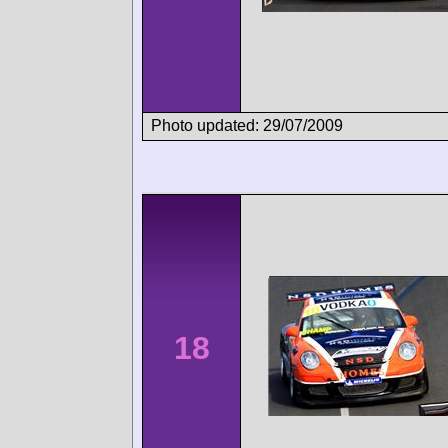
Photo updated: 29/07/2009
18