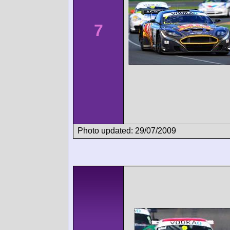
7
Photo updated: 29/07/2009