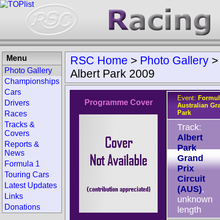
Menu
RSC Home
>
Photo Gallery
Photo Gallery
Albert Park 2009
Championships
Cars
Event:
Formul
Programme Cover
Drivers
Australian Gr
Park
Races
Tracks &
Track:
Covers
Albert
Reports &
Park
News
Grand
Formula 1
Prix
Touring Cars
Circuit
Latest Updates
(AUS)
,
Links
unknown
Donations
length