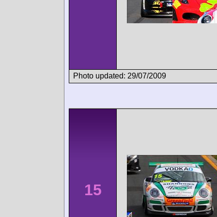
Photo updated: 29/07/2009
15