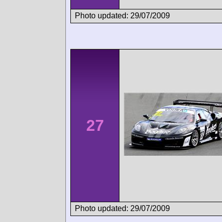
Photo updated: 29/07/2009
27
Photo updated: 29/07/2009