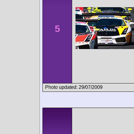
5
Photo updated: 29/07/2009