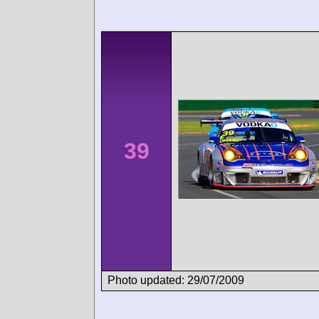
39
Photo updated: 29/07/2009