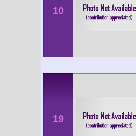
10
19