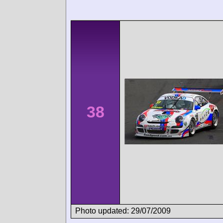
38
Photo updated: 29/07/2009