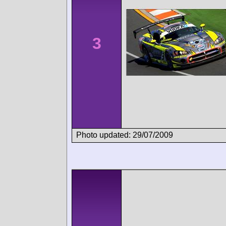
3
Photo updated: 29/07/2009