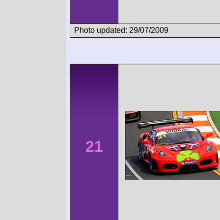
Photo updated: 29/07/2009
21