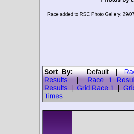
Race added to RSC Photo Gallery: 29/0
Sort By:
Default
|
Ra
Results
|
Race 1 Resul
Results
|
Grid Race 1
|
Gri
Times