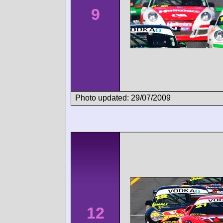
9
Photo updated: 29/07/2009
12