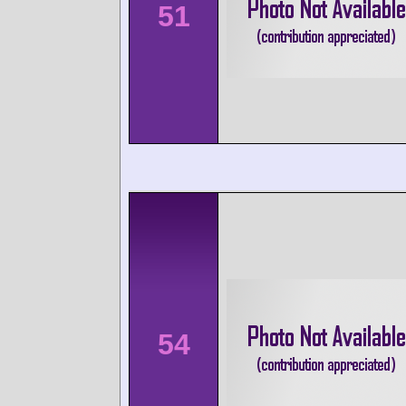
51
54