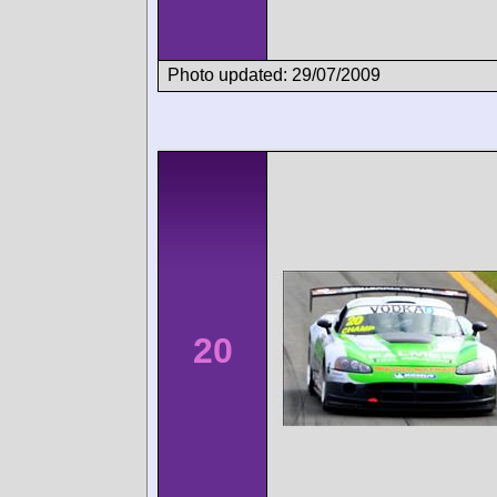
Photo updated: 29/07/2009
20