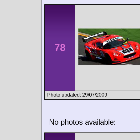
78
Photo updated: 29/07/2009
No photos available: