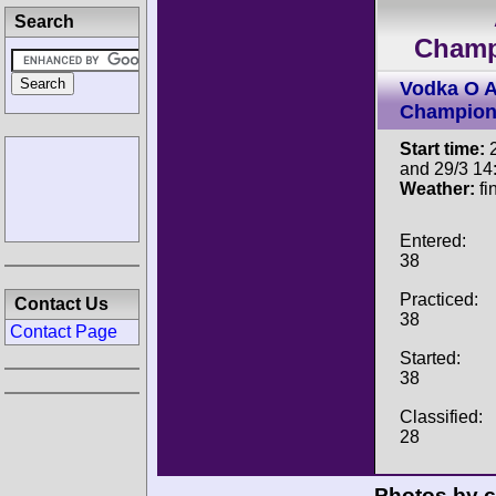
Search
Champ
Vodka O A
Champion
Start time:
2
and 29/3 14
Weather:
fi
Entered:
38
Practiced:
Contact Us
38
Contact Page
Started:
38
Classified:
28
Photos by c