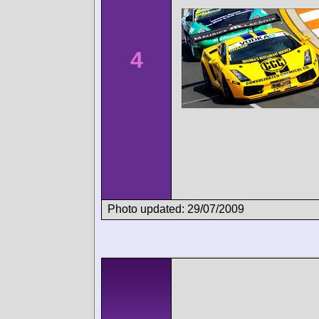
4
Photo updated: 29/07/2009