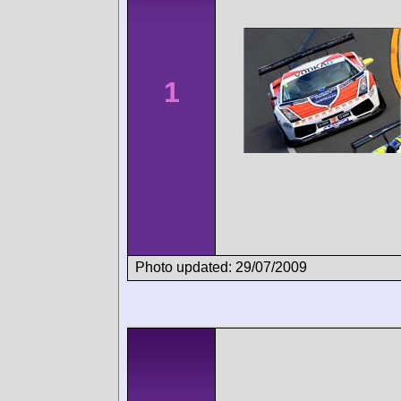
1
Photo updated: 29/07/2009