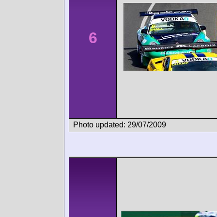
6
Photo updated: 29/07/2009