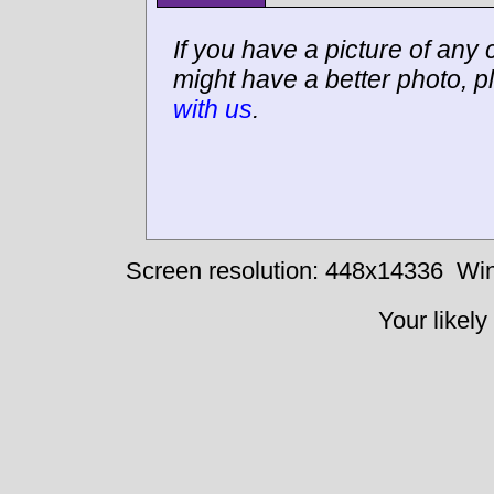
If you have a picture of any c
might have a better photo, p
with us
.
Screen resolution: 448x14336
Win
Your likely