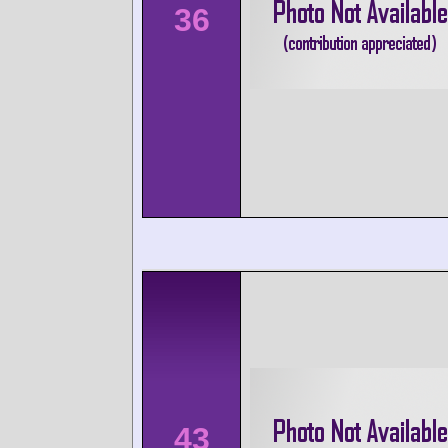
36
43