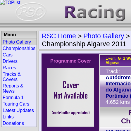
Menu
RSC Home
>
Photo Gallery
Photo Gallery
Championship Algarve 2011
Championships
Cars
Event:
GT1 Wo
Programme Cover
Drivers
Algarve
Races
Track:
Tracks &
Autódrom
Covers
Internacio
Reports &
do Algarv
News
Portimão 
Formula 1
4.652 kms
Touring Cars
Latest Updates
Links
Ch
Donations