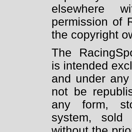
elsewhere wi
permission of 
the copyright o
The RacingSpo
is intended excl
and under any 
not be republi
any form, st
system, sold
without the prio