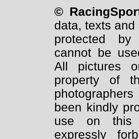
© RacingSport
data, texts and 
protected by
cannot be used
All pictures 
property of th
photographers
been kindly pr
use on this 
expressly fo