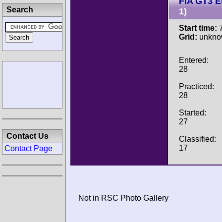
FIA GT3 
Search
1)
Start time:
7
Grid:
unkno
Entered:
28
Practiced:
28
Started:
27
Contact Us
Classified:
17
Contact Page
Not in RSC Photo Gallery