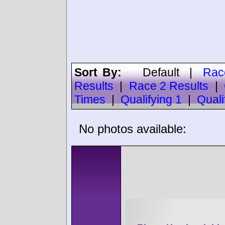
Sort By:
Default
|
Rac
Results
|
Race 2 Results
|
Times
|
Qualifying 1
|
Quali
No photos available: