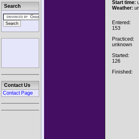
Start time:
u
Search
Weather:
u
Entered:
153
Practiced:
unknown
Started:
126
Finished:
Contact Us
Contact Page