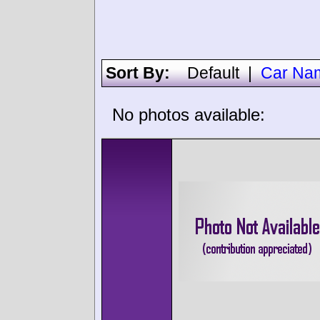
Sort By:
Default
|
Car Na
No photos available: