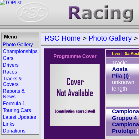
Menu
RSC Home
>
Photo Gallery
Photo Gallery
Championships
Event:
9a Aost
Programme Cover
Cars
Track:
Drivers
Aosta
Races
Pila (I)
,
Tracks &
unknown
Covers
length
Reports &
News
Formula 1
Touring Cars
Campionato
Latest Updates
Gruppo 4
Links
Campionat
Prototipi
Donations