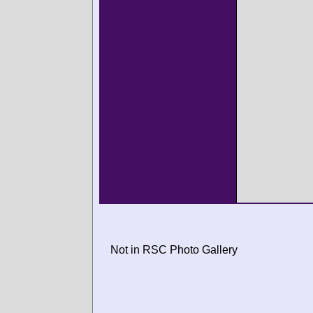
Not in RSC Photo Gallery