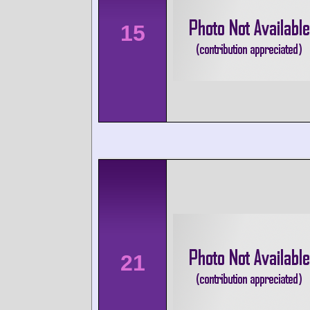
15
21