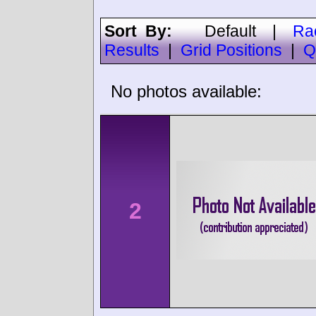
Sort By:
Default
|
Ra
Results
|
Grid Positions
|
Q
No photos available:
2