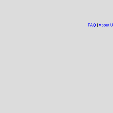
FAQ
|
About 