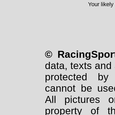
Your likely
© RacingSport
data, texts and 
protected by
cannot be used
All pictures 
property of th