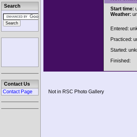
Search
Start time:
u
Weather:
u
Entered: u
Practiced: 
Started: un
Finished:
Contact Us
Contact Page
Not in RSC Photo Gallery