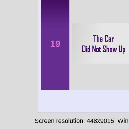
19
Screen resolution: 448x9015
Win