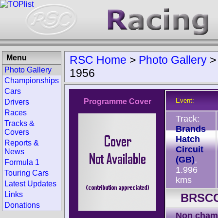
Menu
RSC Home
>
Photo Gallery
Photo Gallery
1956
Championships
Cars
Event:
Programme Cover
Drivers
Races
Track:
Tracks &
Brands
Covers
Hatch
Reports &
Circuit
News
(GB)
,
Formula 1
1.996
Touring Cars
kms
Latest Updates
Links
BRSCC
Donations
Non cham