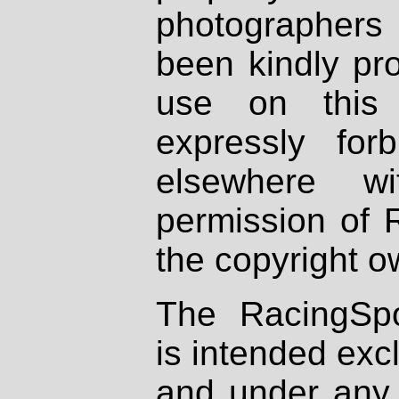
photographers
been kindly pr
use on this 
expressly fo
elsewhere wi
permission of 
the copyright o
The RacingSpo
is intended excl
and under any 