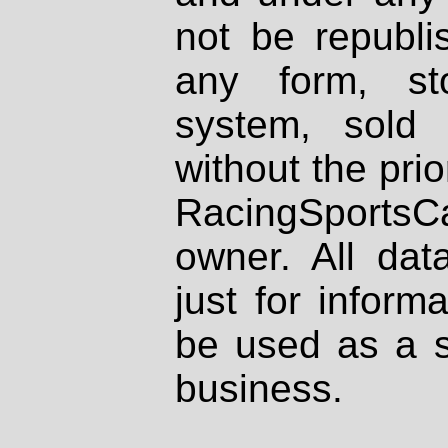
not be republi
any form, st
system, sold
without the prio
RacingSportsCa
owner. All dat
just for inform
be used as a s
business.