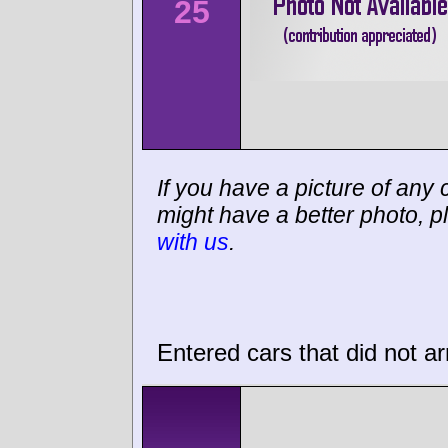
25
If you have a picture of any c
might have a better photo, p
with us
.
Entered cars that did not ar