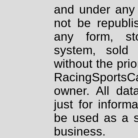
and under any 
not be republi
any form, st
system, sold
without the prio
RacingSportsCa
owner. All dat
just for inform
be used as a s
business.