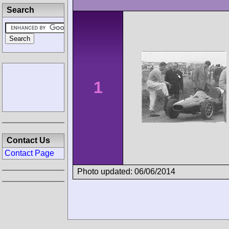
Search
1
Contact Us
Contact Page
Photo updated: 06/06/2014