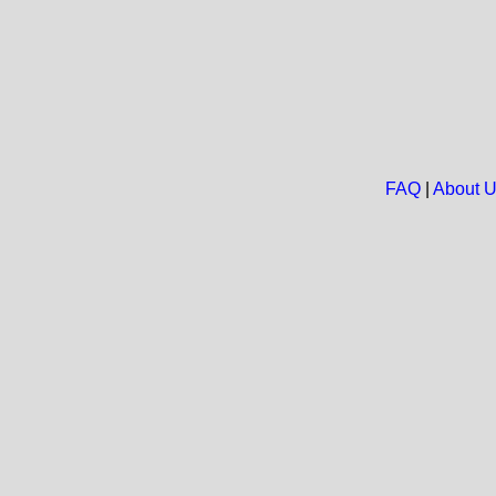
FAQ
|
About 