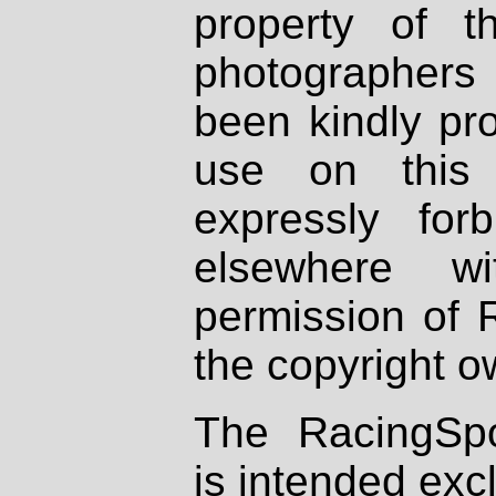
property of th
photographers
been kindly pr
use on this 
expressly fo
elsewhere wi
permission of 
the copyright o
The RacingSpo
is intended excl