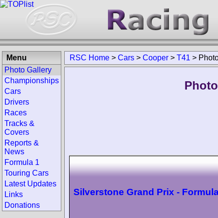
Menu
RSC Home
>
Cars
>
Cooper
>
T41
>
Phot
Photo Gallery
Championships
Photo
Cars
Drivers
Races
Tracks &
Covers
Reports &
News
Formula 1
Touring Cars
Latest Updates
Silverstone Grand Prix - Formula
Links
Donations