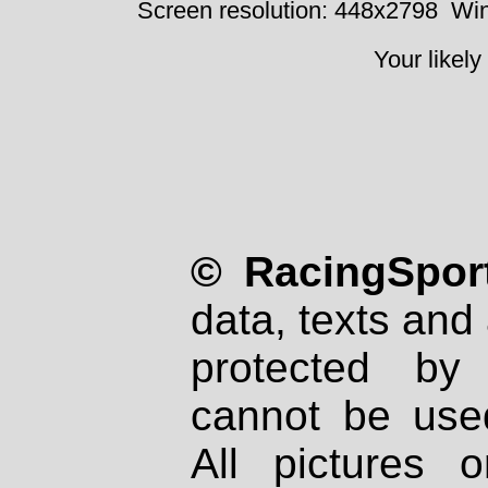
Screen resolution: 448x2798
Win
Your likely
© RacingSport
data, texts and 
protected by
cannot be used
All pictures 