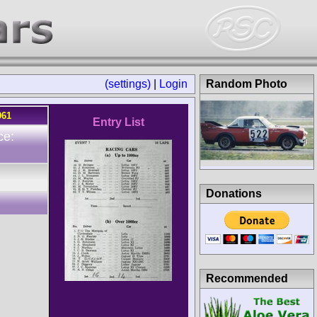
(settings)
|
Login
Random Photo
961
Entry List
ce:
Donations
Recommended