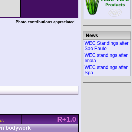
Photo contributions appreciated
News
WEC Standings after
Sao Paulo
WEC standings after
Imola
WEC standings after
Spa
R+1.0
N/A
n bodywork