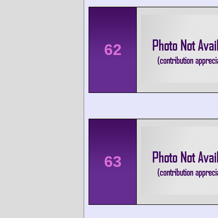
62
63