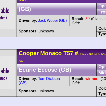
cc N/A
Ope
(GB)
Fro
rd
Result:
3
(0 laps b
Driven by:
Jack Wober (GB)
Grid:
Col
Sponsors:
unknown
Tyre
Cooper
Monaco
T57
#
- Climax FPF L4 2v DO
N/A
Ope
Ecurie Eccose (GB)
Mid
Driven by:
Tom Dickson
Result:
winner
- (1
(GB)
Grid:
Col
Sponsors:
unknown
Tyre