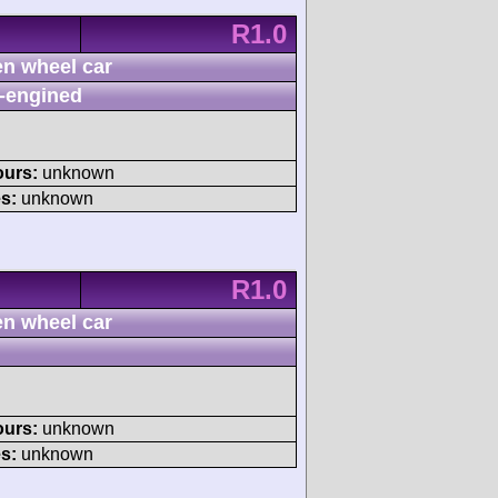
R1.0
n wheel car
-engined
ours:
unknown
s:
unknown
R1.0
n wheel car
ours:
unknown
s:
unknown