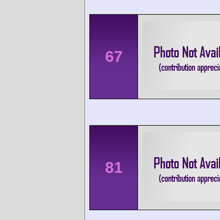
67
81