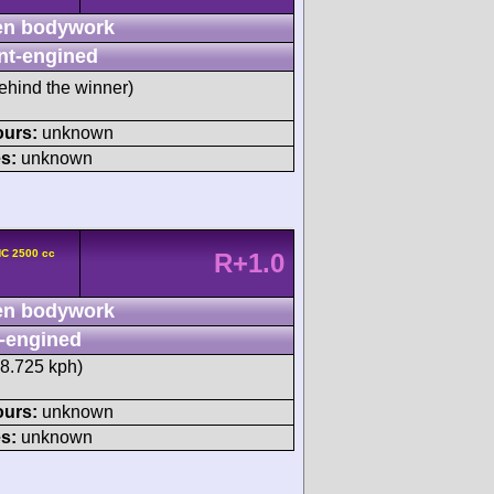
n bodywork
nt-engined
ehind the winner)
ours:
unknown
s:
unknown
HC 2500 cc
R+1.0
n bodywork
-engined
38.725 kph)
ours:
unknown
s:
unknown