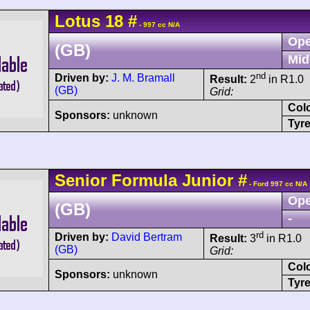
Lotus
18
#
- 997 cc N/A
Ope
(GB)
Mid
nd
Driven by:
J. M. Bramall
Result:
2
in R1.0
(GB)
Grid:
Col
Sponsors:
unknown
Tyre
Senior
Formula Junior
#
- Ford 997 cc N/A
Ope
(GB)
-
rd
Driven by:
David Bertram
Result:
3
in R1.0
(GB)
Grid:
Col
Sponsors:
unknown
Tyre