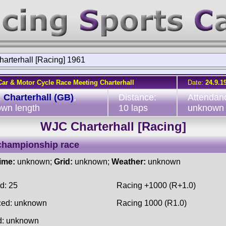
arterhall [Racing] 1961
Car & Motor Cycle Race Meeting Charterhall
Date:
24.9.1
:
Charterhall (GB)
,
Distance:
Attendan
wn length
10 laps
unknown
WJC Charterhall [Racing]
championship race
time:
unknown;
Grid:
unknown;
Weather:
unknown
d: 25
Racing +1000 (R+1.0)
ced: unknown
Racing 1000 (R1.0)
d: unknown