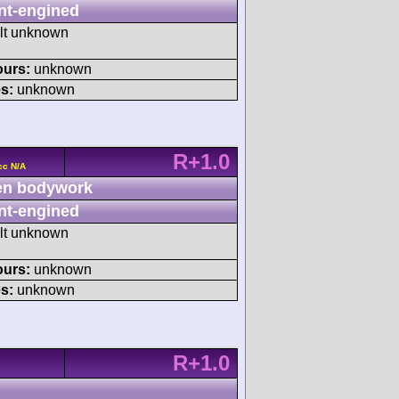
nt-engined
ult unknown
ours:
unknown
s:
unknown
R+1.0
cc N/A
n bodywork
nt-engined
ult unknown
ours:
unknown
s:
unknown
R+1.0