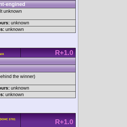
nt-engined
ult unknown
ours:
unknown
s:
unknown
R+1.0
N/A
behind the winner)
ours:
unknown
s:
unknown
 DOHC 3781
R+1.0