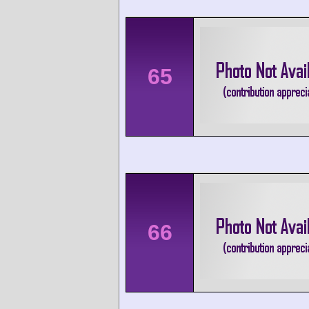
65
66