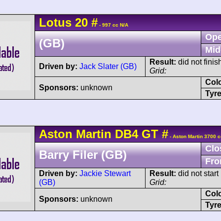
Lotus
20
#
- 997 cc N/A
Ope
(GB)
Mid
Result:
did not finis
Driven by:
Jack Slater (GB)
Grid:
Col
Sponsors:
unknown
Tyre
Aston Martin
DB4 GT
#
- Aston Martin 3700 c
Clo
Barry Filer (GB)
Fro
Driven by:
Jackie Stewart
Result:
did not start
(GB)
Grid:
Col
Sponsors:
unknown
Tyre