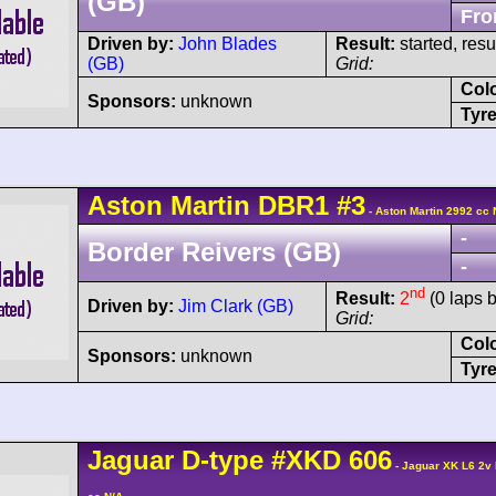
(GB)
Fro
Driven by:
John Blades
Result:
started, res
(GB)
Grid:
Col
Sponsors:
unknown
Tyre
Aston Martin
DBR1
#3
- Aston Martin 2992 cc 
-
Border Reivers (GB)
-
nd
Result:
2
(0 laps 
Driven by:
Jim Clark (GB)
Grid:
Col
Sponsors:
unknown
Tyre
Jaguar
D-type
#XKD 606
- Jaguar XK L6 2v