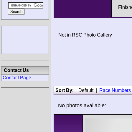
Finish
Not in RSC Photo Gallery
Contact Us
Contact Page
Sort By:
Default
|
Race Numbers
No photos available: