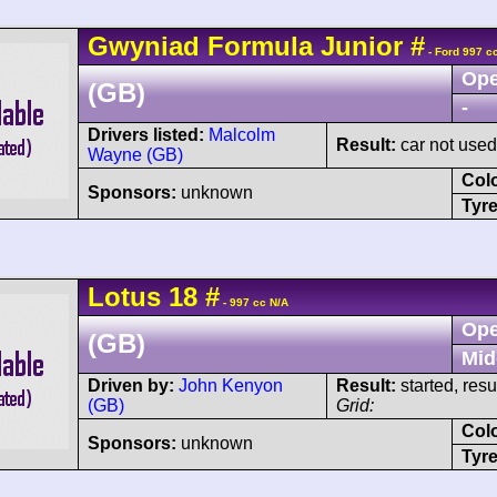
Gwyniad
Formula Junior
#
- Ford 997 c
Ope
(GB)
-
Drivers listed:
Malcolm
Result:
car not used 
Wayne (GB)
Col
Sponsors:
unknown
Tyre
Lotus
18
#
- 997 cc N/A
Ope
(GB)
Mid
Driven by:
John Kenyon
Result:
started, res
(GB)
Grid:
Col
Sponsors:
unknown
Tyre