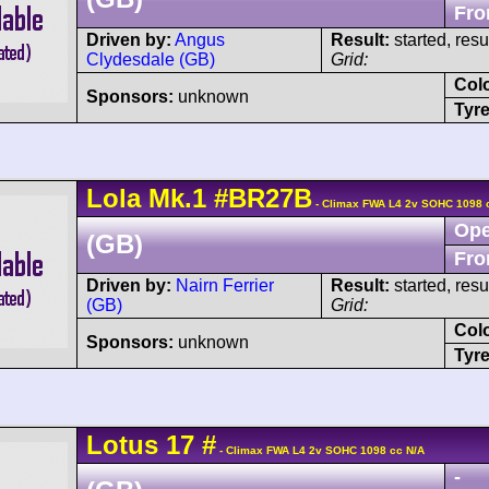
Fro
Driven by:
Angus
Result:
started, res
Clydesdale (GB)
Grid:
Col
Sponsors:
unknown
Tyre
Lola
Mk.1
#BR27B
- Climax FWA L4 2v SOHC 1098 
Ope
(GB)
Fro
Driven by:
Nairn Ferrier
Result:
started, res
(GB)
Grid:
Col
Sponsors:
unknown
Tyre
Lotus
17
#
- Climax FWA L4 2v SOHC 1098 cc N/A
-