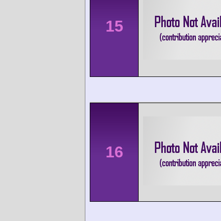
15
16