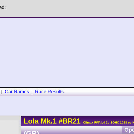
ed:
|
Car Names
|
Race Results
Lola
Mk.1
#BR21
- Climax FWA L4 2v SOHC 1098 cc 
Ope
(GB)