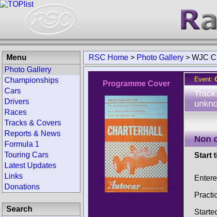
Menu
RSC Home
>
Photo Gallery
>
WJC Ch
Photo Gallery
Event:
Championships
Programme Cover
Cars
Track
Drivers
unkno
Races
Tracks & Covers
Reports & News
Non 
Formula 1
Touring Cars
Start 
Latest Updates
Links
Entere
Donations
Practi
Search
Starte