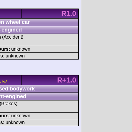
R1.0
n wheel car
-engined
h (Accident)
ours:
unknown
s:
unknown
R+1.0
c N/A
sed bodywork
nt-engined
 (Brakes)
ours:
unknown
s:
unknown