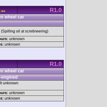
R1.0
c N/A
n wheel car
(Spilling oil at scretineering)
ours:
unknown
s:
unknown
R1.0
n wheel car
-engined
ult unknown
ours:
unknown
s:
unknown