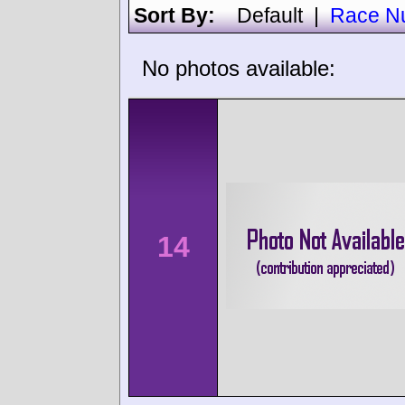
Sort By:
Default
|
Race N
No photos available:
14