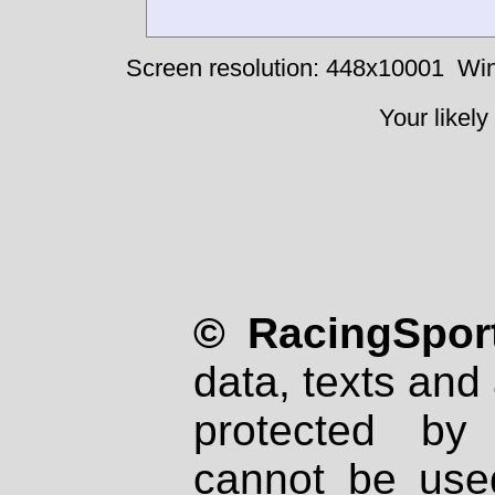
Screen resolution: 448x10001
Win
Your likely
© RacingSport
data, texts and 
protected by
cannot be used