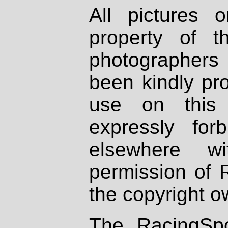
All pictures 
property of th
photographers
been kindly pr
use on this 
expressly fo
elsewhere wi
permission of 
the copyright o
The RacingSpo