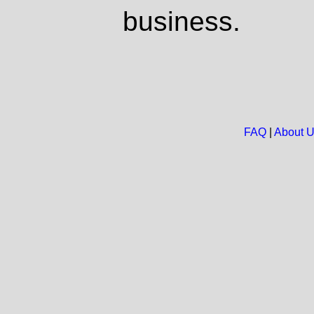
business.
FAQ
|
About 