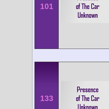
101
133