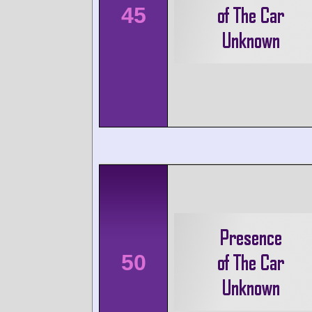
45
50