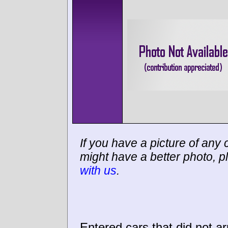
If you have a picture of any c
might have a better photo, p
with us
.
Entered cars that did not ar