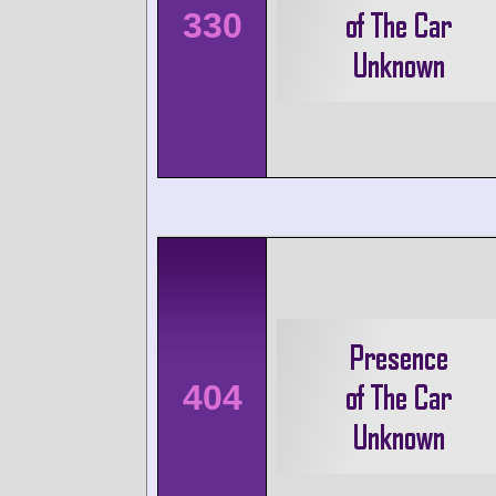
330
404