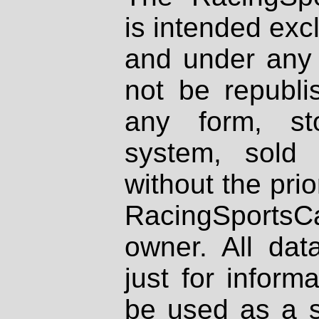
is intended excl
and under any 
not be republi
any form, st
system, sold
without the prio
RacingSportsCa
owner. All dat
just for inform
be used as a s