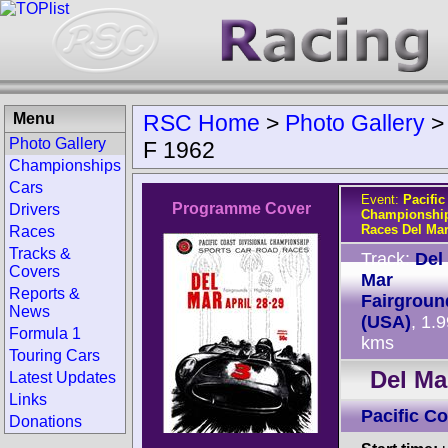
Menu
RSC Home
>
Photo Gallery
Photo Gallery
F 1962
Championships
Cars
Event:
Pacific
Programme Cover
Drivers
Championship
Races Del Ma
Races
Tracks &
Track:
Del
Covers
Mar
Reports &
Fairgroun
News
(USA)
, 1.
Formula 1
kms
Touring Cars
Del Ma
Latest Updates
Links
Pacific C
Donations