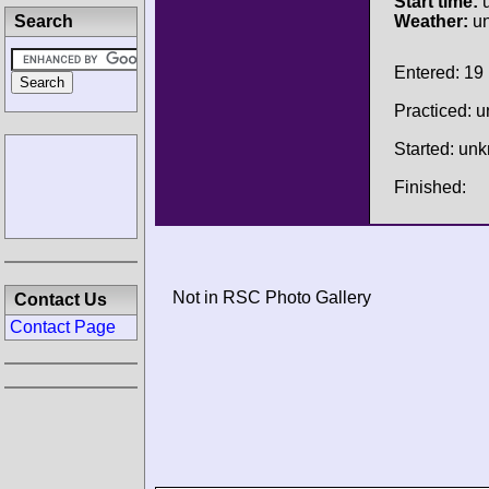
Start time:
u
Search
Weather:
u
Entered: 19
Practiced: 
Started: un
Finished:
Not in RSC Photo Gallery
Contact Us
Contact Page