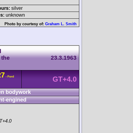
ours:
silver
s:
unknown
Photo by courtesy of:
Graham L. Smith
l
 the
23.3.1963
27
- Ford
GT+4.0
n bodywork
nt-engined
T+4.0