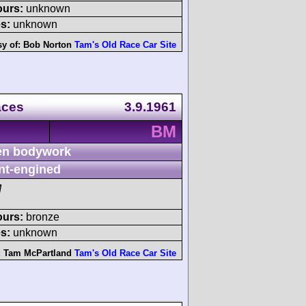
ours:
unknown
s:
unknown
sy of:
Bob Norton
Tam's Old Race Car Site
aces
3.9.1961
BM
n bodywork
nt-engined
M
ours:
bronze
s:
unknown
:
Tam McPartland
Tam's Old Race Car Site