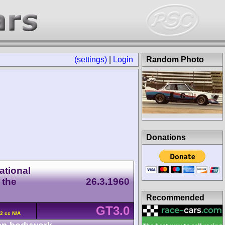
(settings)
|
Login
Random Photo
Donations
ational
 the
26.3.1960
Recommended
GT3.0
2 cc N/A