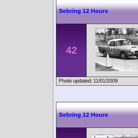
Sebring 12 Hours
42
Photo updated: 11/01/2009
Sebring 12 Hours