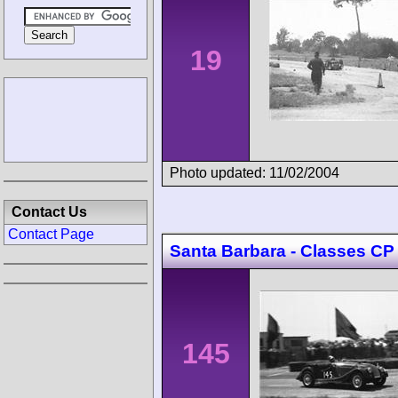
19
Photo updated: 11/02/2004
Contact Us
Contact Page
Santa Barbara - Classes CP
145