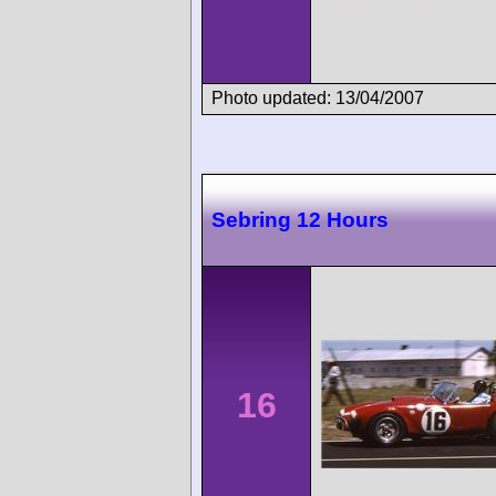
Photo updated: 13/04/2007
Sebring 12 Hours
16