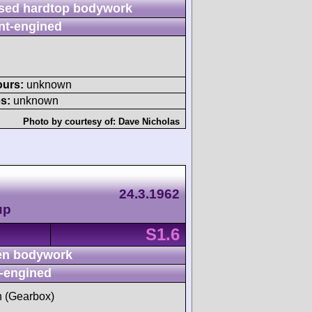
sed hardtop bodywork
nt-engined
ours:
unknown
s:
unknown
Photo by courtesy of:
Dave Nicholas
24.3.1962
up
S1.6
n bodywork
-engined
sh (Gearbox)