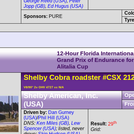
George Reed (USA)
,
Peter
Jopp (GB)
,
Ed Hugus (USA)
Col
Sponsors:
PURE
Tyre
12-Hour Florida Internationa
Grand Prix of Endurance for
Alitalia Cup
Shelby
Cobra
roadster
#CSX 21
V8/90° 2v OHV 4727 cc N/A
Shelby American, Inc.
Ope
(USA)
Fro
Driven by:
Dan Gurney
(USA)
/
Phil Hill (USA)
th
DNS:
Ken Miles (GB)
,
Lew
Result:
29
Spencer (USA)
; listed, never
Grid:
drove:
Skip Hudson (USA)
,