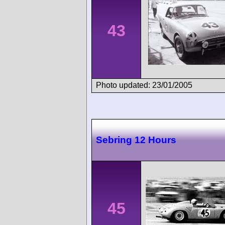
43
Photo updated: 23/01/2005
Sebring 12 Hours
45