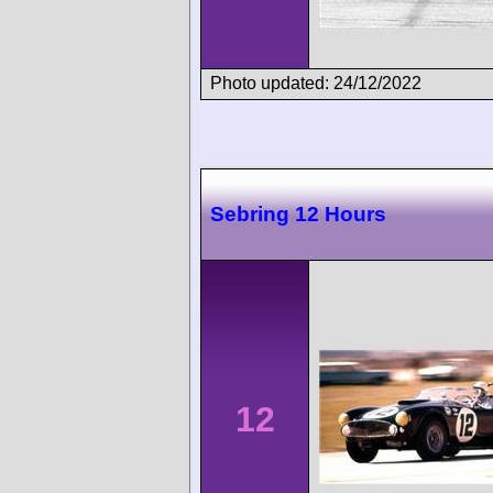
Photo updated: 24/12/2022
Sebring 12 Hours
12