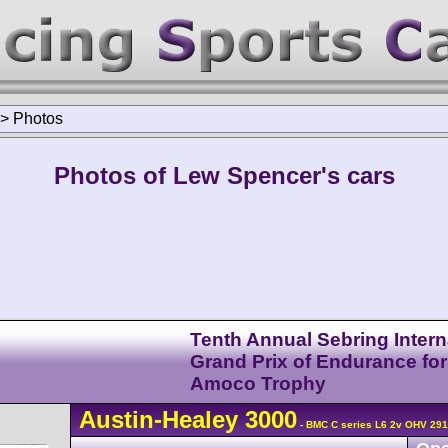
>
Photos
Photos of Lew Spencer's cars
Tenth Annual Sebring Intern
Grand Prix of Endurance for
Amoco Trophy
Austin-Healey
3000
- BMC C series L6 2v OHV 291