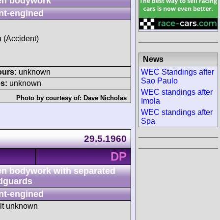
n bodywork
nt-engined
h (Accident)
News
WEC Standings after
ours:
unknown
Sao Paulo
s:
unknown
WEC standings after
Photo by courtesy of:
Dave Nicholas
Imola
WEC standings after
Spa
29.5.1960
DP
n bodywork with separated
dguards
nt-engined
ult unknown