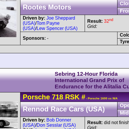
Clo
Rootes Motors
Fro
Driven by:
Joe Sheppard
nd
Result:
32
(USA)
/
Tom Payne
Grid:
(USA)
/
Lew Spencer (USA)
Col
Sponsors:
-
Tyre
Sebring 12-Hour Florida
International Grand Prix of
Endurance for the Alitalia C
Porsche
718
RSK
#
- Porsche 1600 cc N/A
Ope
Rennod Race Cars (USA)
Mid
Driven by:
Bob Donner
Result:
did not fini
(USA)
/
Don Sesslar (USA)
Grid: