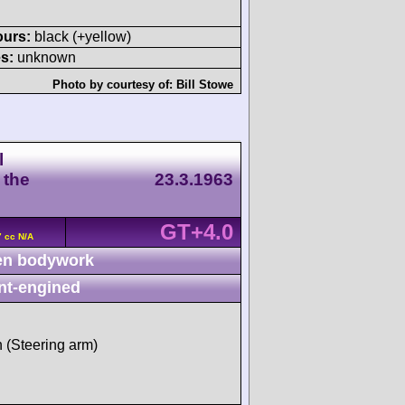
ours:
black (+yellow)
s:
unknown
Photo by courtesy of:
Bill Stowe
l
 the
23.3.1963
GT+4.0
7 cc N/A
n bodywork
nt-engined
h (Steering arm)