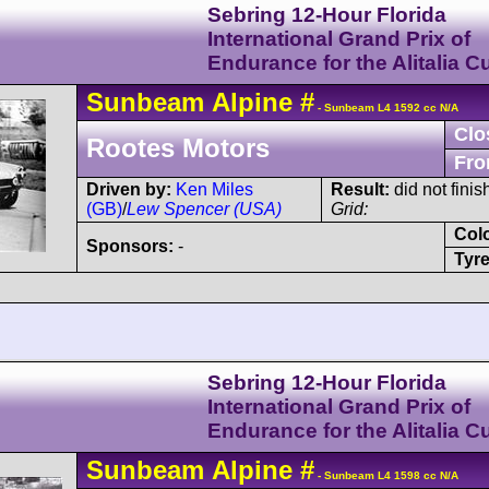
Sebring 12-Hour Florida
International Grand Prix of
Endurance for the Alitalia C
Sunbeam
Alpine
#
- Sunbeam L4 1592 cc N/A
Clo
Rootes Motors
Fro
Driven by:
Ken Miles
Result:
did not finis
(GB)
/
Lew Spencer (USA)
Grid:
Col
Sponsors:
-
Tyre
Sebring 12-Hour Florida
International Grand Prix of
Endurance for the Alitalia C
Sunbeam
Alpine
#
- Sunbeam L4 1598 cc N/A