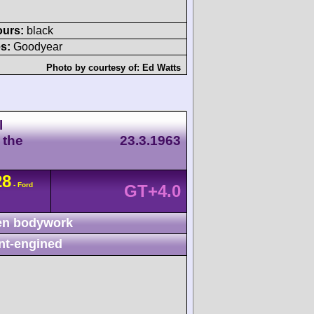
ours:
black
s:
Goodyear
Photo by courtesy of:
Ed Watts
l
 the
23.3.1963
28
- Ford
GT+4.0
n bodywork
nt-engined