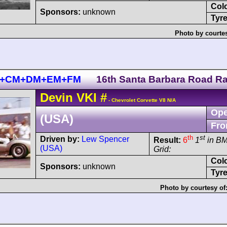
Col
Sponsors:
unknown
Tyre
Photo by courte
 BM+CM+DM+EM+FM
16th Santa Barbara Road R
Devin
VKI
#
- Chevrolet Corvette V8 N/A
Ope
(USA)
Fro
th
st
Driven by:
Lew Spencer
Result:
6
1
in B
(USA)
Grid:
Col
Sponsors:
unknown
Tyre
Photo by courtesy of