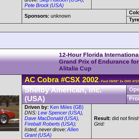
Pete Brock (USA)
Col
Sponsors:
unknown
Tyre
12-Hour Florida Internationa
Grand Prix of Endurance for
Alitalia Cup
AC
Cobra
#CSX 2002
- Ford V8/90° 2v OHV 472
Shelby American, Inc.
Ope
(USA)
Fro
Driven by:
Ken Miles (GB)
DNS:
Lew Spencer (USA)
,
Dave MacDonald (USA)
,
Result:
did not finis
Fireball Roberts (USA)
;
Grid:
listed, never drove:
Allen
Grant (USA)