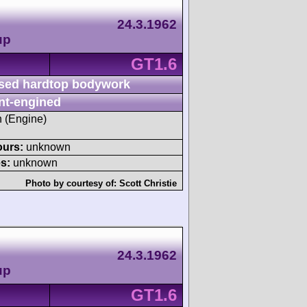
24.3.1962
up
GT1.6
sed hardtop bodywork
nt-engined
h (Engine)
ours:
unknown
s:
unknown
Photo by courtesy of:
Scott Christie
24.3.1962
up
GT1.6