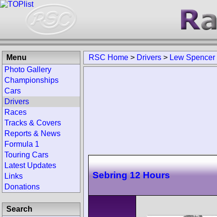
Menu
RSC Home
>
Drivers
>
Lew Spencer
Photo Gallery
Championships
Cars
Drivers
Races
Tracks & Covers
Reports & News
Formula 1
Touring Cars
Latest Updates
Sebring 12 Hours
Links
Donations
Search