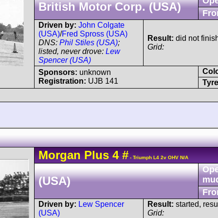
Ope
British Motor Corp. (USA)
Fro
Driven by:
John Colgate
(USA)
/
Fred Spross (USA)
Result:
did not finis
DNS:
Phil Stiles (USA)
;
Grid:
listed, never drove:
Lew
Spencer (USA)
Col
Sponsors:
unknown
Registration:
UJB 141
Tyre
Morgan
Plus 4
#
- Triumph L4 2v OHV N/A
Ope
(USA)
mu
Fro
Driven by:
Lew Spencer
Result:
started, res
(USA)
Grid: