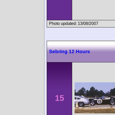
Photo updated: 13/08/2007
Sebring 12 Hours
15