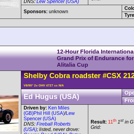
DNS:
Lew Spencer (USA)
Col
Sponsors:
unknown
Tyre
12-Hour Florida Internationa
Grand Prix of Endurance for
Alitalia Cup
Shelby
Cobra
roadster
#CSX 21
V8/90° 2v OHV 4727 cc N/A
Ope
Ed Hugus (USA)
Fro
Driven by:
Ken Miles
(GB)
Phil Hill (USA)
/
Lew
Spencer (USA)
th
st
Result:
11
1
in G
DNS:
Fireball Roberts
Grid:
(USA)
; listed, never drove: