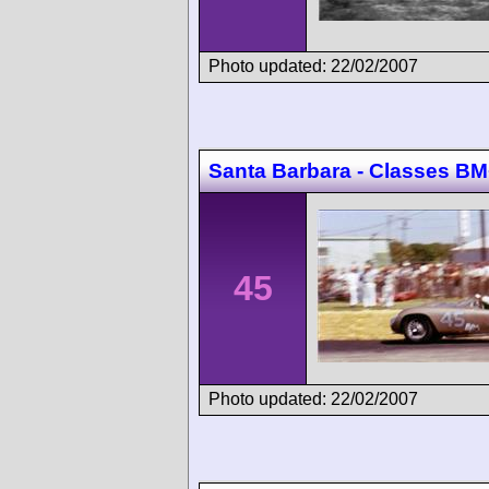
Photo updated: 22/02/2007
Santa Barbara - Classes
45
Photo updated: 22/02/2007