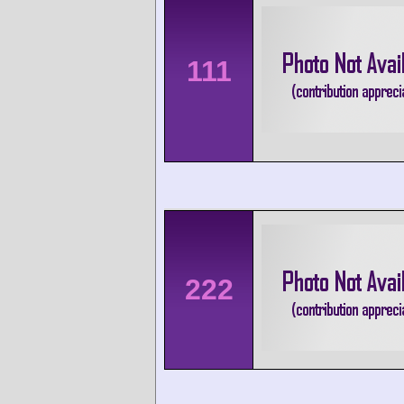
111
222