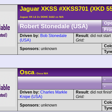
Jaguar
XKSS
#XKSS701 (XKD 55
Jaguar XK L6 2v DOHC 3442 cc N/A
Ope
Robert Stonedale (USA)
Fro
Driven by:
Bob Stonedale
Result:
did not start
(USA)
Grid:
Col
Sponsors:
unknown
Tyre
Osca
- Osca N/A
-
-
Driven by:
Charles Markle
Result:
did not finis
Knipe (USA)
Grid:
Col
Sponsors:
unknown
Tyre