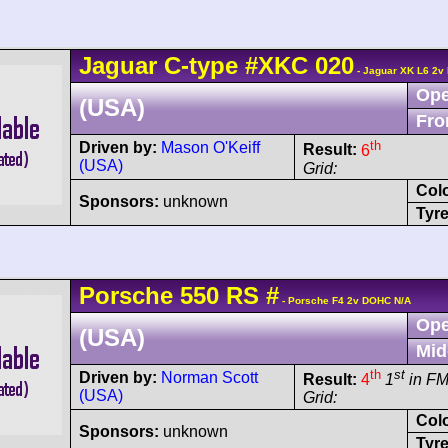
Jaguar
C-type
#XKC 020
- Jaguar XK L6 2v
Ope
(USA)
Fro
th
Driven by:
Mason O'Keiff
Result:
6
(USA)
Grid:
Col
Sponsors:
unknown
Tyre
Porsche
550
RS
#
- Porsche F4 2v DOHC N/A
Ope
(USA)
Mid
th
st
Driven by:
Norman Scott
Result:
4
1
in F
(USA)
Grid:
Col
Sponsors:
unknown
Tyre