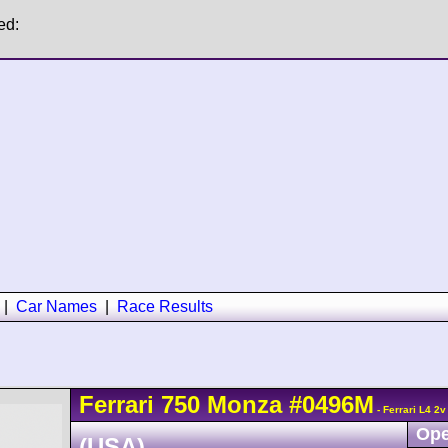
ed:
|
Car Names
|
Race Results
Ferrari
750 Monza
#0496M
- Ferrari L4 2
Ope
(USA)