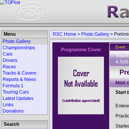
Menu
RSC Home
>
Photo Gallery
>
Prelim
Photo Gallery
Event:
Championships
Programme Cover
Cars
Track
Drivers
4.506
Races
Pr
Tracks & Covers
Reports & News
Non 
Formula 1
Touring Cars
Start 
Latest Updates
Links
Enter
Donations
Practi
Search
Starte