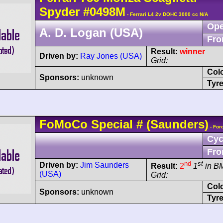
Spyder
#0498M
- Ferrari L4 2v DOHC 3000 cc N/A
Ope
A. D. Logan (USA)
Fro
Result:
winner
Driven by:
Ray Jones (USA)
Grid:
Col
Sponsors:
unknown
Tyre
FoMoCo
Special
#
(Saunders)
- For
Cyc
Fro
nd
st
Driven by:
Jim Saunders
Result:
2
1
in B
(USA)
Grid:
Col
Sponsors:
unknown
Tyre