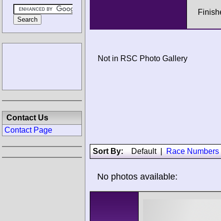
Finish
Not in RSC Photo Gallery
Contact Us
Contact Page
Sort By:
Default
|
Race Numbers
No photos available: