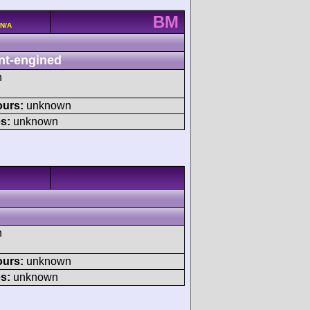
BM
 N/A
nt-engined
h
ours:
unknown
s:
unknown
h
ours:
unknown
s:
unknown