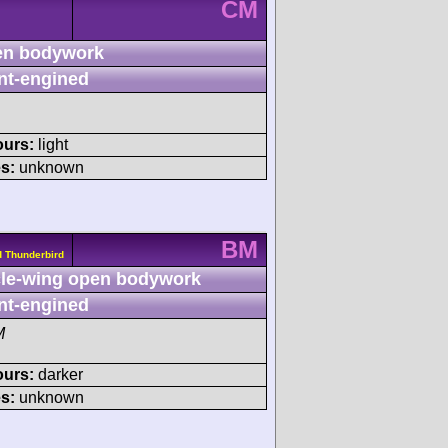
CM
n bodywork
nt-engined
ours:
light
s:
unknown
BM
d Thunderbird
le-wing open bodywork
nt-engined
M
ours:
darker
s:
unknown