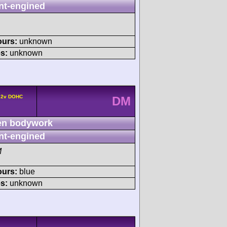
nt-engined
ours:
unknown
s:
unknown
4 2v DOHC
DM
n bodywork
nt-engined
M
ours:
blue
s:
unknown