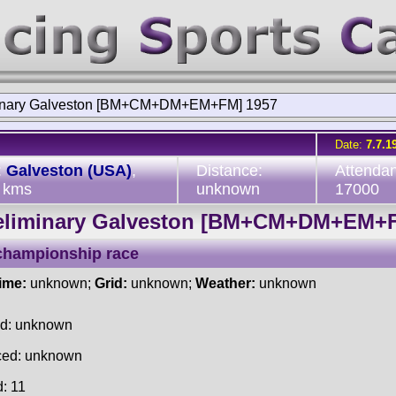
inary Galveston [BM+CM+DM+EM+FM] 1957
Date:
7.7.1
:
Galveston (USA)
,
Distance:
Attenda
 kms
unknown
17000
eliminary Galveston [BM+CM+DM+EM+
championship race
time:
unknown;
Grid:
unknown;
Weather:
unknown
ed: unknown
ced: unknown
d: 11