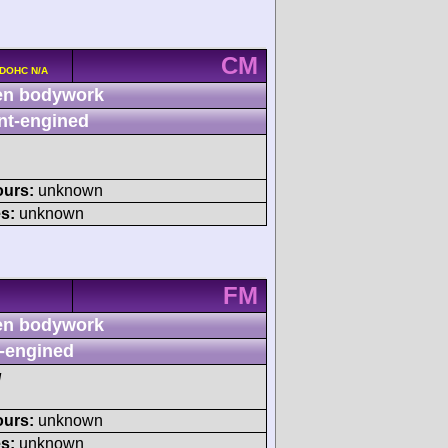
CM
 DOHC N/A
n bodywork
nt-engined
ours:
unknown
s:
unknown
FM
n bodywork
-engined
M
ours:
unknown
s:
unknown