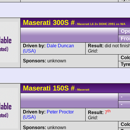
Maserati
300S
#
- Maserati L6 2v DOHC 2991 cc N/A
Ope
Fro
Driven by:
Dale Duncan
Result:
did not fini
(USA)
Grid:
Col
Sponsors:
unknown
Tyre
Maserati
150S
#
- Maserati
-
-
th
Driven by:
Peter Proctor
Result:
7
(USA)
Grid:
Col
Sponsors:
unknown