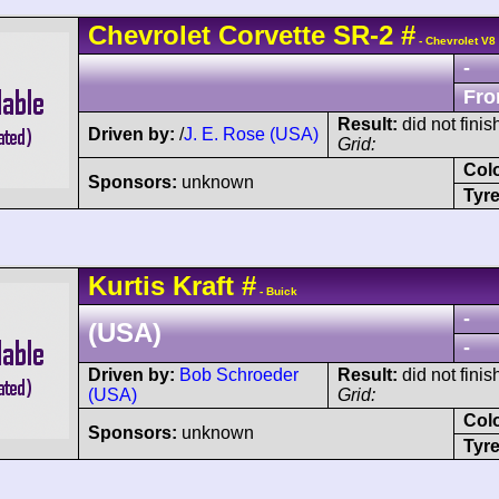
Chevrolet
Corvette SR-2
#
- Chevrolet V8
-
Fro
Result:
did not finis
Driven by:
/
J. E. Rose (USA)
Grid:
Col
Sponsors:
unknown
Tyre
Kurtis Kraft
#
- Buick
-
(USA)
-
Driven by:
Bob Schroeder
Result:
did not finis
(USA)
Grid:
Col
Sponsors:
unknown
Tyre