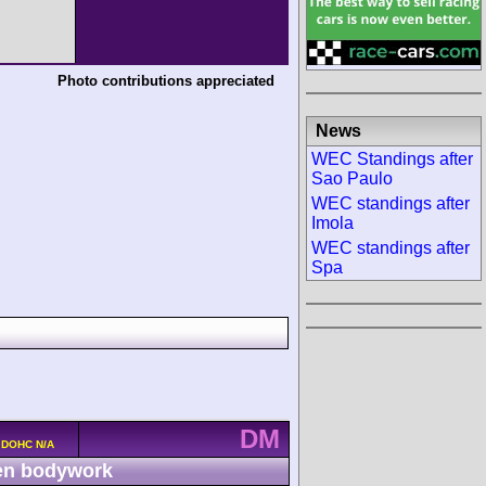
Photo contributions appreciated
News
WEC Standings after
Sao Paulo
WEC standings after
Imola
WEC standings after
Spa
DM
v DOHC N/A
n bodywork