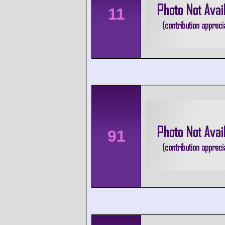
11
91