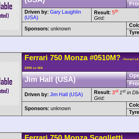
Fro
th
Driven by:
Gary Laughlin
Result:
5
(USA)
Grid:
Col
Sponsors:
unknown
Tyre
Ferrari
750 Monza
#0510M?
- Ferrari L
2999 cc N/A
Ope
Jim Hall (USA)
Fro
rd
st
Result:
3
1
in D
Driven by:
Jim Hall (USA)
Grid:
Col
Sponsors:
unknown
Tyre
Ferrari
750 Monza
Scaglietti