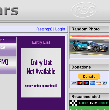
(settings)
|
Login
Random Photo
957
Entry List
nce:
FM]
Donations
Recommended