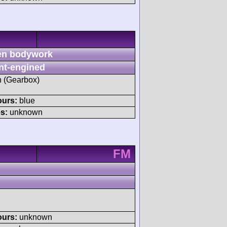
n bodywork
nt-engined
sh (Gearbox)
ours:
blue
s:
unknown
FM
ours:
unknown