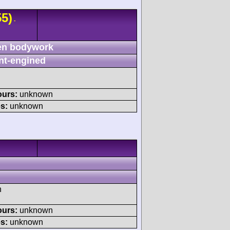
5)
-
n bodywork
nt-engined
ours:
unknown
s:
unknown
h
ours:
unknown
s:
unknown