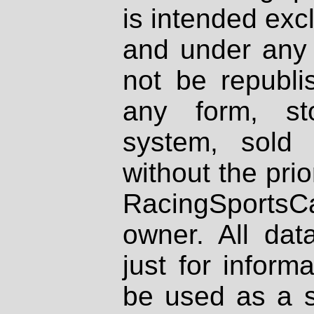
is intended excl
and under any 
not be republi
any form, st
system, sold
without the prio
RacingSportsCa
owner. All dat
just for inform
be used as a s