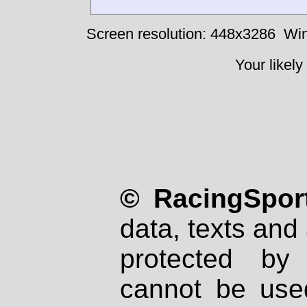
Screen resolution: 448x3286
Win
Your likely
© RacingSport
data, texts and 
protected by
cannot be used