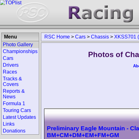
Menu
RSC Home
>
Cars
>
Chassis
>
XKSS701 (
Photo Gallery
Championships
Photos of Cha
Cars
Drivers
Ab
Races
Tracks &
Covers
Reports &
News
Formula 1
Touring Cars
Latest Updates
Links
Preliminary Eagle Mountain - Cl
Donations
BM+CM+DM+EM+FM+GM