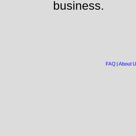
business.
FAQ
|
About 