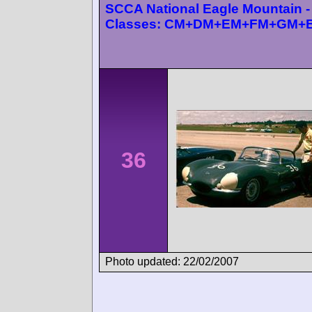
SCCA National Eagle Mountain -
Classes: CM+DM+EM+FM+GM+
36
Photo updated: 22/02/2007