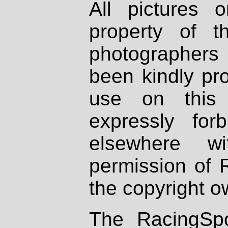
All pictures 
property of th
photographers
been kindly pr
use on this 
expressly fo
elsewhere wi
permission of 
the copyright o
The RacingSpo