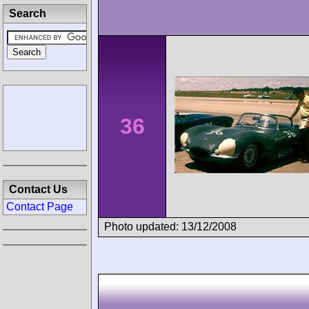
Search
36
Contact Us
Contact Page
Photo updated: 13/12/2008