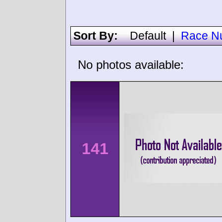
Sort By:
Default
|
Race N
No photos available:
141