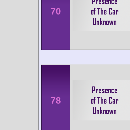
70
78