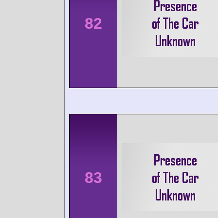
82
83