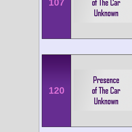
107
120