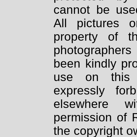
cannot be used
All pictures 
property of th
photographers
been kindly pr
use on this 
expressly fo
elsewhere wi
permission of 
the copyright o