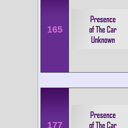
165
177