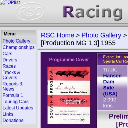
Menu
RSC Home
>
Photo Gallery
Photo Gallery
[Production MG 1.3] 1955
Championships
Cars
Event:
1st Lo
Programme Cover
Drivers
Sports Car R
Races
Track:
Tracks &
Hansen
Covers
Dam
Reports &
Side
News
(USA)
,
Formula 1
2.092
Touring Cars
kms
Latest Updates
Links
Preli
Donations
[Pr