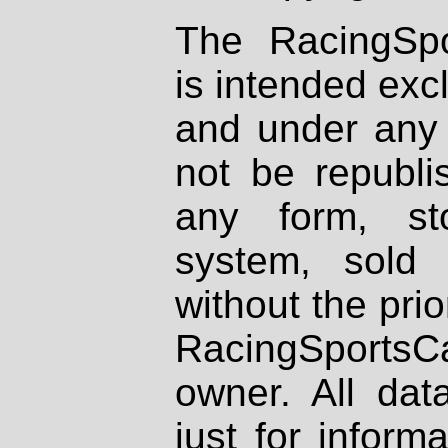
The RacingSpo
is intended excl
and under any 
not be republi
any form, st
system, sold
without the prio
RacingSportsCa
owner. All dat
just for inform