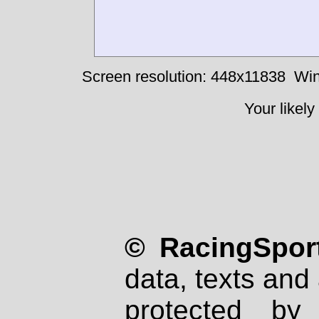
Screen resolution: 448x11838
Win
Your likely
© RacingSport
data, texts and 
protected by