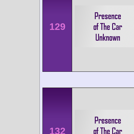
129
132