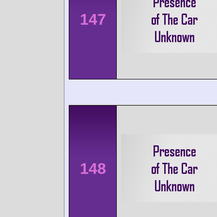
147
148