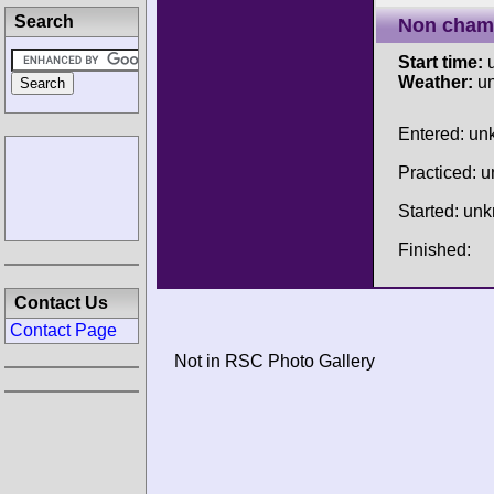
Search
Non cham
Start time:
u
Weather:
u
Entered: u
Practiced: 
Started: un
Finished:
Contact Us
Contact Page
Not in RSC Photo Gallery