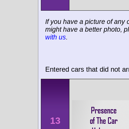
If you have a picture of any c
might have a better photo, p
with us
.
Entered cars that did not ar
13