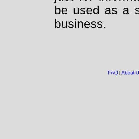
be used as a s
business.
FAQ
|
About 