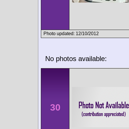
Photo updated: 12/10/2012
No photos available:
30