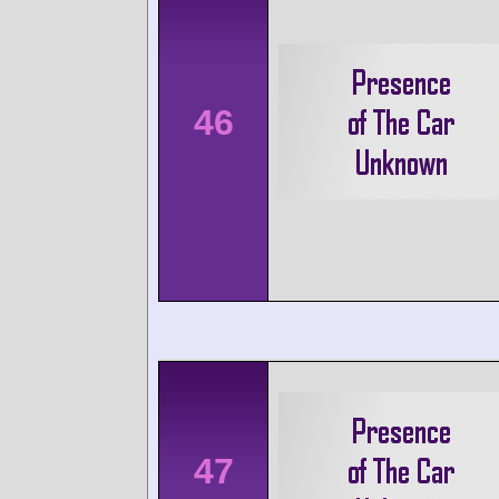
46
47