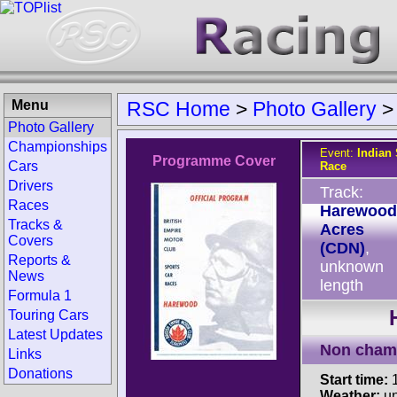
Menu
RSC Home
>
Photo Gallery
Photo Gallery
Championships
Event:
Indian
Programme Cover
Cars
Race
Drivers
Track:
Races
Harewood
Tracks &
Acres
Covers
(CDN)
,
Reports &
unknown
News
length
Formula 1
Touring Cars
Latest Updates
Non cham
Links
Donations
Start time:
1
Weather:
u