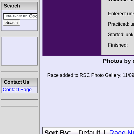
Search
Entered: u
Practiced: 
Started: un
Finished:
Photos by 
Race added to RSC Photo Gallery: 11/0
Contact Us
Contact Page
Sort By:
Default
|
Race N