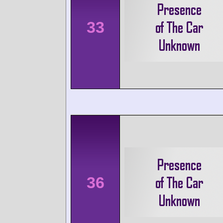
33
36