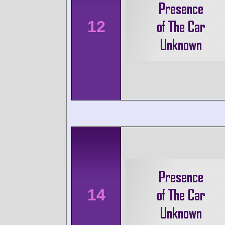
12
14