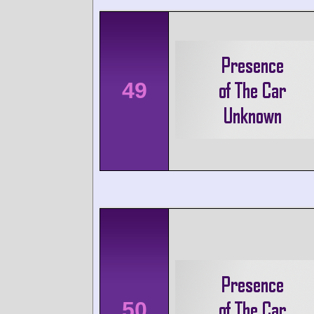
49
50