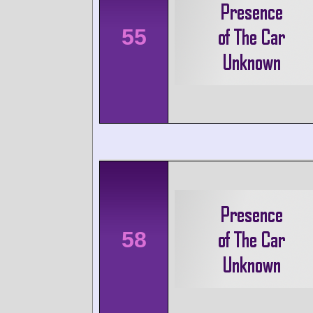
55
58