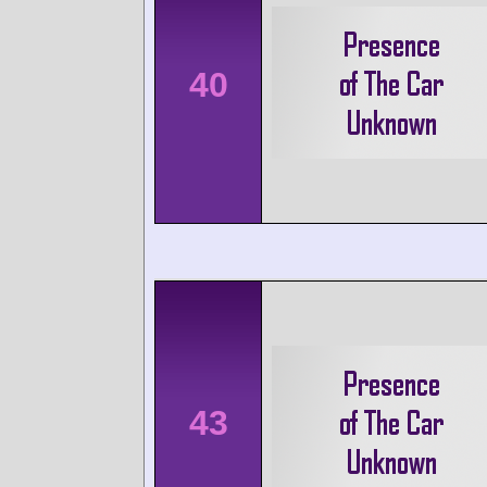
40
43