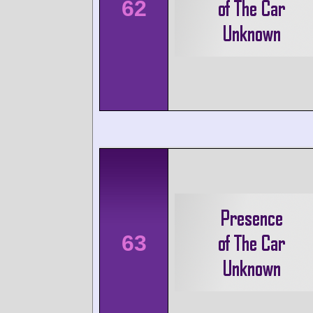
62
63