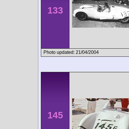
133
Photo updated: 21/04/2004
145