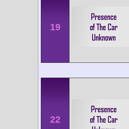
19
22