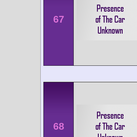
67
68