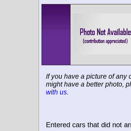
If you have a picture of any c
might have a better photo, p
with us
.
Entered cars that did not ar