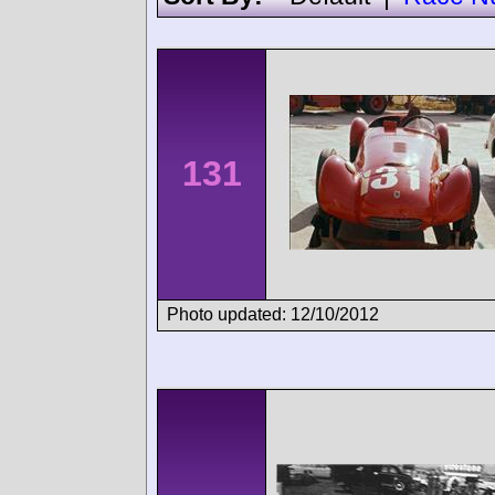
131
Photo updated: 12/10/2012