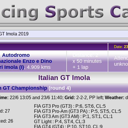
 GT Imola 2019
Date:
23
:
Autodromo
Distance: 2
Atten
nazionale Enzo e Dino
x 50 minutes
unkn
i Imola (I)
, 4.909 kms
+ 1 lap
Italian GT Imola
an GT Championship
(round 4)
time:
22/6 13:05 and 23/6 11:40;
Grid:
2-2-2, PP left;
Weather:
d
FIA GT3 Pro (GT3) : P:6, ST:6, CL:5
d: 27
FIA GT3 Pro-Am (GT3 PA) : P:5, ST:5, CL:5
FIA GT3 Am (GT3 AM) : P:1, ST:1, CL:1
ced: 26
GT Light : P:4, ST:4, CL:3
FIA GT4 (GT4) : P:10, ST:10, CL:9