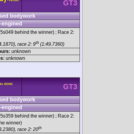
- Ferrari
GT3
sed bodywork
-engined
5s049 behind the winner) ; Race 2:
th
.1870), race 2: 9
(1:49.7360)
ours:
unknown
s:
unknown
° 4v DOHC
GT3
sed bodywork
-engined
5s359 behind the winner) ; Race 2:
he winner)
th
3.2380), race 2: 20