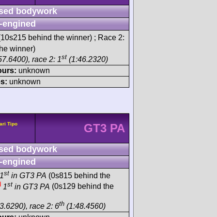
sed bodywork
-engined
10s215 behind the winner) ; Race 2:
he winner)
st
57.6400), race 2: 1
(1:46.2320)
ours:
unknown
s:
unknown
ari Tipo
GT3 PA
sed bodywork
-engined
st
1
in GT3 PA
(0s815 behind the
d
st
1
in GT3 PA
(0s129 behind the
th
3.6290), race 2: 6
(1:48.4560)