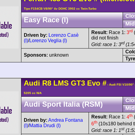
Tipo F154CB V8/90° 4v DOHC 3902 cc Twin-Turbo
Clo
Easy Race (I)
Mid
rd
Result:
Race 1:
3
(
Driven by:
Lorenzo Casè
did not finish
(I)
/
Lorenzo Veglia (I)
rd
Grid: race 1: 3
(1:54
Col
Sponsors:
unknown
Tyre
Audi
R8 LMS
GT3 Evo
#
- Audi FSI V10/90
5205 cc N/A
Clo
Audi Sport Italia (RSM)
Mid
th
Result:
Race 1:
4
(
Driven by:
Andrea Fontana
th
6
(10s180 behind t
(I)
/
Mattia Drudi (I)
st
Grid: race 1: 1
(1:5