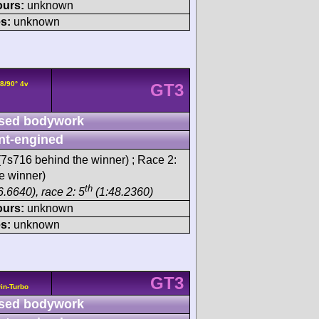
ours:
unknown
s:
unknown
8/90° 4v
GT3
sed bodywork
nt-engined
7s716 behind the winner) ; Race 2:
e winner)
th
.6640), race 2: 5
(1:48.2360)
ours:
unknown
s:
unknown
GT3
in-Turbo
sed bodywork