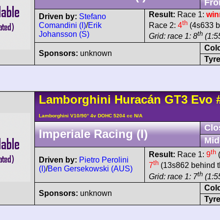
Fro
Result:
Race 1:
win
Driven by:
Stefano
th
Comandini (I)
/
Erik
Race 2:
4
(4s633 b
Johansson (S)
th
Grid: race 1: 8
(1:55
Col
Sponsors:
unknown
Tyre
Lamborghini
Huracán
GT3 Evo
Lamborghini V10/90° 4v DOHC 5204 cc N/A
Clo
Imperiale Racing (I)
Mid
th
Result:
Race 1:
9
(
Driven by:
Pietro Perolini
th
7
(13s862 behind t
(I)
/
Ben Gersekowski (AUS)
th
Grid: race 1: 7
(1:5
Col
Sponsors:
unknown
Tyre