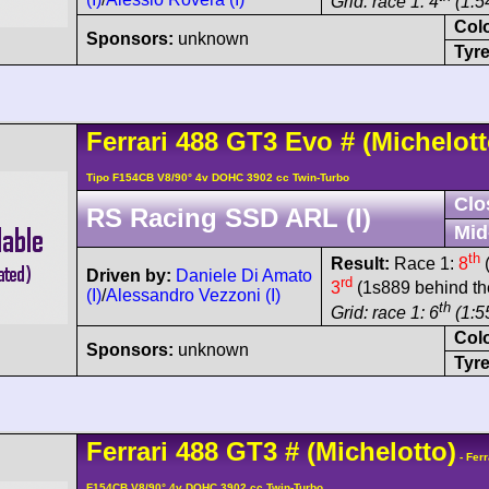
Grid: race 1: 4
(1:54
Col
Sponsors:
unknown
Tyre
Ferrari
488
GT3 Evo
#
(Michelott
Tipo F154CB V8/90° 4v DOHC 3902 cc Twin-Turbo
Clo
RS Racing SSD ARL (I)
Mid
th
Result:
Race 1:
8
(
Driven by:
Daniele Di Amato
rd
3
(1s889 behind th
(I)
/
Alessandro Vezzoni (I)
th
Grid: race 1: 6
(1:5
Col
Sponsors:
unknown
Tyre
Ferrari
488
GT3
#
(Michelotto)
- Ferr
F154CB V8/90° 4v DOHC 3902 cc Twin-Turbo