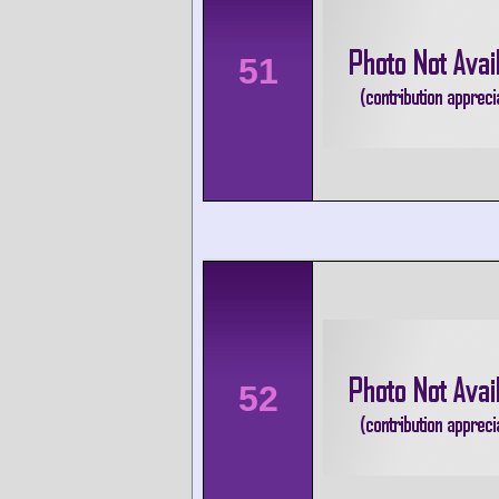
51
52