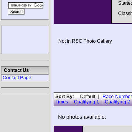
Starte
Classi
Not in RSC Photo Gallery
Contact Us
Contact Page
Sort By:
Default
|
Race Number
Times
|
Qualifying 1
|
Qualifying 2
No photos available: