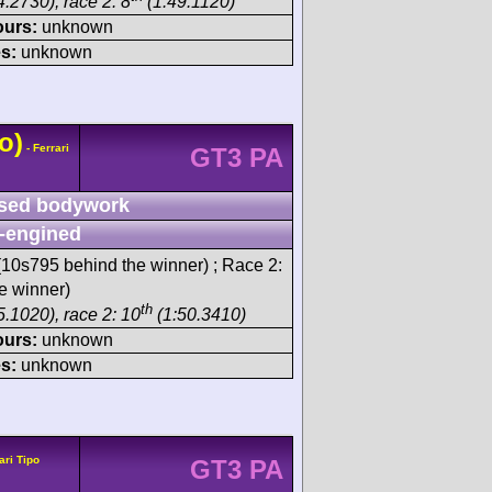
.2730), race 2: 8
(1:49.1120)
ours:
unknown
s:
unknown
o)
- Ferrari
GT3 PA
sed bodywork
-engined
10s795 behind the winner) ; Race 2:
e winner)
th
5.1020), race 2: 10
(1:50.3410)
ours:
unknown
s:
unknown
ari Tipo
GT3 PA