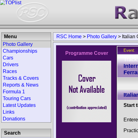
Menu
RSC Home
>
Photo Gallery
>
Italian
Photo Gallery
Event:
Championships
Programme Cover
Cars
Track
Drivers
Inter
Races
Ferrar
Tracks & Covers
Reports & News
Formula 1
Itali
Touring Cars
Latest Updates
Start 
Links
Donations
Entere
Practi
Search