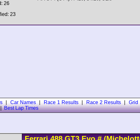
d: 26
fied: 23
s
|
Car Names
|
Race 1 Results
|
Race 2 Results
|
Grid
|
Best Lap Times
Ferrari
488
GT3 Evo
#
(Michelott