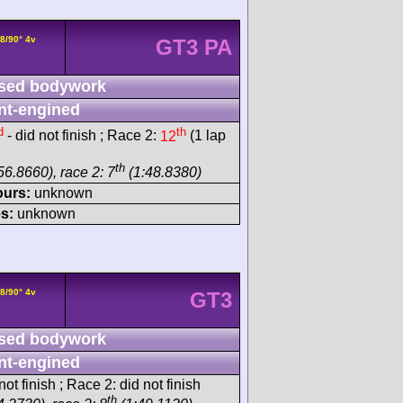
8/90° 4v
GT3 PA
sed bodywork
nt-engined
d
th
- did not finish ; Race 2:
12
(1 lap
th
56.8660), race 2: 7
(1:48.8380)
ours:
unknown
s:
unknown
8/90° 4v
GT3
sed bodywork
nt-engined
ot finish ; Race 2: did not finish
th