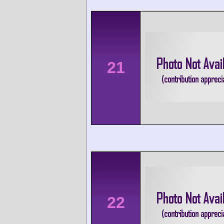
21
22