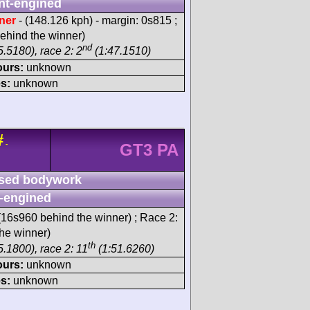
nt-engined
ner
- (148.126 kph) - margin: 0s815 ;
ehind the winner)
nd
.5180), race 2: 2
(1:47.1510)
ours:
unknown
s:
unknown
#
-
GT3 PA
sed bodywork
-engined
16s960 behind the winner) ; Race 2:
he winner)
th
5.1800), race 2: 11
(1:51.6260)
ours:
unknown
s:
unknown