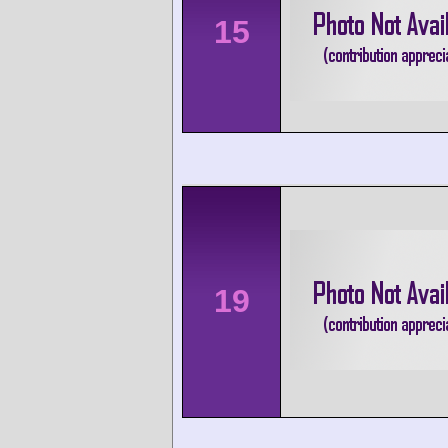
15
19