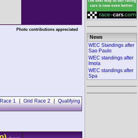
Photo contributions appreciated
News
WEC Standings after
Sao Paulo
WEC standings after
Imola
WEC standings after
Spa
 Race 1
|
Grid Race 2
|
Qualifying
o)