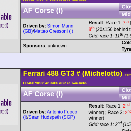
Clo
AF Corse (I)
Mid
th
Result:
Race 1:
7
(
Driven by:
Simon Mann
th
8
(20s156 behind t
(GB)
/
Matteo Cressoni (I)
th
Grid: race 1: 11
(1:
Col
Sponsors:
unknown
Tyre
Ferrari
488
GT3
#
(Michelotto)
- Ferr
F154CB V8/90° 4v DOHC 3902 cc Twin-Turbo
Clo
AF Corse (I)
Mid
nd
Result:
Race 1:
2
n
Driven by:
Antonio Fuoco
winner) ; Race 2:
2
(I)
/
Sean Hudspeth (SGP)
winner)
nd
Grid: race 1: 2
(1:5