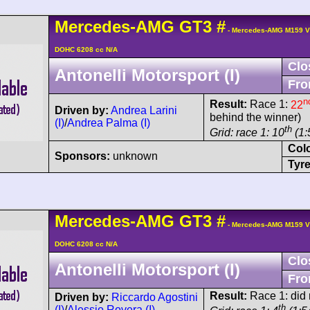
Mercedes-AMG
GT3
#
- Mercedes-AMG M159 V
DOHC 6208 cc N/A
Clo
Antonelli Motorsport (I)
Fro
n
Result:
Race 1:
22
Driven by:
Andrea Larini
behind the winner)
(I)
/
Andrea Palma (I)
th
Grid: race 1: 10
(1:
Col
Sponsors:
unknown
Tyre
Mercedes-AMG
GT3
#
- Mercedes-AMG M159 V
DOHC 6208 cc N/A
Clo
Antonelli Motorsport (I)
Fro
Result:
Race 1: did n
Driven by:
Riccardo Agostini
th
(I)
/
Alessio Rovera (I)