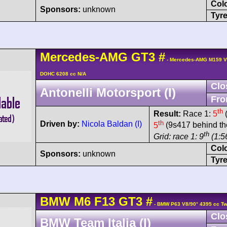
Col
Sponsors:
unknown
Tyre
Mercedes-AMG
GT3
#
- Mercedes-AMG M159 V
DOHC 6208 cc N/A
Clo
Antonelli Motorsport (I)
Fro
th
Result:
Race 1:
5
(
th
Driven by:
Nicola Baldan (I)
5
(9s417 behind th
th
Grid: race 1: 9
(1:56
Col
Sponsors:
unknown
Tyre
BMW
M6
F13 GT3
#
- BMW P63 V8/90° 4395 cc Tw
Clo
BMW Team Italia (I)