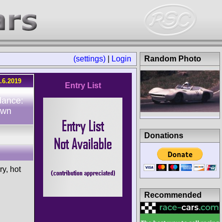
(settings)
|
Login
Random Photo
.6.2019
Entry List
dance:
own
Donations
ry, hot
Recommended