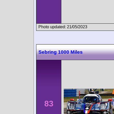
Photo updated: 21/05/2023
Sebring 1000 Miles
83