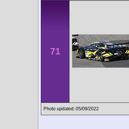
71
Photo updated: 05/09/2022