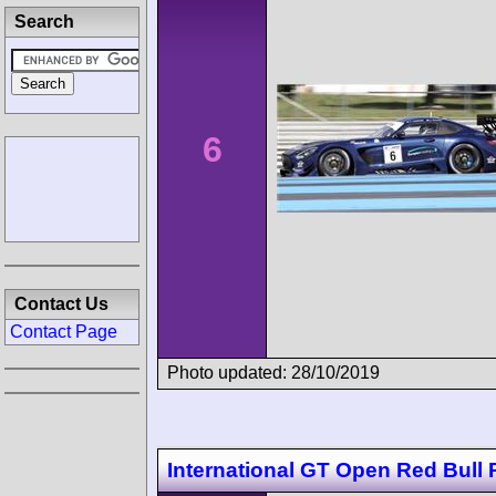
Search
6
Contact Us
Contact Page
Photo updated: 28/10/2019
International GT Open Red Bull 