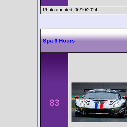
Photo updated: 06/10/2024
Spa 6 Hours
83