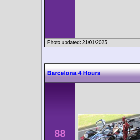
Photo updated: 21/01/2025
Barcelona 4 Hours
88