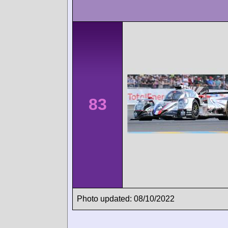
83
Photo updated: 08/10/2022