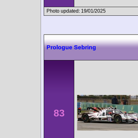
Photo updated: 19/01/2025
Prologue Sebring
83