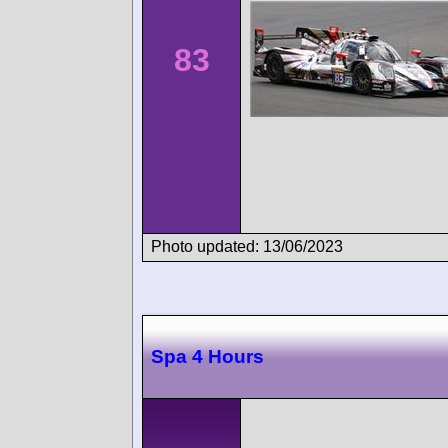
83
Photo updated: 13/06/2023
Spa 4 Hours