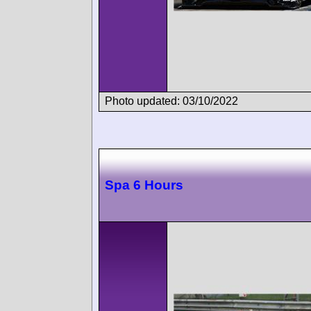
Photo updated: 03/10/2022
Spa 6 Hours