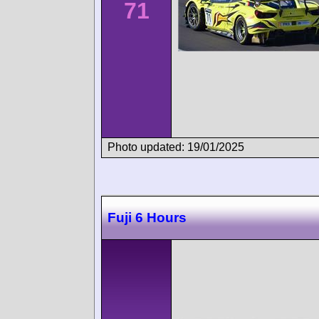
71
Photo updated: 19/01/2025
Fuji 6 Hours