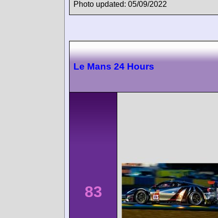
Photo updated: 05/09/2022
Le Mans 24 Hours
83