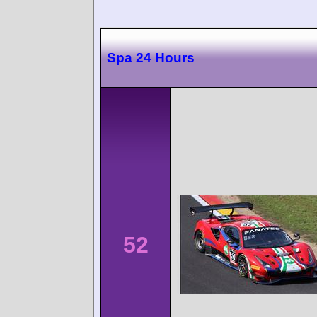
Spa 24 Hours
52