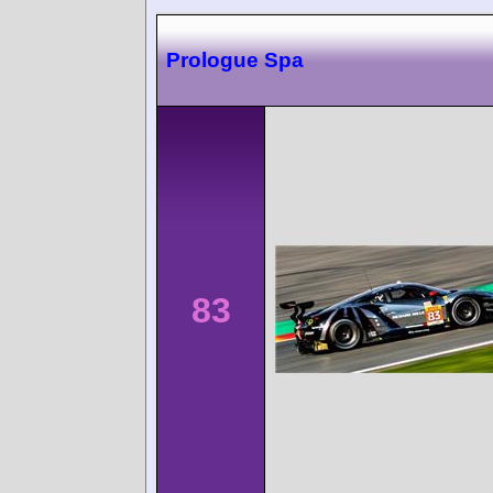
Prologue Spa
83