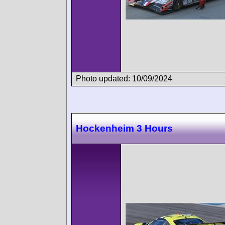
Photo updated: 10/09/2024
Hockenheim 3 Hours