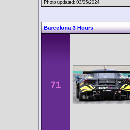
Photo updated: 03/05/2024
Barcelona 3 Hours
71