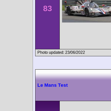
83
Photo updated: 23/06/2022
Le Mans Test