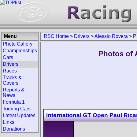
Menu
RSC Home
>
Drivers
>
Alessio Rovera
>
P
Photo Gallery
Championships
Photos of 
Cars
Drivers
Races
Tracks &
Covers
Reports &
News
Formula 1
Touring Cars
International GT Open Paul Rica
Latest Updates
Links
Donations