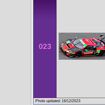
023
Photo updated: 16/12/2023