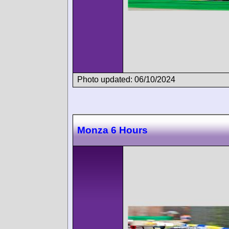
Photo updated: 06/10/2024
Monza 6 Hours