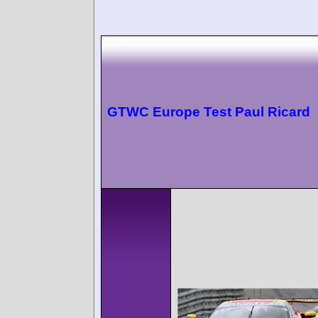
GTWC Europe Test Paul Ricard