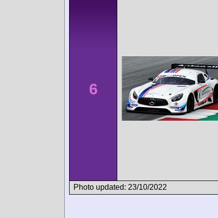
6
Photo updated: 23/10/2022