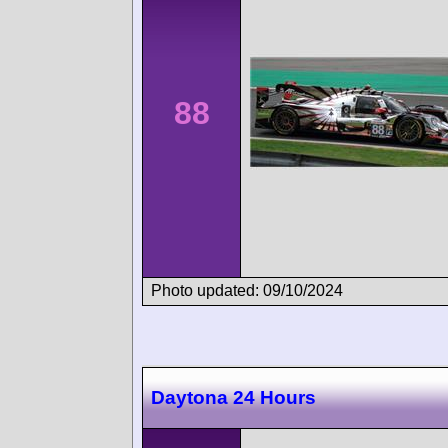
88
Photo updated: 09/10/2024
Daytona 24 Hours