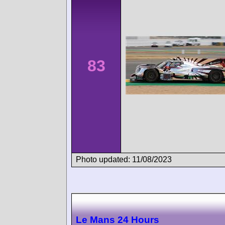
83
Photo updated: 11/08/2023
Le Mans 24 Hours