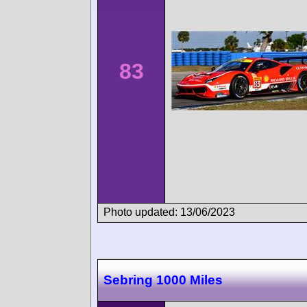
83
Photo updated: 13/06/2023
Sebring 1000 Miles