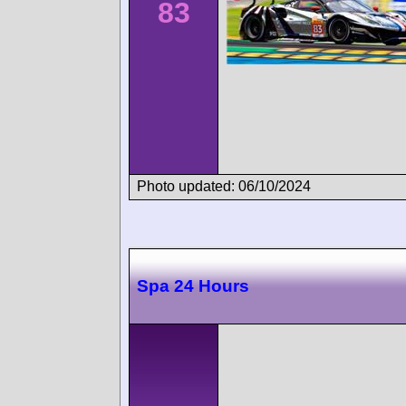
83
Photo updated: 06/10/2024
Spa 24 Hours