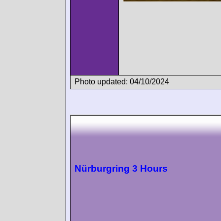
Photo updated: 04/10/2024
Nürburgring 3 Hours