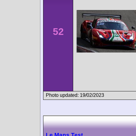
52
Photo updated: 19/02/2023
Le Mans Test