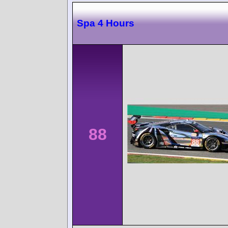
Spa 4 Hours
88