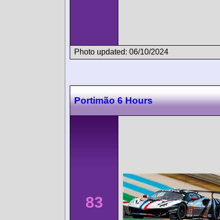
Photo updated: 06/10/2024
Portimão 6 Hours
83