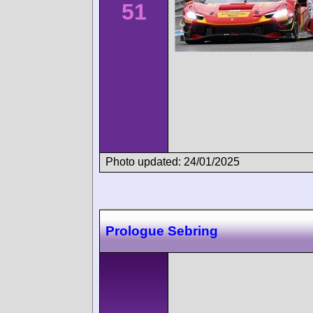
51
Photo updated: 24/01/2025
Prologue Sebring