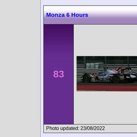
Monza 6 Hours
83
Photo updated: 23/08/2022