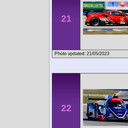
21
Photo updated: 21/05/2023
22