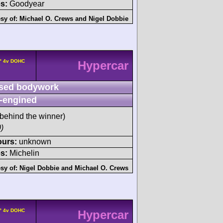
s:
Goodyear
sy of:
Michael O. Crews
and
Nigel Dobbie
0° 4v DOHC
Hypercar
sed bodywork
-engined
behind the winner)
)
ours:
unknown
s:
Michelin
sy of:
Nigel Dobbie
and
Michael O. Crews
0° 4v DOHC
Hypercar