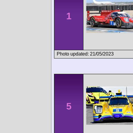
1
Photo updated: 21/05/2023
5