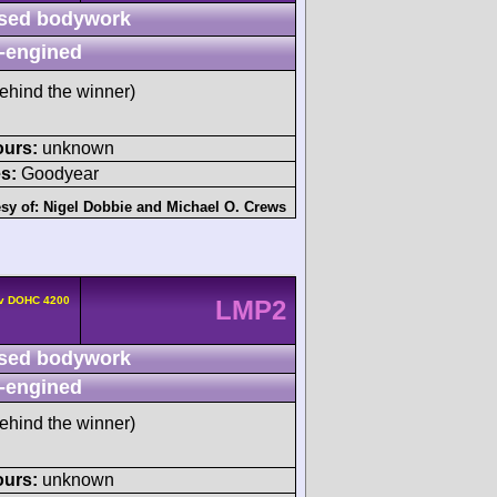
sed bodywork
-engined
ehind the winner)
ours:
unknown
s:
Goodyear
sy of:
Nigel Dobbie
and
Michael O. Crews
4v DOHC 4200
LMP2
sed bodywork
-engined
ehind the winner)
ours:
unknown