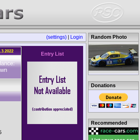
(settings)
|
Login
Random Photo
.3.2022
Entry List
dance:
own
Donations
Recommended
5