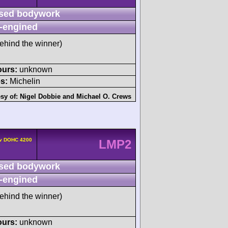
sed bodywork
-engined
ehind the winner)
ours:
unknown
s:
Michelin
sy of:
Nigel Dobbie
and
Michael O. Crews
4v DOHC 4200
LMP2
sed bodywork
-engined
ehind the winner)
ours:
unknown