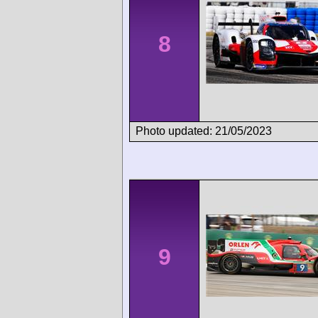
8
Photo updated: 21/05/2023
9