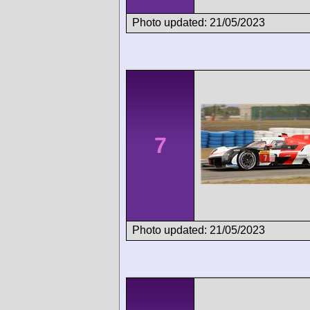
Photo updated: 21/05/2023
7
Photo updated: 21/05/2023