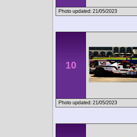
Photo updated: 21/05/2023
10
Photo updated: 21/05/2023