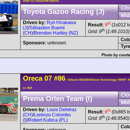
3500 cc 2xGarrett Hybrid
Clo
Toyota Gazoo Racing (J)
Mid
Driven by:
Ryō Hirakawa
th
Result:
9
(1s012 b
(J)
/
Sébastien Buemi
th
Grid: 9
(1:49.1010)
(CH)
/
Brendon Hartley (NZ)
Col
Sponsors:
unknown
Tyre
Photo by courte
Oreca
07
#86
- Gibson GK428/Gibson Technology V8/90° 
cc N/A
Clo
Prema Orlen Team (I)
Mid
Driven by:
Louis Deletraz
th
Result:
6
(0s865 b
(CH)
/
Lorenzo Colombo
th
Grid: 6
(1:48.9540)
(I)
/
Robert Kubica (PL)
Col
Sponsors:
unknown