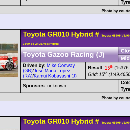
Tyre
Photo by courte
Toyota
GR010 Hybrid
#
- Toyota H8909 V6/9
3500 cc 2xGarrett Hybrid
Clo
Toyota Gazoo Racing (J)
Mid
Driven by:
Mike Conway
th
Result:
15
(1s376 
(GB)
/
José Maria Lopez
th
Grid: 15
(1:49.4650
(RA)
/
Kamui Kobayashi (J)
Col
Sponsors:
unknown
Tyre
Photo by courte
Toyota
GR010 Hybrid
#
- Toyota H8909 V6/9