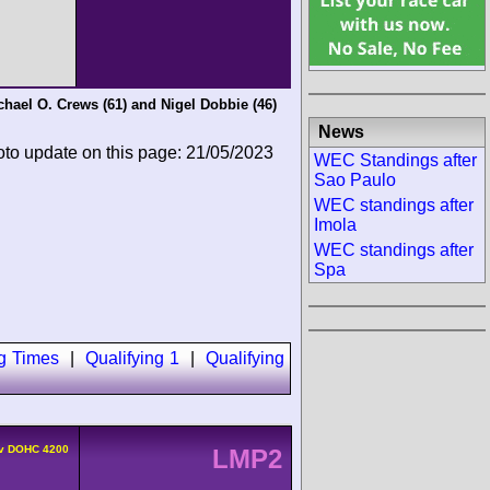
chael O. Crews
(61) and
Nigel Dobbie
(46)
News
oto update on this page: 21/05/2023
WEC Standings after
Sao Paulo
WEC standings after
Imola
WEC standings after
Spa
ng Times
|
Qualifying 1
|
Qualifying
4v DOHC 4200
LMP2