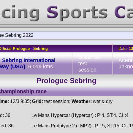
ue Sebring 2022
Official Prologue - Sebring
Date:
13
Distance:
:
Sebring International
Atten
test
way (USA)
, 6.019 kms
unkn
session
Prologue Sebring
championship race
time:
12/3 9:35;
Grid:
test session;
Weather:
wet & dry
d: 36
Le Mans Hypercar (Hypercar) : P:4, ST:4, CL:4
ced: 36
Le Mans Prototype 2 (LMP2) : P:15, ST:15, CL:1