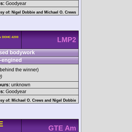
s:
Goodyear
sy of:
Nigel Dobbie
and
Michael O. Crews
4v DOHC 4200
LMP2
sed bodywork
-engined
behind the winner)
)
ours:
unknown
s:
Goodyear
sy of:
Michael O. Crews
and
Nigel Dobbie
E
GTE Am