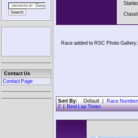
Starte
Classi
Race added to RSC Photo Gallery:
Contact Us
Contact Page
Sort By:
Default
|
Race Number
2
|
Best Lap Times