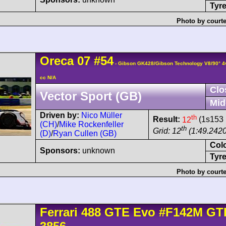
Tyre
Photo by courte
Oreca
07
#54
- Gibson GK428/Gibson Technology V8/90° 
cc N/A
Clo
Vector Sport (GB)
Mid
Driven by:
Nico Müller
th
Result:
12
(1s153 
(CH)
/
Mike Rockenfeller
th
Grid: 12
(1:49.2420
(D)
/
Ryan Cullen (GB)
Col
Sponsors:
unknown
Tyre
Photo by courte
Ferrari
488
GTE Evo
#F142M GT