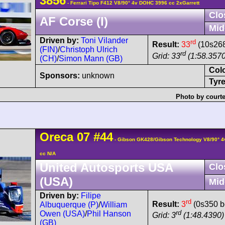
3856
- Ferrari Tipo F412 V8/90° 4v DOHC 3996 cc 2xGarrett
Clo
AF Corse (I)
Mid
Driven by:
Toni Vilander
rd
Result:
33
(10s268
(FIN)
/
Christoph Ulrich
rd
Grid: 33
(1:58.3570
(CH)
/
Simon Mann (GB)
Col
Sponsors:
unknown
Tyre
Photo by courte
Oreca
07
#44
- Gibson GK428/Gibson Technology V8/90° 
cc N/A
United Autosports USA
Clo
(USA)
Mid
Driven by:
Filipe
rd
Result:
3
(0s350 b
Albuquerque (P)
/
William
rd
Owen (USA)
/
Phil Hanson
Grid: 3
(1:48.4390)
(GB)