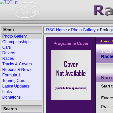
Menu
RSC Home
>
Photo Gallery
>
Prolog
Photo Gallery
Event:
Championships
Programme Cover
Cars
Track
Drivers
Race
Races
Tracks & Covers
Reports & News
Formula 1
Non 
Touring Cars
Latest Updates
Start 
Links
Donations
Entere
Practi
Search