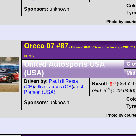
Col
Sponsors:
unknown
Tyre
Photo by courte
Oreca
07
#87
- Gibson GK428/Gibson Technology V8/90° 
cc N/A
United Autosports USA
Clo
(USA)
Mid
Driven by:
Paul di Resta
th
Result:
8
(0s955 b
(GB)
/
Oliver Jarvis (GB)
/
Josh
th
Grid: 8
(1:49.0440)
Pierson (USA)
Col
Sponsors:
unknown
Tyre
Photo by courte