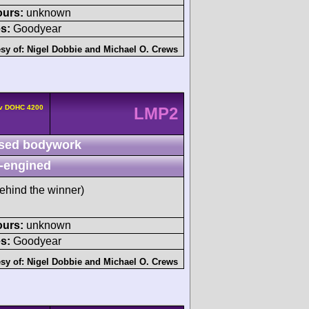
ours:
unknown
s:
Goodyear
sy of:
Nigel Dobbie
and
Michael O. Crews
4v DOHC 4200
LMP2
sed bodywork
-engined
ehind the winner)
ours:
unknown
s:
Goodyear
sy of:
Nigel Dobbie
and
Michael O. Crews