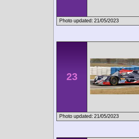
Photo updated: 21/05/2023
23
Photo updated: 21/05/2023