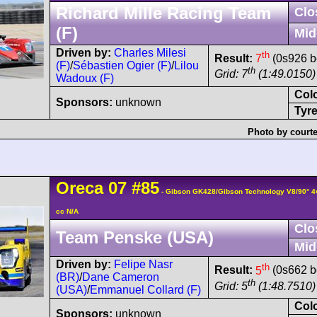
Richard Mille Racing Team
Clo
(F)
Mid
Driven by:
Charles Milesi
th
Result:
7
(0s926 b
(F)
/
Sébastien Ogier (F)
/
Lilou
th
Grid: 7
(1:49.0150)
Wadoux (F)
Col
Sponsors:
unknown
Tyre
Photo by courte
Oreca
07
#85
- Gibson GK428/Gibson Technology V8/90° 
cc N/A
Clo
Team Penske (USA)
Mid
Driven by:
Felipe Nasr
th
Result:
5
(0s662 b
(BR)
/
Dane Cameron
th
Grid: 5
(1:48.7510)
(USA)
/
Emmanuel Collard (F)
Col
Sponsors:
unknown