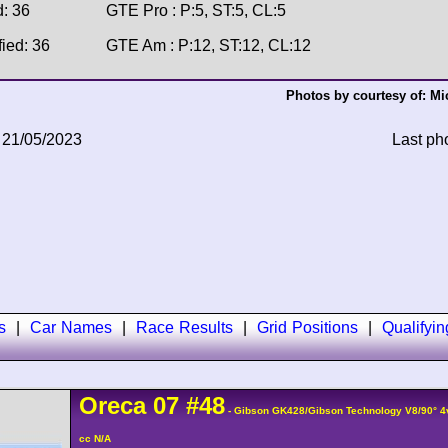
d: 36
GTE Pro : P:5, ST:5, CL:5
fied: 36
GTE Am : P:12, ST:12, CL:12
Photos by courtesy of:
Mi
 21/05/2023
Last ph
s
|
Car Names
|
Race Results
|
Grid Positions
|
Qualifyi
Oreca
07
#48
- Gibson GK428/Gibson Technology V8/90° 
cc N/A