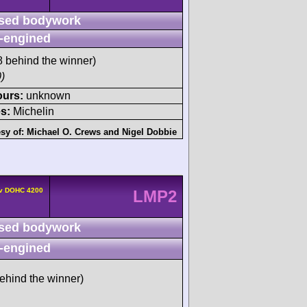
sed bodywork
-engined
 behind the winner)
)
ours:
unknown
s:
Michelin
sy of:
Michael O. Crews
and
Nigel Dobbie
4v DOHC 4200
LMP2
sed bodywork
-engined
ehind the winner)