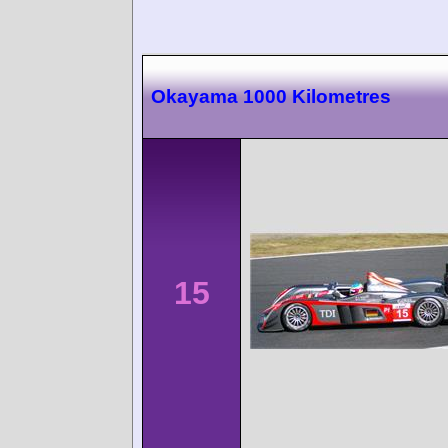
Okayama 1000 Kilometres
15