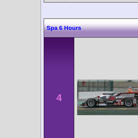
Spa 6 Hours
4