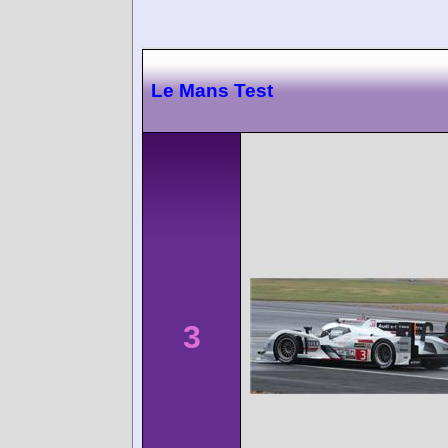
Le Mans Test
3