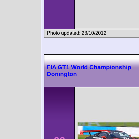
Photo updated: 23/10/2012
FIA GT1 World Championship
Donington