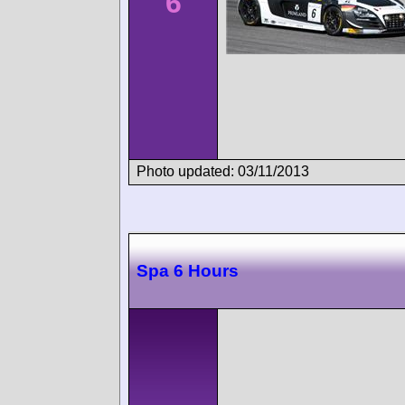
6
Photo updated: 03/11/2013
Spa 6 Hours