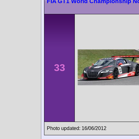
FIA GT1 World Championship N
33
Photo updated: 16/06/2012