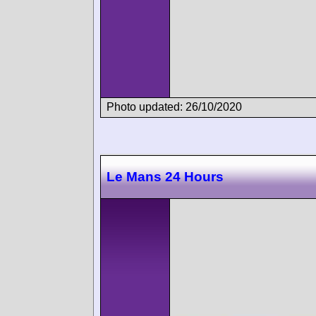
Photo updated: 26/10/2020
Le Mans 24 Hours