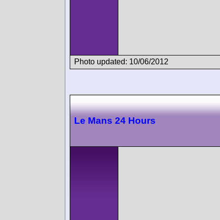
Photo updated: 10/06/2012
Le Mans 24 Hours