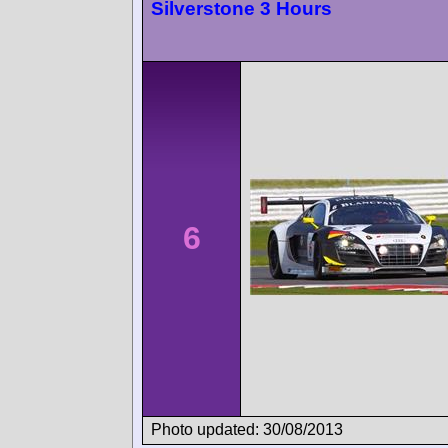
Silverstone 3 Hours
6
Photo updated: 30/08/2013