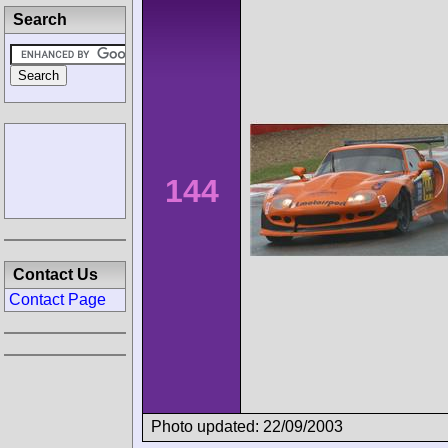
Search
144
Contact Us
Contact Page
Photo updated: 22/09/2003