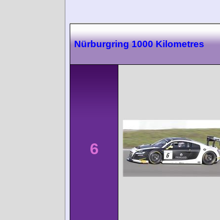
Nürburgring 1000 Kilometres
6