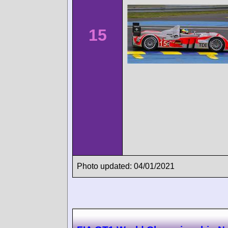
15
Photo updated: 04/01/2021