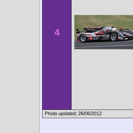
4
Photo updated: 26/06/2012