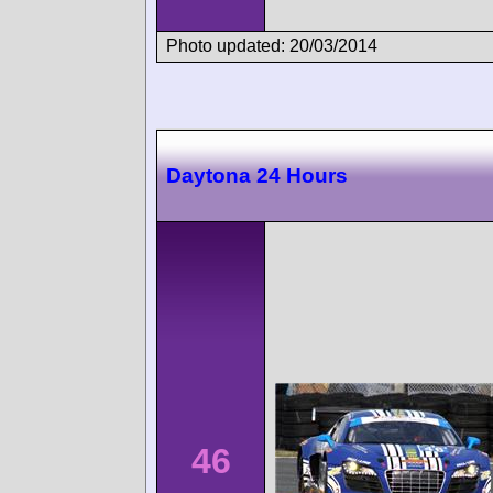
Photo updated: 20/03/2014
Daytona 24 Hours
46