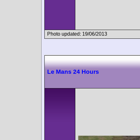
Photo updated: 19/06/2013
Le Mans 24 Hours