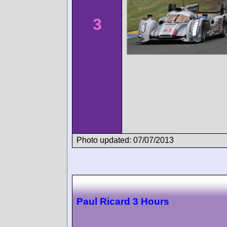
3
Photo updated: 07/07/2013
Paul Ricard 3 Hours