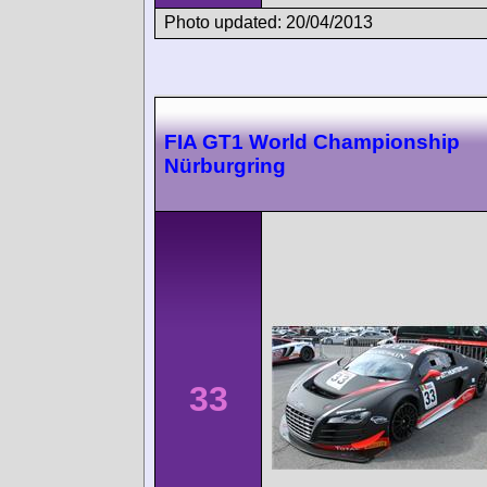
Photo updated: 20/04/2013
FIA GT1 World Championship
Nürburgring
33