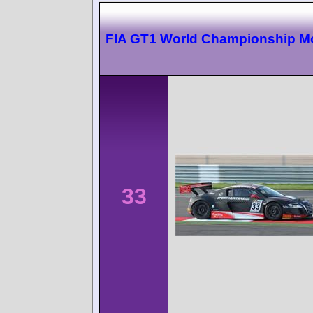
FIA GT1 World Championship 
33