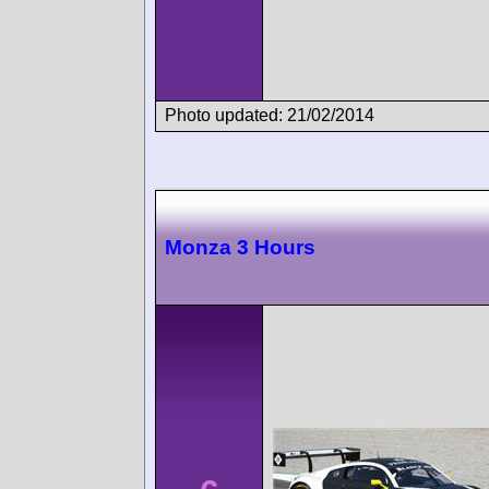
Photo updated: 21/02/2014
Monza 3 Hours