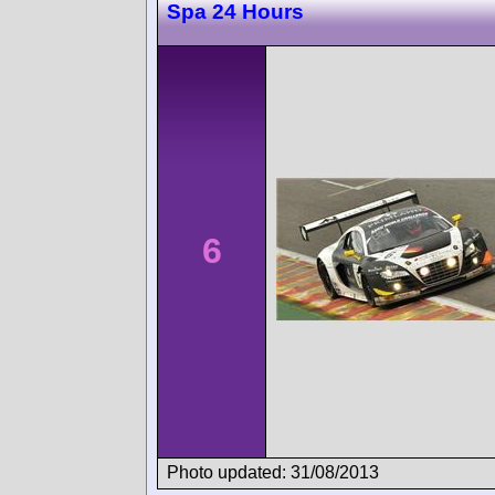
Spa 24 Hours
6
Photo updated: 31/08/2013