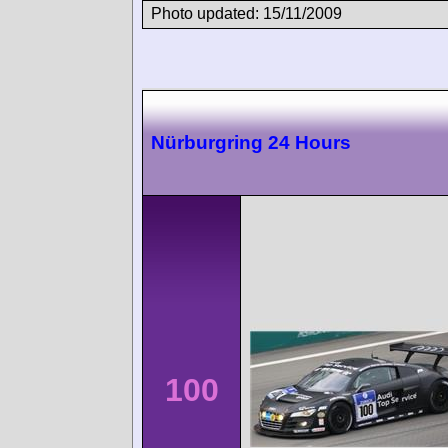
Photo updated: 15/11/2009
Nürburgring 24 Hours
100