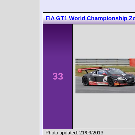
FIA GT1 World Championship Zo
33
Photo updated: 21/09/2013