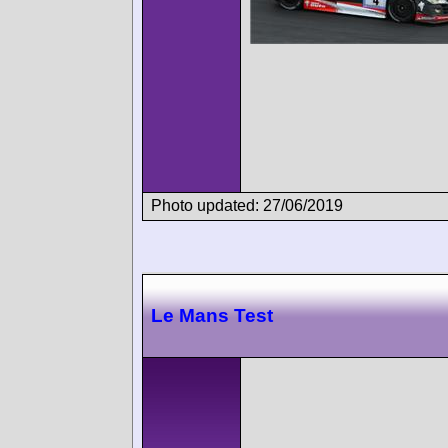
Photo updated: 27/06/2019
Le Mans Test