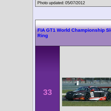
Photo updated: 05/07/2012
FIA GT1 World Championship Sl
Ring
33