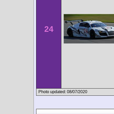
24
Photo updated: 08/07/2020