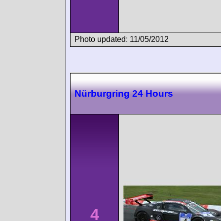
Photo updated: 11/05/2012
Nürburgring 24 Hours
4