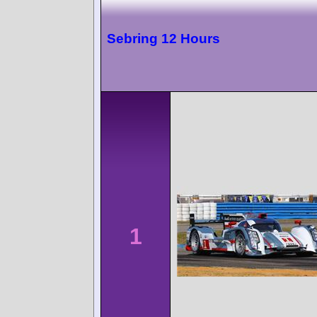
Sebring 12 Hours
1