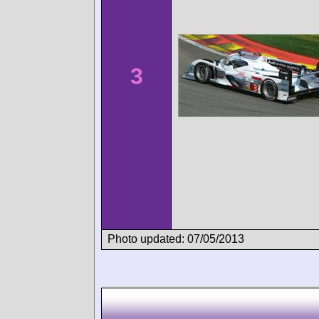
3
Photo updated: 07/05/2013