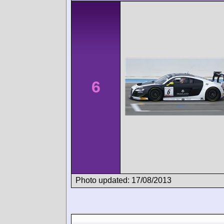
6
Photo updated: 17/08/2013