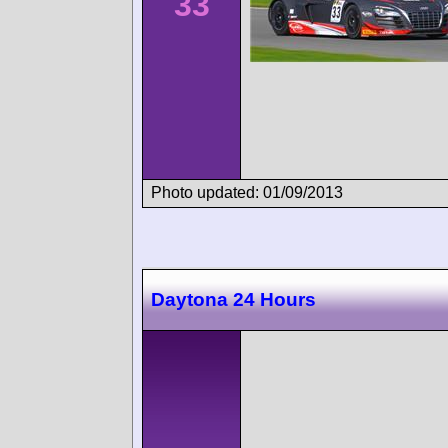
33
Photo updated: 01/09/2013
Daytona 24 Hours