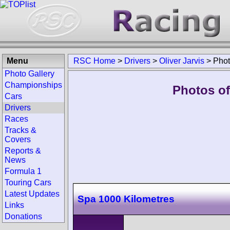
Menu
RSC Home
>
Drivers
>
Oliver Jarvis
>
Pho
Photo Gallery
Championships
Photos of 
Cars
Drivers
Races
Tracks &
Covers
Reports &
News
Formula 1
Touring Cars
Latest Updates
Spa 1000 Kilometres
Links
Donations