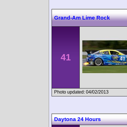
Grand-Am Lime Rock
41
Photo updated: 04/02/2013
Daytona 24 Hours