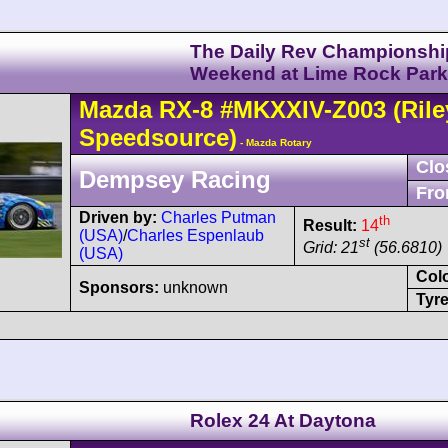
The Daily Rev Championshi
Weekend at Lime Rock Park
Mazda
RX-8
#MKXXIV-Z003
(Rile
Speedsource)
- Mazda Rotary
Clo
Dempsey Racing
Fro
Driven by:
Charles Putman
th
Result:
14
(USA)
/
Charles Espenlaub
st
Grid: 21
(56.6810)
(USA)
Col
Sponsors:
unknown
Tyre
Rolex 24 At Daytona