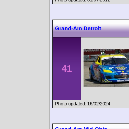
Grand-Am Detroit
41
Photo updated: 16/02/2024