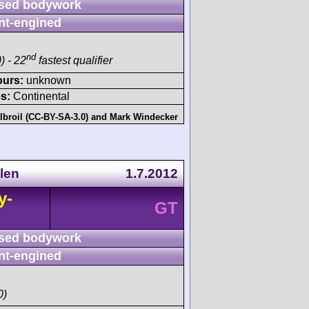
sed bodywork
nt-engined
nd
) - 22
fastest qualifier
ours:
unknown
s:
Continental
lbroil (CC-BY-SA-3.0)
and
Mark Windecker
len
1.7.2012
y-
GT
sed bodywork
nt-engined
0)