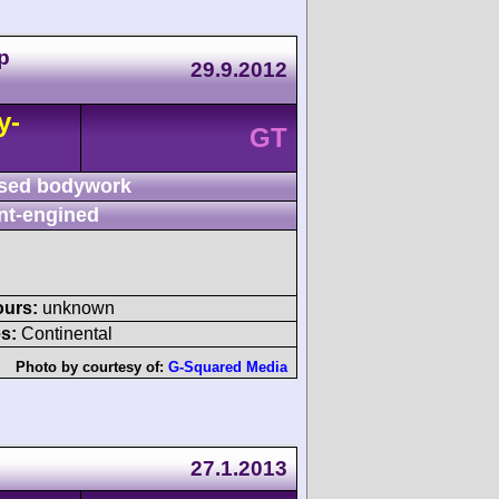
p
29.9.2012
y-
GT
sed bodywork
nt-engined
ours:
unknown
s:
Continental
Photo by courtesy of:
G-Squared Media
27.1.2013