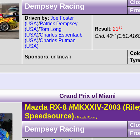
Clo
Dempsey Racing
Fro
Driven by:
Joe Foster
(USA)
/
Patrick Dempsey
st
Result:
21
(USA)
/
Tom Long
th
(USA)
/
Charles Espenlaub
Grid: 40
(1:51.4160
(USA)
/
Charles Putman
(USA)
Col
Sponsors:
unknown
Tyre
Grand Prix of Miami
Mazda
RX-8
#MKXXIV-Z003
(Rile
Speedsource)
- Mazda Rotary
Clo
Dempsey Racing
Fro