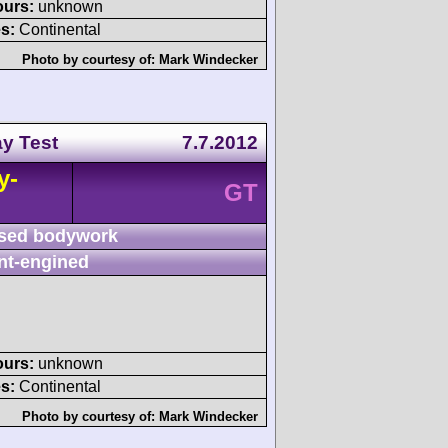
ours:
unknown
s:
Continental
Photo by courtesy of:
Mark Windecker
y Test
7.7.2012
y-
GT
sed bodywork
nt-engined
ours:
unknown
s:
Continental
Photo by courtesy of:
Mark Windecker