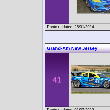
Photo updated: 25/01/2014
Grand-Am New Jersey
41
Photo updated: 01/07/2012