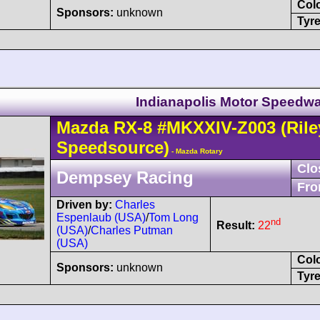
Col
Sponsors:
unknown
Tyre
Indianapolis Motor Speedwa
Mazda
RX-8
#MKXXIV-Z003
(Rile
Speedsource)
- Mazda Rotary
Clo
Dempsey Racing
Fro
Driven by:
Charles
Espenlaub (USA)
/
Tom Long
nd
Result:
22
(USA)
/
Charles Putman
(USA)
Col
Sponsors:
unknown
Tyre