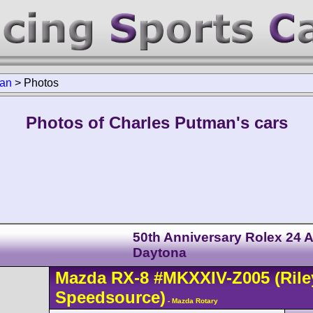
man
>
Photos
Photos of Charles Putman's cars
50th Anniversary Rolex 24 A
Daytona
Mazda
RX-8
#MKXXIV-Z005
(Rile
Speedsource)
- Mazda Rotary