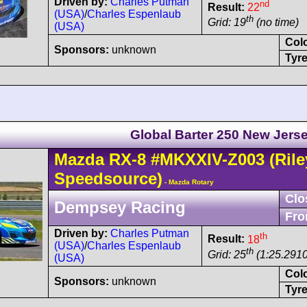
Driven by:
Charles Putman
nd
Result:
22
(USA)
/
Charles Espenlaub
th
Grid: 19
(no time)
(USA)
Col
Sponsors:
unknown
Tyre
Global Barter 250 New Jers
Mazda
RX-8
#MKXXIV-Z003
(Rile
Speedsource)
- Mazda Rotary
Clo
Dempsey Racing
Fro
Driven by:
Charles Putman
th
Result:
18
(USA)
/
Charles Espenlaub
th
Grid: 25
(1:25.2910
(USA)
Col
Sponsors:
unknown
Tyre