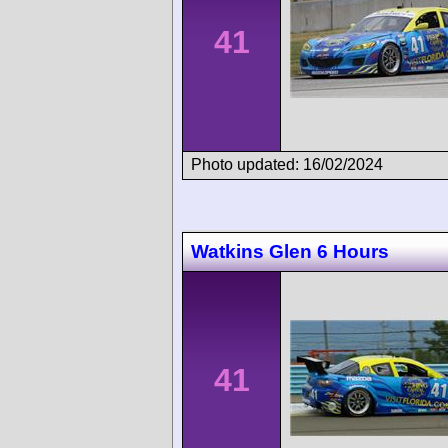
41
Photo updated: 16/02/2024
Watkins Glen 6 Hours
41