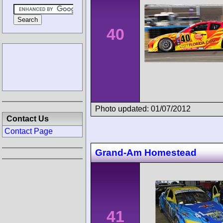
40
Photo updated: 01/07/2012
Contact Us
Contact Page
Grand-Am Homestead
41