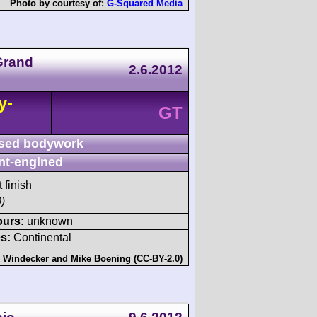
Photo by courtesy of:
G-Squared Media
 Grand
2.6.2012
y-
GT
sed bodywork
nt-engined
 finish
)
ours:
unknown
s:
Continental
 Windecker
and
Mike Boening (CC-BY-2.0)