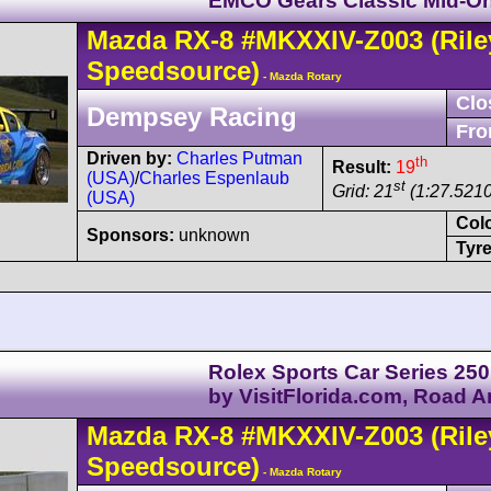
EMCO Gears Classic Mid-O
Mazda
RX-8
#MKXXIV-Z003
(Rile
Speedsource)
- Mazda Rotary
Clo
Dempsey Racing
Fro
Driven by:
Charles Putman
th
Result:
19
(USA)
/
Charles Espenlaub
st
Grid: 21
(1:27.5210
(USA)
Col
Sponsors:
unknown
Tyre
Rolex Sports Car Series 250
by VisitFlorida.com, Road 
Mazda
RX-8
#MKXXIV-Z003
(Rile
Speedsource)
- Mazda Rotary