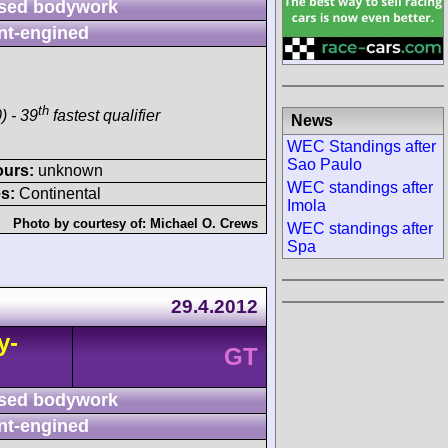
sed bodywork
nt-engined
th
) - 39
fastest qualifier
News
WEC Standings after
Sao Paulo
ours:
unknown
WEC standings after
s:
Continental
Imola
Photo by courtesy of:
Michael O. Crews
WEC standings after
Spa
29.4.2012
y-
GT
sed bodywork
nt-engined