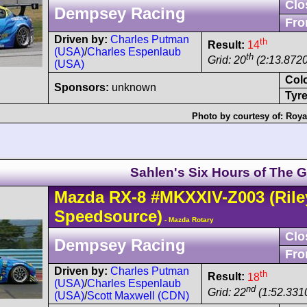
Clo
Dempsey Racing
Fro
Driven by:
Charles Putman
th
Result:
14
(USA)
/
Charles Espenlaub
th
Grid: 20
(2:13.8720
(USA)
Col
Sponsors:
unknown
Tyre
Photo by courtesy of:
Roya
Sahlen's Six Hours of The G
Mazda
RX-8
#MKXXIV-Z003
(Rile
Speedsource)
- Mazda Rotary
Clo
Dempsey Racing
Fro
Driven by:
Charles Putman
th
Result:
18
(USA)
/
Charles Espenlaub
nd
Grid: 22
(1:52.331
(USA)
/
Scott Maxwell (CDN)