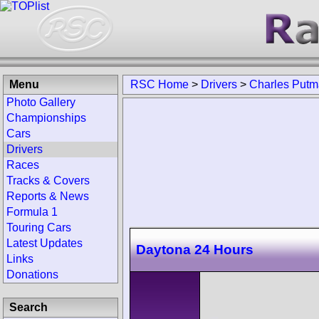
Menu
RSC Home
>
Drivers
>
Charles Put
Photo Gallery
Championships
Cars
Drivers
Races
Tracks & Covers
Reports & News
Formula 1
Touring Cars
Latest Updates
Daytona 24 Hours
Links
Donations
Search