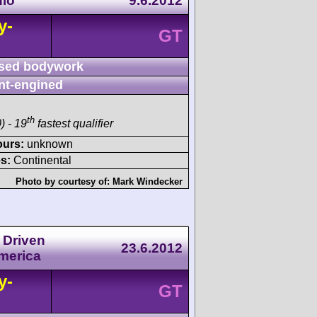
hio
9.6.2012
y-
GT
sed bodywork
nt-engined
th
) - 19
fastest qualifier
ours:
unknown
s:
Continental
Photo by courtesy of:
Mark Windecker
 Driven
23.6.2012
America
y-
GT