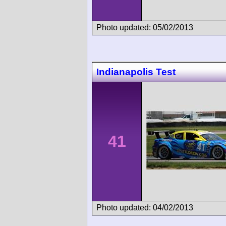
Photo updated: 05/02/2013
Indianapolis Test
41
Photo updated: 04/02/2013