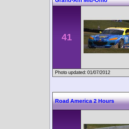
Grand-Am Mid-Ohio
41
Photo updated: 01/07/2012
Road America 2 Hours