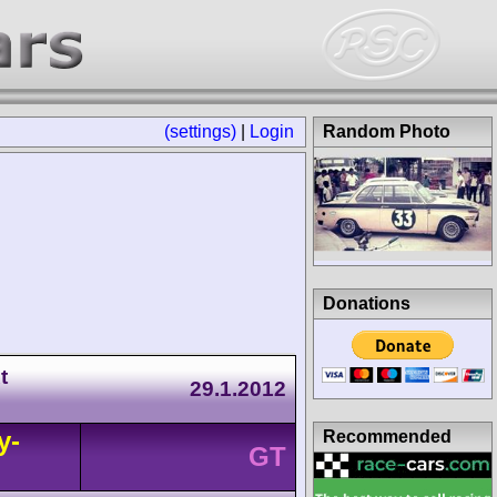
(settings)
|
Login
Random Photo
Donations
t
29.1.2012
y-
Recommended
GT