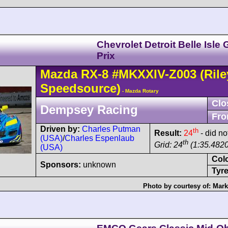
Chevrolet Detroit Belle Isle
Prix
Mazda
RX-8
#MKXXIV-Z003
(Rile
Speedsource)
- Mazda Rotary
Clo
Dempsey Racing
Fro
Driven by:
Charles Putman
th
Result:
24
- did not
(USA)
/
Charles Espenlaub
th
Grid: 24
(1:35.4820
(USA)
Col
Sponsors:
unknown
Tyre
Photo by courtesy of:
Mark