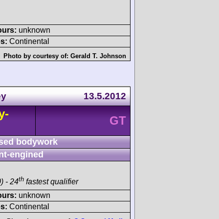
ours:
unknown
s:
Continental
Photo by courtesy of:
Gerald T. Johnson
ey
13.5.2012
y-
GT
sed bodywork
nt-engined
th
) - 24
fastest qualifier
ours:
unknown
s:
Continental