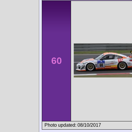
60
Photo updated: 08/10/2017