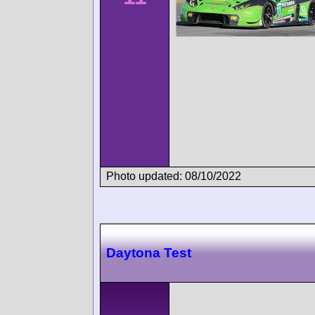
Photo updated: 08/10/2022
Daytona Test