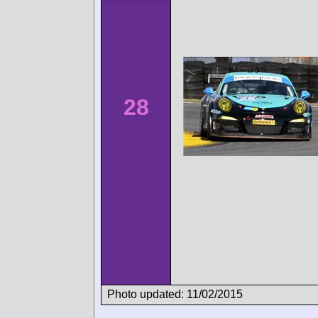
28
Photo updated: 11/02/2015