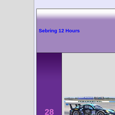
Sebring 12 Hours
28