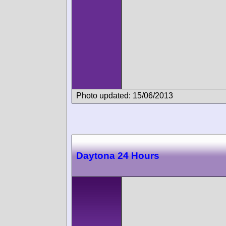
Photo updated: 15/06/2013
Daytona 24 Hours