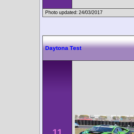
Photo updated: 24/03/2017
Daytona Test
11