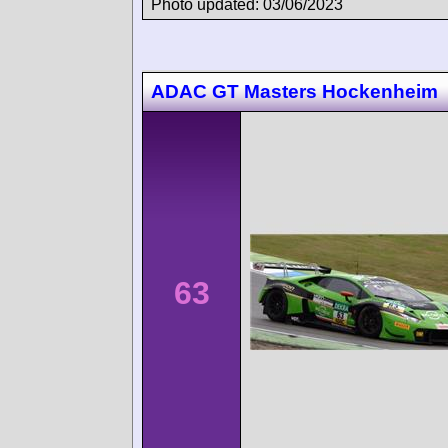
Photo updated: 03/06/2023
ADAC GT Masters Hockenheim
63