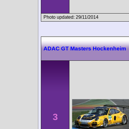
Photo updated: 29/11/2014
ADAC GT Masters Hockenheim
3