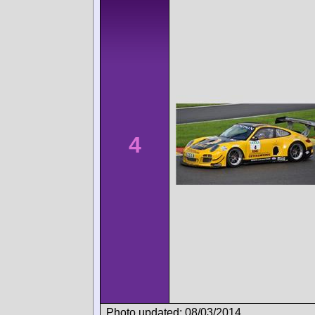
4
Photo updated: 08/03/2014