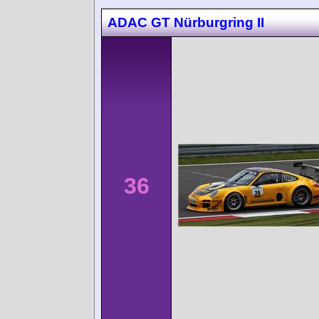
ADAC GT Nürburgring II
36