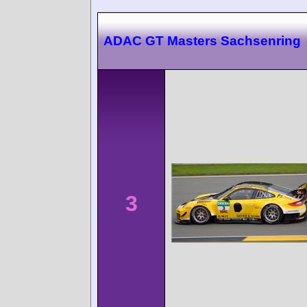
ADAC GT Masters Sachsenring
3