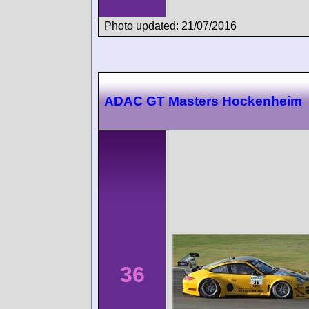
Photo updated: 21/07/2016
ADAC GT Masters Hockenheim
36