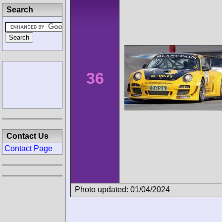
Search
36
Contact Us
Contact Page
Photo updated: 01/04/2024