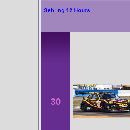
Sebring 12 Hours
30