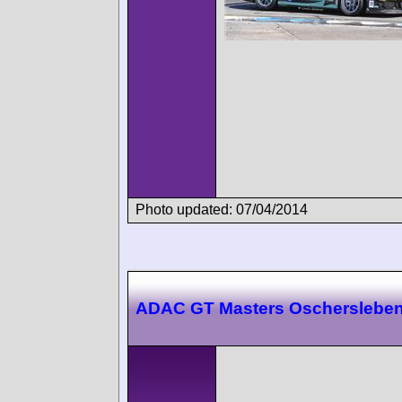
Photo updated: 07/04/2014
ADAC GT Masters Oscherslebe