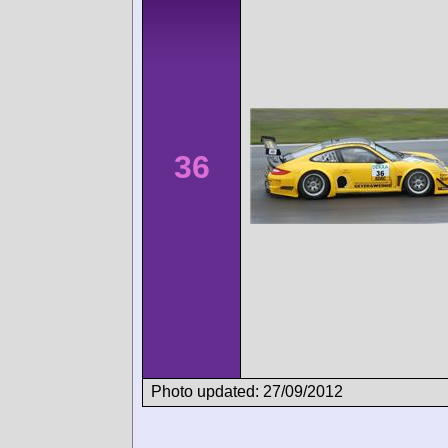
36
Photo updated: 27/09/2012