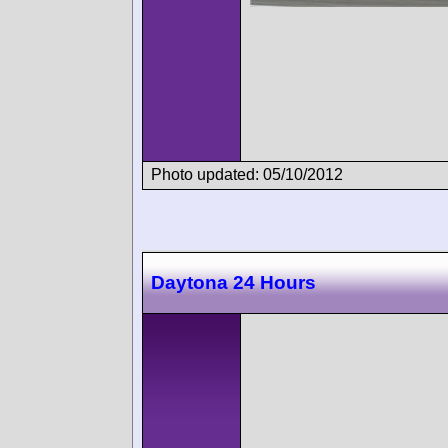
Photo updated: 05/10/2012
Daytona 24 Hours