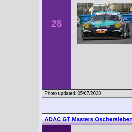
28
Photo updated: 05/07/2020
ADAC GT Masters Oscherslebe