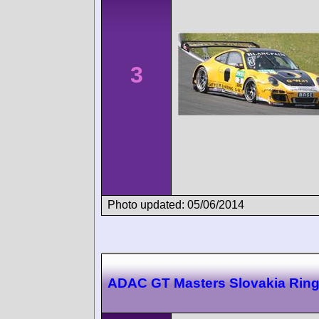
3
Photo updated: 05/06/2014
ADAC GT Masters Slovakia Rin