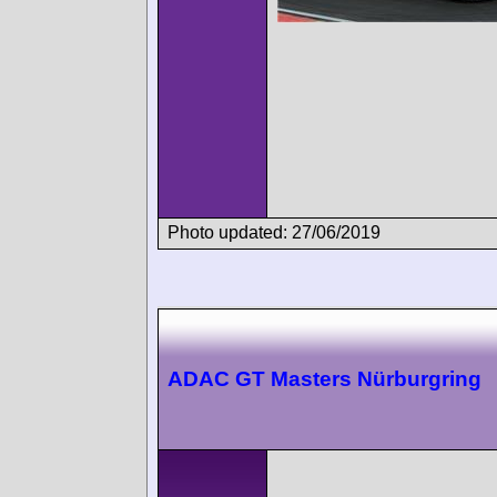
Photo updated: 27/06/2019
ADAC GT Masters Nürburgring