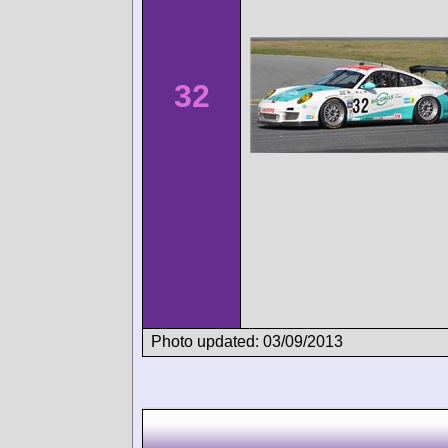
32
Photo updated: 03/09/2013