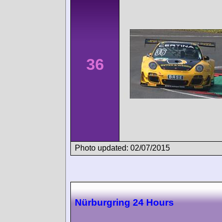
36
Photo updated: 02/07/2015
Nürburgring 24 Hours