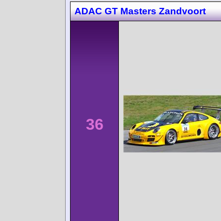
ADAC GT Masters Zandvoort
36