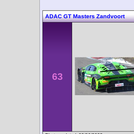
ADAC GT Masters Zandvoort
63