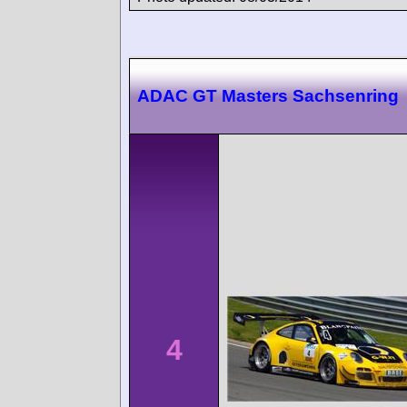
ADAC GT Masters Sachsenring
4