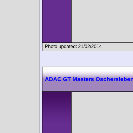
Photo updated: 21/02/2014
ADAC GT Masters Oscherslebe