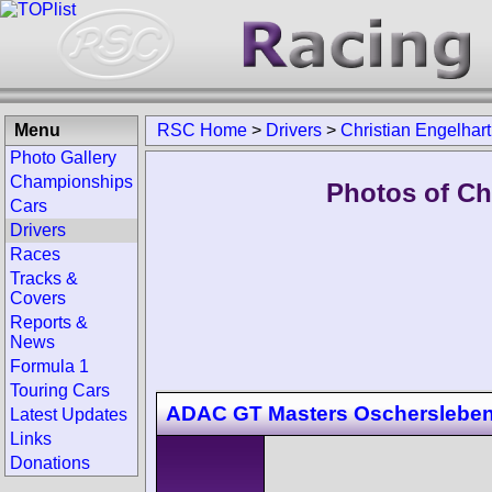
Menu
RSC Home
>
Drivers
>
Christian Engelhart
Photo Gallery
Championships
Photos of Chr
Cars
Drivers
Races
Tracks &
Covers
Reports &
News
Formula 1
Touring Cars
ADAC GT Masters Oscherslebe
Latest Updates
Links
Donations