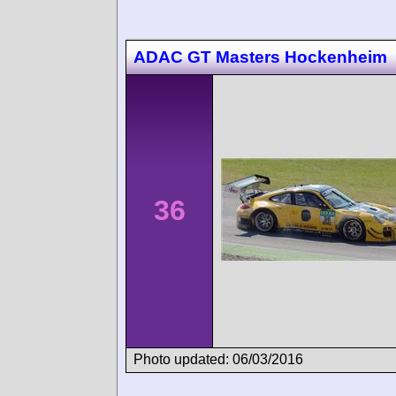
ADAC GT Masters Hockenheim
36
Photo updated: 06/03/2016