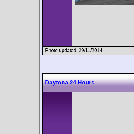
Photo updated: 29/11/2014
Daytona 24 Hours