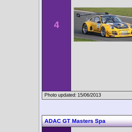
4
Photo updated: 15/06/2013
ADAC GT Masters Spa