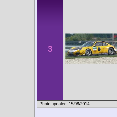
3
Photo updated: 15/08/2014