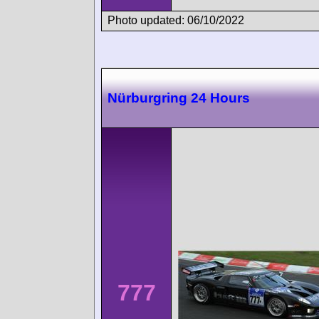
Photo updated: 06/10/2022
Nürburgring 24 Hours
777