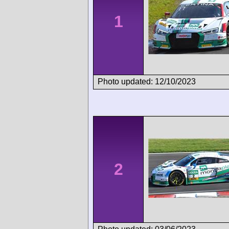
1
Photo updated: 12/10/2023
2