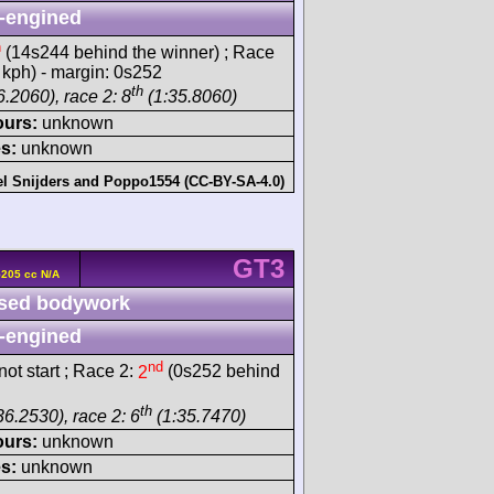
-engined
h
(14s244 behind the winner) ; Race
 kph) - margin: 0s252
th
.2060), race 2: 8
(1:35.8060)
ours:
unknown
s:
unknown
l Snijders
and
Poppo1554 (CC-BY-SA-4.0)
GT3
5205 cc N/A
sed bodywork
-engined
nd
ot start ; Race 2:
2
(0s252 behind
th
36.2530), race 2: 6
(1:35.7470)
ours:
unknown
s:
unknown