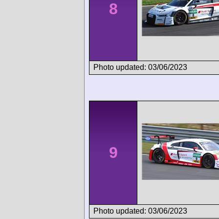
8
Photo updated: 03/06/2023
9
Photo updated: 03/06/2023