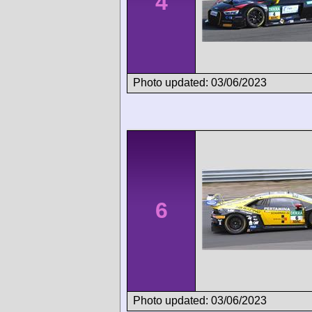
4
Photo updated: 03/06/2023
6
Photo updated: 03/06/2023