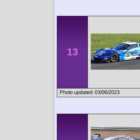
13
Photo updated: 03/06/2023