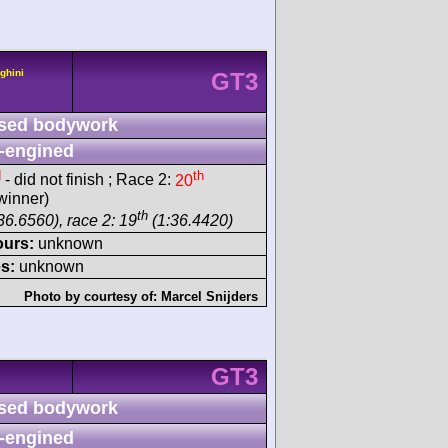
ghini
GT3
sed bodywork
-engined
d
th
- did not finish ; Race 2:
20
winner)
th
36.6560), race 2: 19
(1:36.4420)
ours:
unknown
s:
unknown
Photo by courtesy of:
Marcel Snijders
GT3
sed bodywork
-engined