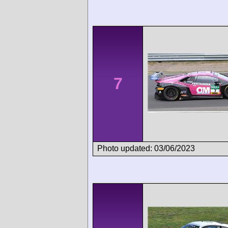
7
Photo updated: 03/06/2023