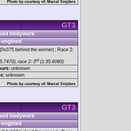
Photo by courtesy of:
Marcel Snijders
GT3
sed bodywork
-engined
(0s375 behind the winner) ; Race 2:
rd
5.7470), race 2: 3
(1:35.6080)
ours:
unknown
s:
unknown
Photo by courtesy of:
Marcel Snijders
GT3
sed bodywork
-engined