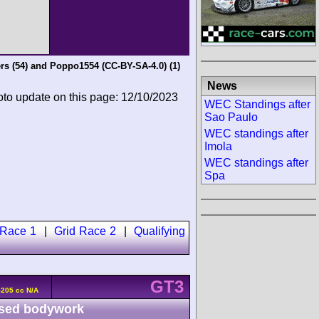
rs
(54) and
Poppo1554 (CC-BY-SA-4.0)
(1)
News
oto update on this page: 12/10/2023
WEC Standings after
Sao Paulo
WEC standings after
Imola
WEC standings after
Spa
 Race 1
|
Grid Race 2
|
Qualifying
GT3
5205 cc N/A
sed bodywork