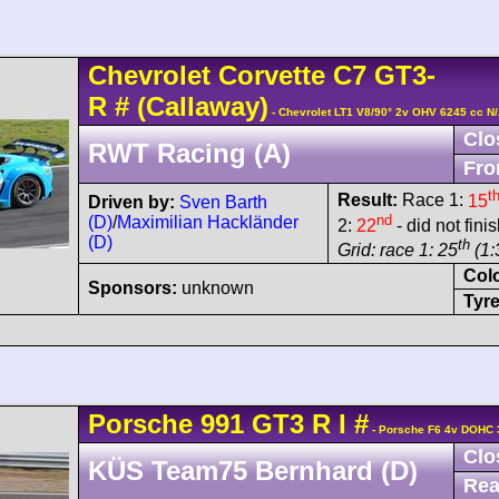
Chevrolet
Corvette C7
GT3-
R
#
(Callaway)
- Chevrolet LT1 V8/90° 2v OHV 6245 cc N
Clo
RWT Racing (A)
Fro
t
Result:
Race 1:
15
Driven by:
Sven Barth
nd
(D)
/
Maximilian Hackländer
2:
22
- did not fini
(D)
th
Grid: race 1: 25
(1:
Col
Sponsors:
unknown
Tyre
Porsche
991 GT3 R
I
#
- Porsche F6 4v DOHC 
Clo
KÜS Team75 Bernhard (D)
Rea