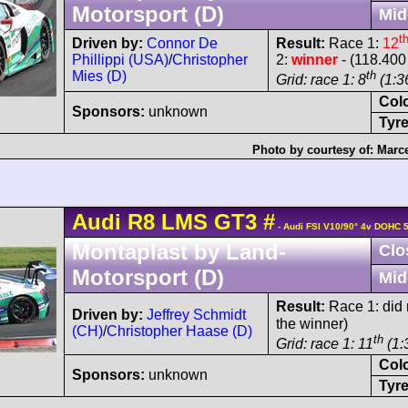
Motorsport (D)
Mid
t
Driven by:
Connor De
Result:
Race 1:
12
Phillippi (USA)
/
Christopher
2:
winner
- (118.400
Mies (D)
th
Grid: race 1: 8
(1:36
Col
Sponsors:
unknown
Tyre
Photo by courtesy of:
Marce
Audi
R8 LMS
GT3
#
- Audi FSI V10/90° 4v DOHC 
Montaplast by Land-
Clo
Motorsport (D)
Mid
Result:
Race 1: did n
Driven by:
Jeffrey Schmidt
the winner)
(CH)
/
Christopher Haase (D)
th
Grid: race 1: 11
(1:
Col
Sponsors:
unknown
Tyre