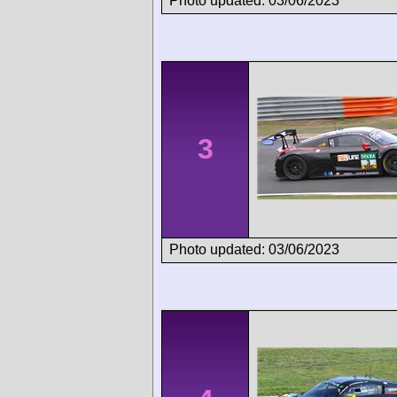
Photo updated: 03/06/2023
3
Photo updated: 03/06/2023