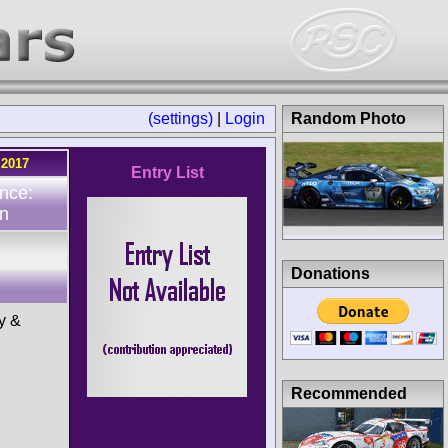
(settings)
|
Login
Random Photo
.2017
Entry List
nce:
n
Donations
y &
Recommended