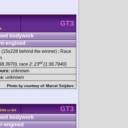
GT3
/A
sed bodywork
nt-engined
h
(15s228 behind the winner) ; Race
sh
rd
38.3970), race 2: 23
(1:36.7940)
ours:
unknown
s:
unknown
Photo by courtesy of:
Marcel Snijders
GT3
3996 cc N/A
sed bodywork
r-engined