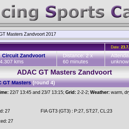
T Masters Zandvoort 2017
Date:
23.7
:
Circuit Zandvoort
Distance: 2 x
Attenda
 4.307 kms
60 minutes
unknow
ADAC GT Masters Zandvoort
 GT Masters
(round 4)
time:
22/7 13:45 and 23/7 13:15;
Grid:
2-2-2;
Weather:
warm, dr
d: 27
FIA GT3 (GT3) : P:27, ST:27, CL:23
ced: 27