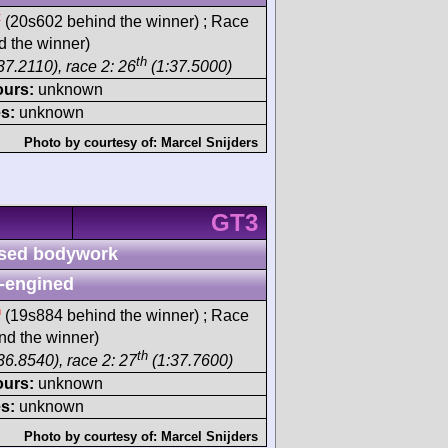
t
(20s602 behind the winner) ; Race
 the winner)
th
37.2110), race 2: 26
(1:37.5000)
ours:
unknown
s:
unknown
Photo by courtesy of:
Marcel Snijders
GT3
sed bodywork
-engined
h
(19s884 behind the winner) ; Race
d the winner)
th
36.8540), race 2: 27
(1:37.7600)
ours:
unknown
s:
unknown
Photo by courtesy of:
Marcel Snijders