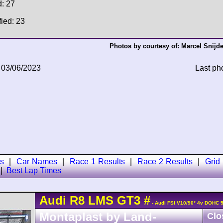
d: 27
fied: 23
Photos by courtesy of:
Marcel Snijde
 03/06/2023
Last ph
s
|
Car Names
|
Race 1 Results
|
Race 2 Results
|
Grid
|
Best Lap Times
Audi
R8 LMS
GT3
#
- Audi FSI V10/90° 4v DOHC 
Montaplast by Land-
Clo