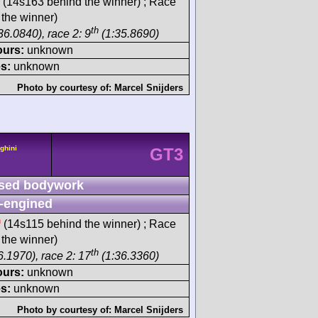
(14s163 behind the winner) ; Race
the winner)
th
36.0840), race 2: 9
(1:35.8690)
ours:
unknown
s:
unknown
Photo by courtesy of:
Marcel Snijders
ghini
GT3
sed bodywork
-engined
h
(14s115 behind the winner) ; Race
the winner)
th
6.1970), race 2: 17
(1:36.3360)
ours:
unknown
s:
unknown
Photo by courtesy of:
Marcel Snijders