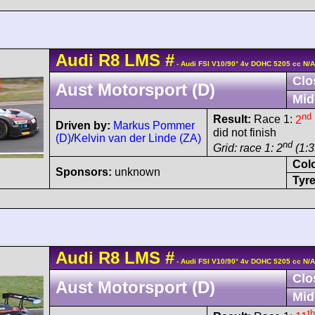
Audi
R8 LMS
#
- Audi FSI V10/90° 4v DOHC 5205 cc N/A
Clo
Aust Motorsport (D)
Mid
nd
Result:
Race 1:
2
Driven by:
Markus Pommer
did not finish
(D)
/
Kelvin van der Linde (ZA)
nd
Grid: race 1: 2
(1:3
Col
Sponsors:
unknown
Tyre
Audi
R8 LMS
#
- Audi FSI V10/90° 4v DOHC 5205 cc N/A
Clo
Aust Motorsport (D)
Mid
th