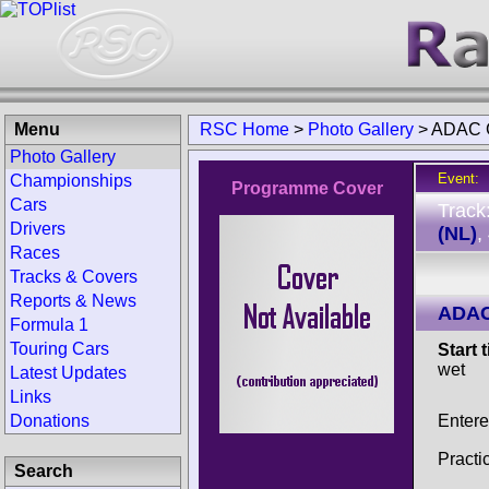
Menu
RSC Home
>
Photo Gallery
>
ADAC G
Photo Gallery
Event:
Championships
Programme Cover
Cars
Track
Drivers
(NL)
,
Races
Tracks & Covers
Reports & News
ADAC
Formula 1
Touring Cars
Start 
wet
Latest Updates
Links
Entere
Donations
Practi
Search