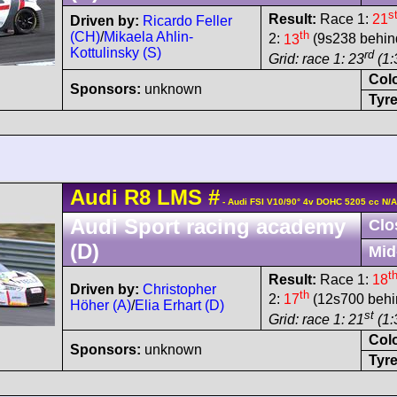
s
Result:
Race 1:
21
Driven by:
Ricardo Feller
th
(CH)
/
Mikaela Ahlin-
2:
13
(9s238 behind
Kottulinsky (S)
rd
Grid: race 1: 23
(1:
Col
Sponsors:
unknown
Tyre
Audi
R8 LMS
#
- Audi FSI V10/90° 4v DOHC 5205 cc N/A
Audi Sport racing academy
Clo
(D)
Mid
t
Result:
Race 1:
18
Driven by:
Christopher
th
2:
17
(12s700 behin
Höher (A)
/
Elia Erhart (D)
st
Grid: race 1: 21
(1:
Col
Sponsors:
unknown
Tyre