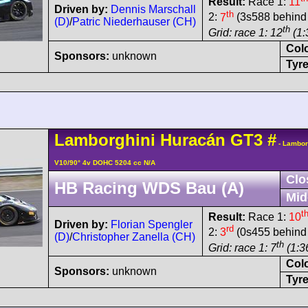
Result:
Race 1:
11
Driven by:
Dennis Marschall
th
2:
7
(3s588 behind 
(D)
/
Patric Niederhauser (CH)
th
Grid: race 1: 12
(1:
Col
Sponsors:
unknown
Tyre
Lamborghini
Huracán
GT3
#
- Lambor
V10/90° 4v DOHC 5204 cc N/A
Clo
HB Racing WDS Bau (A)
Mid
t
Result:
Race 1:
10
Driven by:
Florian Spengler
rd
2:
3
(0s455 behind 
(D)
/
Christopher Zanella (CH)
th
Grid: race 1: 7
(1:3
Col
Sponsors:
unknown
Tyre