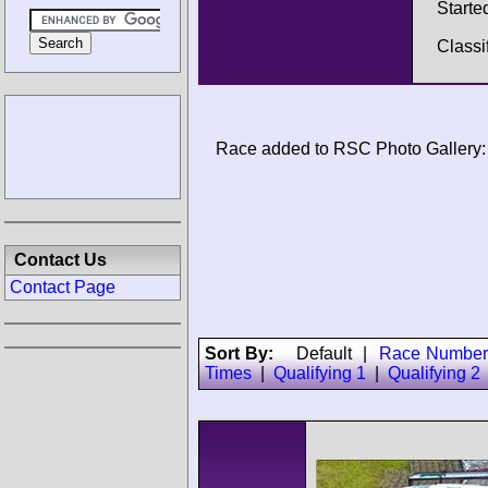
Starte
Classi
Race added to RSC Photo Gallery:
Contact Us
Contact Page
Sort By:
Default
|
Race Number
Times
|
Qualifying 1
|
Qualifying 2