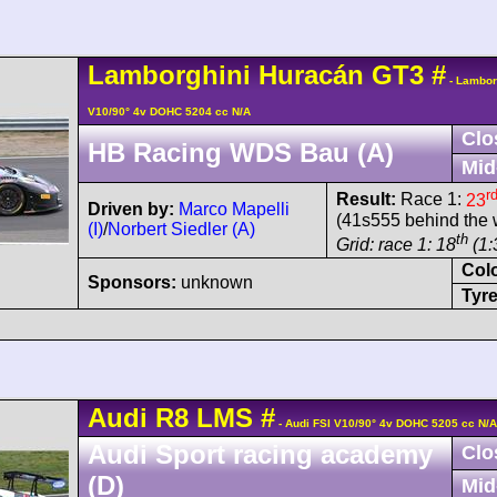
Lamborghini
Huracán
GT3
#
- Lambor
V10/90° 4v DOHC 5204 cc N/A
Clo
HB Racing WDS Bau (A)
Mid
r
Result:
Race 1:
23
Driven by:
Marco Mapelli
(41s555 behind the 
(I)
/
Norbert Siedler (A)
th
Grid: race 1: 18
(1:
Col
Sponsors:
unknown
Tyre
Audi
R8 LMS
#
- Audi FSI V10/90° 4v DOHC 5205 cc N/A
Audi Sport racing academy
Clo
(D)
Mid