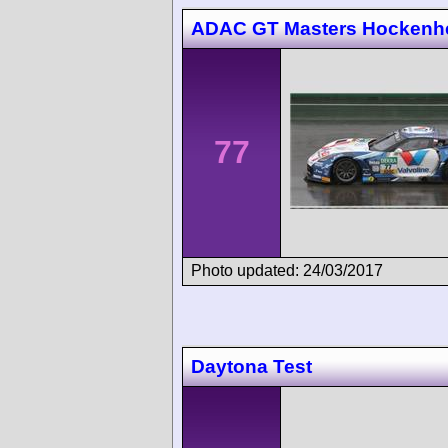
ADAC GT Masters Hockenh
77
Photo updated: 24/03/2017
Daytona Test