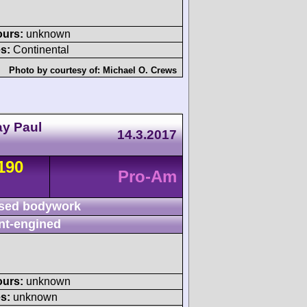
ours:
unknown
s:
Continental
Photo by courtesy of:
Michael O. Crews
ay Paul
14.3.2017
190
Pro-Am
sed bodywork
nt-engined
ours:
unknown
s:
unknown