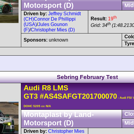
Motorsport (D)
Mid
Driven by:
Jeffrey Schmidt
th
Result:
19
(CH)
Connor De Phillippi
th
(USA)
/
Jules Gounon
Grid: 34
(1:48.2130
(F)
/
Christopher Mies (D)
Col
Sponsors:
unknown
Tyre
Sebring February Test
Audi
R8 LMS
GT3
#AS4SAFGT201700070
- Audi FSI 
DOHC 5205 cc N/A
Montaplast by Land-
Clo
Motorsport (D)
Mid
Driven by:
Christopher Mies