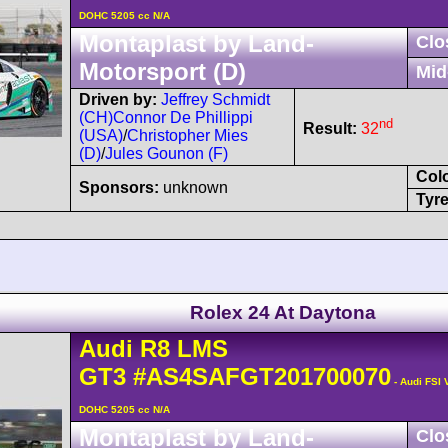
DOHC 5205 cc N/A
Montaplast by Land-
Clo
Motorsport (D)
Mid
Driven by:
Jeffrey Schmidt
(CH)
Connor De Phillippi
nd
Result:
32
(USA)
/
Christopher Mies
(D)
/
Jules Gounon (F)
Col
Sponsors:
unknown
Tyre
Rolex 24 At Daytona
Audi
R8 LMS
GT3
#AS4SAFGT201700070
- Audi FSI 
DOHC 5205 cc N/A
Montaplast by Land-
Clo