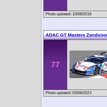
Photo updated: 10/09/2018
ADAC GT Masters Zandvoor
77
Photo updated: 03/06/2023