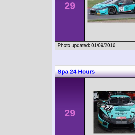
29
Photo updated: 01/09/2016
Spa 24 Hours
29