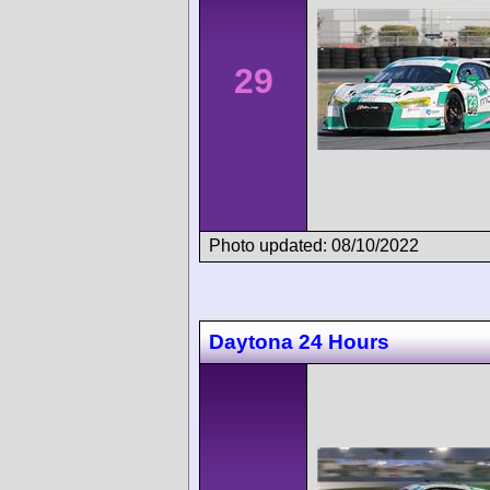
29
Photo updated: 08/10/2022
Daytona 24 Hours