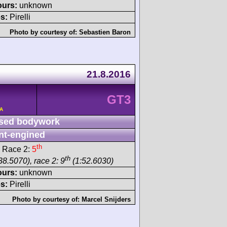
ours:
unknown
s:
Pirelli
Photo by courtesy of:
Sebastien Baron
21.8.2016
GT3
/A
sed bodywork
nt-engined
th
 Race 2:
5
th
38.5070), race 2: 9
(1:52.6030)
ours:
unknown
s:
Pirelli
Photo by courtesy of:
Marcel Snijders