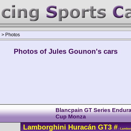
n
>
Photos
Photos of Jules Gounon's cars
Blancpain GT Series Endur
Cup Monza
Lamborghini
Huracán
GT3
#
- Lambor