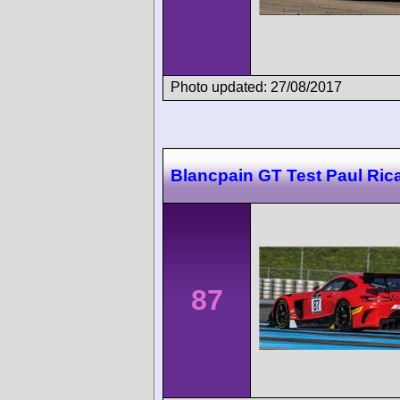
Photo updated: 27/08/2017
Blancpain GT Test Paul Ric
87