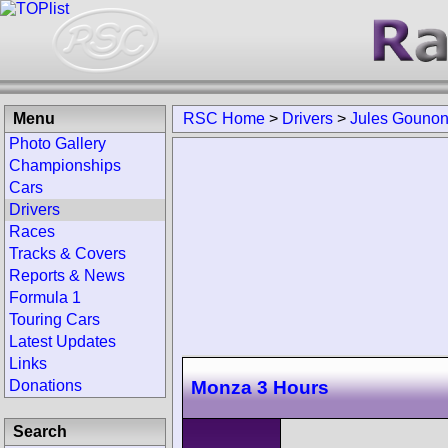
Menu
RSC Home
>
Drivers
>
Jules Gouno
Photo Gallery
Championships
Cars
Drivers
Races
Tracks & Covers
Reports & News
Formula 1
Touring Cars
Latest Updates
Links
Monza 3 Hours
Donations
Search