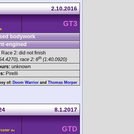
2.10.2016
GT3
/A
sed bodywork
nt-engined
 Race 2: did not finish
th
54.4270), race 2: 6
(1:40.0920)
ours:
unknown
s:
Pirelli
esy of:
Doom Warrior
and
Thomas Morper
24
8.1.2017
GTD
V10/90° 4v