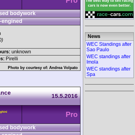
Pro
sed bodywork
-engined
h
News
0)
WEC Standings after
Sao Paulo
ours:
unknown
WEC standings after
s:
Pirelli
Imola
Photo by courtesy of:
Andrea Volpato
WEC standings after
Spa
ance
15.5.2016
ghini
Pro
sed bodywork