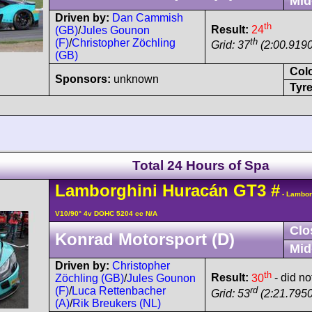
Mid
Driven by:
Dan Cammish
th
Result:
24
(GB)
/
Jules Gounon
th
(F)
/
Christopher Zöchling
Grid: 37
(2:00.9190
(GB)
Col
Sponsors:
unknown
Tyre
Total 24 Hours of Spa
Lamborghini
Huracán
GT3
#
- Lambor
V10/90° 4v DOHC 5204 cc N/A
Clo
Konrad Motorsport (D)
Mid
Driven by:
Christopher
th
Result:
30
- did not
Zöchling (GB)
/
Jules Gounon
rd
(F)
/
Luca Rettenbacher
Grid: 53
(2:21.7950
(A)
/
Rik Breukers (NL)