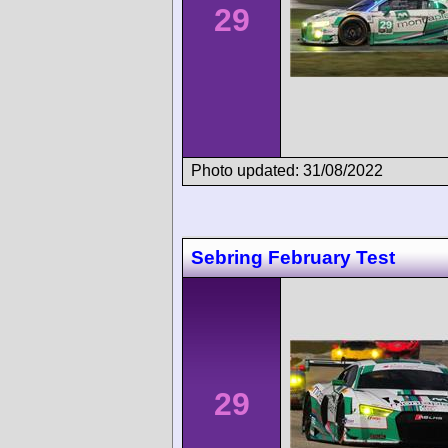
29
Photo updated: 31/08/2022
Sebring February Test
29