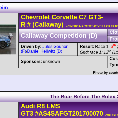
eim
Chevrolet
Corvette C7
GT3-
R
#
(Callaway)
- Chevrolet LT1 V8/90° 2v OHV 6245 cc N
Clo
Callaway Competition (D)
Fro
th
Driven by:
Jules Gounon
Result:
Race 1:
6
;
(F)
/
Daniel Keilwitz (D)
th
Grid: race 1: 12
(1:
Col
Sponsors:
unknown
Tyre
Photo by court
The Roar Before The Rolex 
Audi
R8 LMS
GT3
#AS4SAFGT201700070
- Audi FSI 