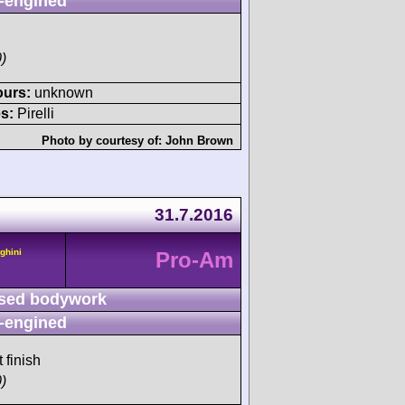
-engined
)
ours:
unknown
s:
Pirelli
Photo by courtesy of:
John Brown
31.7.2016
ghini
Pro-Am
sed bodywork
-engined
 finish
)