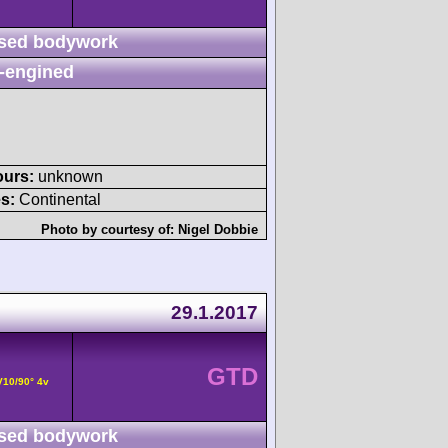
sed bodywork
-engined
ours:
unknown
s:
Continental
Photo by courtesy of:
Nigel Dobbie
29.1.2017
GTD
V10/90° 4v
sed bodywork