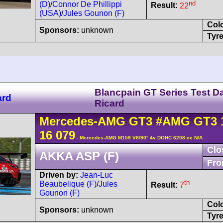
nd
(D)
/
Connor De Phillippi
Result:
22
(USA)
/
Jules Gounon (F)
Col
Sponsors:
unknown
Tyre
Blancpain GT Series Test D
ard
Ricard
Mercedes-AMG
GT3
#AMG GT3 
16 079
- Mercedes-AMG M159 V8/90° 4v DOHC 6208 cc N/A
Clo
AKKA ASP (F)
Fro
Driven by:
Jean-Luc
th
Beaubelique (F)
/
Jules
Result:
7
Gounon (F)
Col
Sponsors:
unknown
Tyre