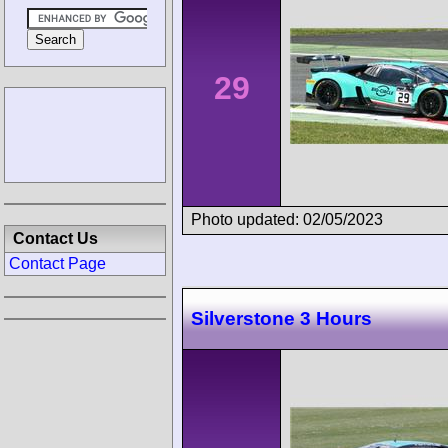
29
Photo updated: 02/05/2023
Contact Us
Contact Page
Silverstone 3 Hours