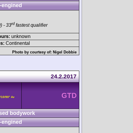
-engined
rd
) - 33
fastest qualifier
ours:
unknown
s:
Continental
Photo by courtesy of:
Nigel Dobbie
24.2.2017
GTD
V10/90° 4v
sed bodywork
-engined