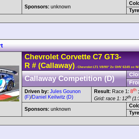
Col
Sponsors:
unknown
Tyre
t
Chevrolet
Corvette C7
GT3-
R
#
(Callaway)
- Chevrolet LT1 V8/90° 2v OHV 6245 cc N
Clo
Callaway Competition (D)
Fro
th
Driven by:
Jules Gounon
Result:
Race 1:
8
;
(F)
/
Daniel Keilwitz (D)
th
Grid: race 1: 12
(1:
Col
Sponsors:
unknown
Tyre