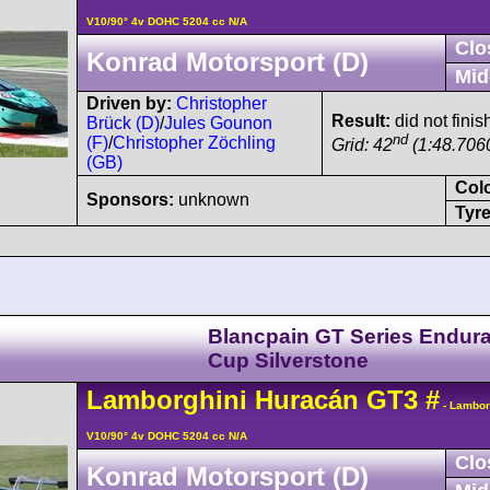
V10/90° 4v DOHC 5204 cc N/A
Clo
Konrad Motorsport (D)
Mid
Driven by:
Christopher
Result:
did not finis
Brück (D)
/
Jules Gounon
nd
(F)
/
Christopher Zöchling
Grid: 42
(1:48.706
(GB)
Col
Sponsors:
unknown
Tyre
Blancpain GT Series Endur
Cup Silverstone
Lamborghini
Huracán
GT3
#
- Lambor
V10/90° 4v DOHC 5204 cc N/A
Clo
Konrad Motorsport (D)