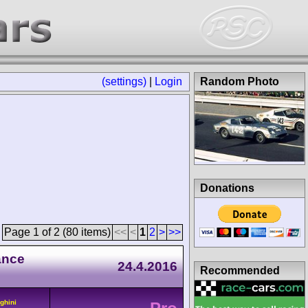
(settings)
|
Login
Random Photo
Donations
Page 1 of 2 (80 items)
<<
<
1
2
>
>>
ance
24.4.2016
Recommended
ghini