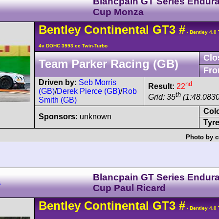
Blancpain GT Series Endur
Cup Monza
Bentley
Continental GT3
#
- Bentley 4.0
4v DOHC 3993 cc Twin-Turbo
Clo
Team Parker Racing (GB)
Fro
Driven by:
Seb Morris
nd
Result:
22
(GB)
/
Derek Pierce (GB)
/
Rob
th
Grid: 35
(1:48.0830
Smith (GB)
Col
Sponsors:
unknown
Tyre
Photo by c
Blancpain GT Series Endur
s
Cup Paul Ricard
Bentley
Continental GT3
#
- Bentley 4.0