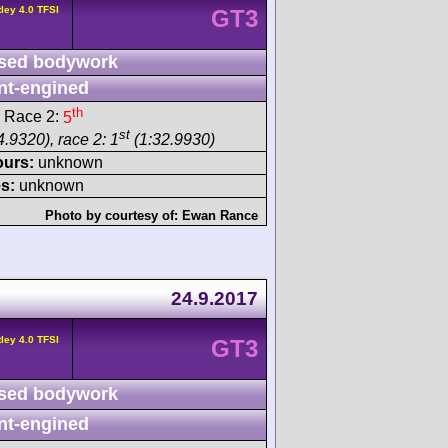
ley 4.0 TFSI
GT3
sed bodywork
nt-engined
th
 Race 2:
5
st
.9320), race 2: 1
(1:32.9930)
ours:
unknown
s:
unknown
Photo by courtesy of:
Ewan Rance
24.9.2017
ley 4.0 TFSI
GT3
sed bodywork
nt-engined