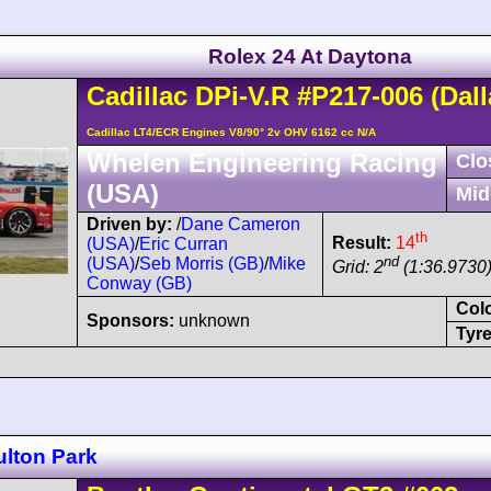
Rolex 24 At Daytona
Cadillac
DPi-V.R
#P217-006
(Dall
Cadillac LT4/ECR Engines V8/90° 2v OHV 6162 cc N/A
Whelen Engineering Racing
Clo
(USA)
Mid
Driven by:
/
Dane Cameron
th
Result:
14
(USA)
/
Eric Curran
nd
(USA)
/
Seb Morris (GB)
/
Mike
Grid: 2
(1:36.9730
Conway (GB)
Col
Sponsors:
unknown
Tyre
ulton Park