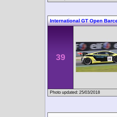
International GT Open Barc
39
Photo updated: 25/03/2018