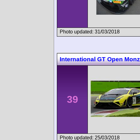
Photo updated: 31/03/2018
International GT Open Mon
39
Photo updated: 25/03/2018