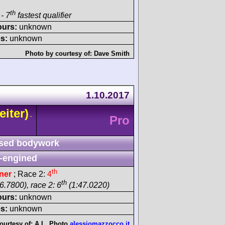
th
- 7
fastest qualifier
ours:
unknown
s:
unknown
Photo by courtesy of:
Dave Smith
1.10.2017
eiter)
-
Pro
sed bodywork
-engined
th
ner
; Race 2:
4
th
6.7800), race 2: 6
(1:47.0220)
ours:
unknown
s:
unknown
ourtesy of:
A.L. Photo
alessiomazzocco.it