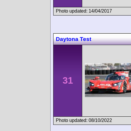
Photo updated: 14/04/2017
Daytona Test
31
Photo updated: 08/10/2022