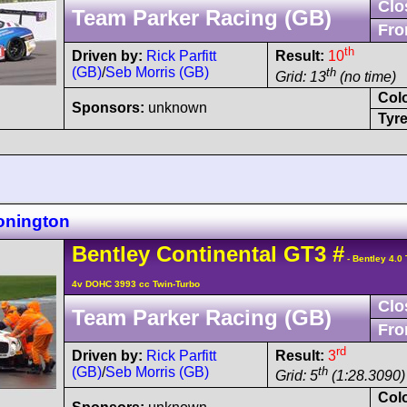
Clo
Team Parker Racing (GB)
Fro
th
Driven by:
Rick Parfitt
Result:
10
(GB)
/
Seb Morris (GB)
th
Grid: 13
(no time)
Col
Sponsors:
unknown
Tyre
onington
Bentley
Continental GT3
#
- Bentley 4.0
4v DOHC 3993 cc Twin-Turbo
Clo
Team Parker Racing (GB)
Fro
rd
Driven by:
Rick Parfitt
Result:
3
(GB)
/
Seb Morris (GB)
th
Grid: 5
(1:28.3090) 
Col