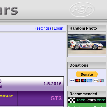
(settings)
|
Login
Random Photo
Donations
3
1.5.2016
m
Recommended
 TFSI V8/90°
GT3