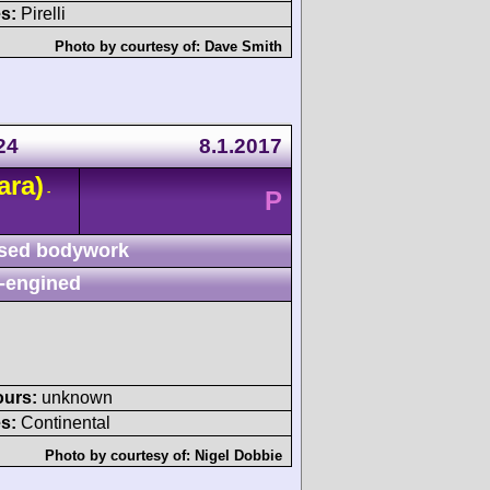
s:
Pirelli
Photo by courtesy of:
Dave Smith
24
8.1.2017
ara)
-
P
sed bodywork
-engined
ours:
unknown
s:
Continental
Photo by courtesy of:
Nigel Dobbie