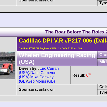
Sponsors:
unknown
Tyre
The Roar Before The Rolex 
Cadillac
DPi-V.R
#P217-006
(Dall
Cadillac LT4/ECR Engines V8/90° 2v OHV 6162 cc N/A
Whelen Engineering Racing
Clo
(USA)
Mid
Driven by:
/
Eric Curran
(USA)
/
Dane Cameron
th
Result:
6
(USA)
/
Mike Conway
(GB)
/
Seb Morris (GB)
Col
Sponsors:
unknown
Tyre