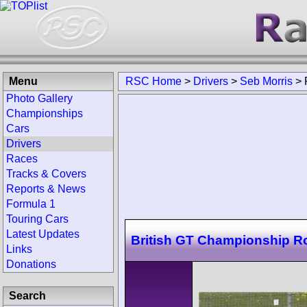
Menu
RSC Home
>
Drivers
>
Seb Morris
>
Photo Gallery
Championships
Cars
Drivers
Races
Tracks & Covers
Reports & News
Formula 1
Touring Cars
Latest Updates
British GT Championship 
Links
Donations
Search