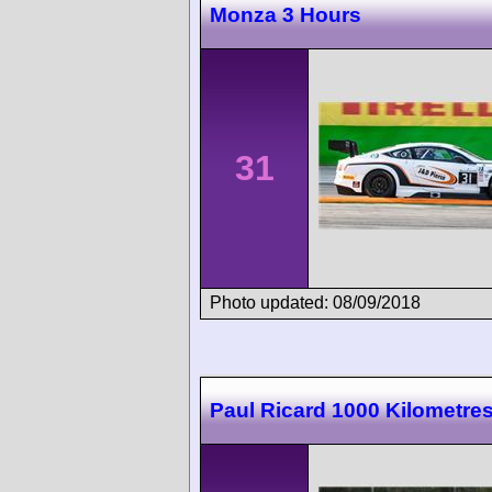
Monza 3 Hours
31
Photo updated: 08/09/2018
Paul Ricard 1000 Kilometre