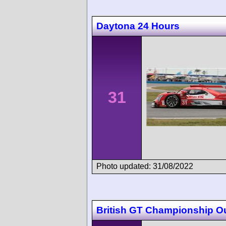
Daytona 24 Hours
31
Photo updated: 31/08/2022
British GT Championship O