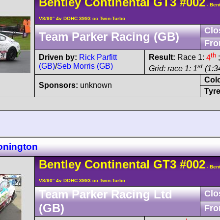
Bentley
Continental GT3
#002
- Bent
V8/90° 4v DOHC 3993 cc Twin-Turbo
Clo
Team Parker Racing (GB)
Fro
th
Driven by:
Rick Parfitt
Result:
Race 1:
4
;
(GB)
/
Seb Morris (GB)
st
Grid: race 1: 1
(1:34
Col
Sponsors:
unknown
Tyre
onington
Bentley
Continental GT3
#002
- Bent
V8/90° 4v DOHC 3993 cc Twin-Turbo
Team Parker Racing Ltd
Clo
(GB)
Fro