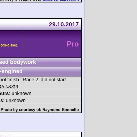
29.10.2017
-
Pro
v DOHC 4961
sed bodywork
-engined
ot finish ; Race 2: did not start
45.0830)
ours:
unknown
s:
unknown
Photo by courtesy of:
Raymond Bonnello