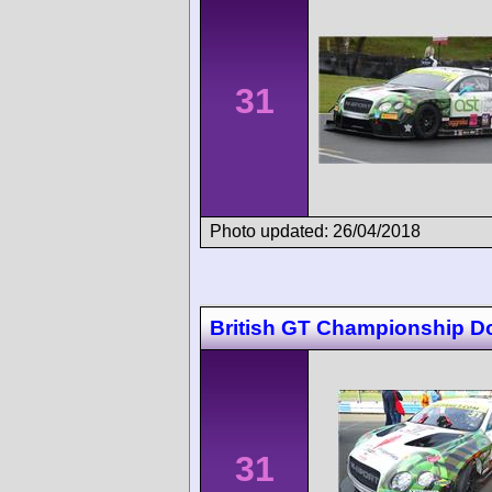
31
Photo updated: 26/04/2018
British GT Championship D
31