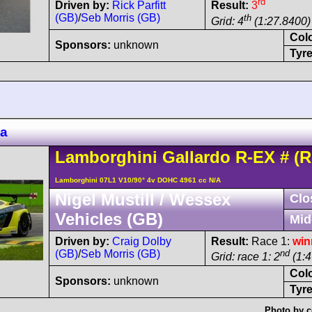
rd
Driven by:
Rick Parfitt
Result:
3
(GB)
/
Seb Morris (GB)
th
Grid: 4
(1:27.8400) 
Col
Sponsors:
unknown
Tyre
za
Lamborghini
Gallardo
R-EX
#
(R
Lamborghini 07L1 V10/90° 4v DOHC 4961 cc N/A
Nigel Mustill / Wessex
Clo
Vehicles (GB)
Mid
Driven by:
Craig Dolby
Result:
Race 1:
win
(GB)
/
Seb Morris (GB)
nd
Grid: race 1: 2
(1:4
Col
Sponsors:
unknown
Tyre
Photo by c