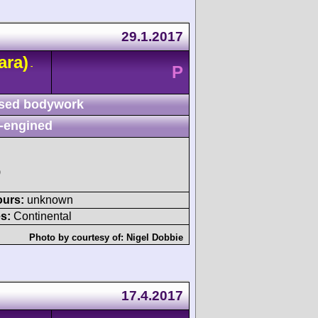
29.1.2017
ara)
-
P
sed bodywork
-engined
)
ours:
unknown
s:
Continental
Photo by courtesy of:
Nigel Dobbie
17.4.2017