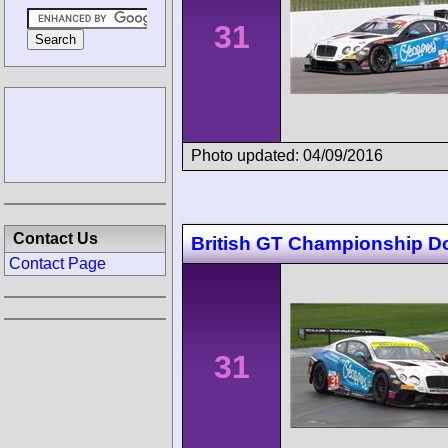
31
Photo updated: 04/09/2016
Contact Us
British GT Championship D
Contact Page
31