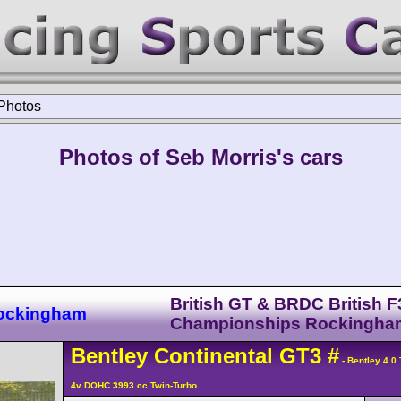
Photos
Photos of Seb Morris's cars
British GT & BRDC British F
Rockingham
Championships Rockingha
Bentley
Continental GT3
#
- Bentley 4.0
4v DOHC 3993 cc Twin-Turbo