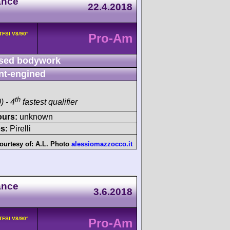
ance
22.4.2018
 TFSI V8/90°
Pro-Am
sed bodywork
nt-engined
th
) - 4
fastest qualifier
ours:
unknown
s:
Pirelli
ourtesy of:
A.L. Photo
alessiomazzocco.it
ance
3.6.2018
 TFSI V8/90°
Pro-Am