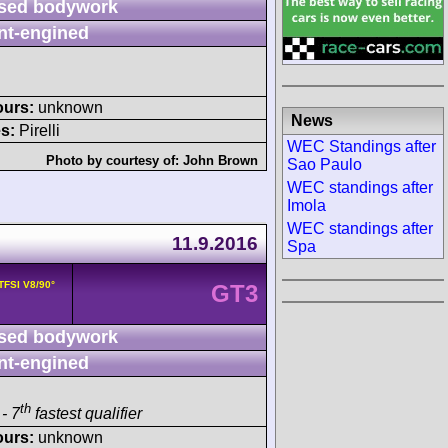
sed bodywork
nt-engined
ours:
unknown
News
s:
Pirelli
WEC Standings after
Photo by courtesy of:
John Brown
Sao Paulo
WEC standings after
Imola
WEC standings after
11.9.2016
Spa
 TFSI V8/90°
GT3
sed bodywork
nt-engined
th
- 7
fastest qualifier
ours:
unknown