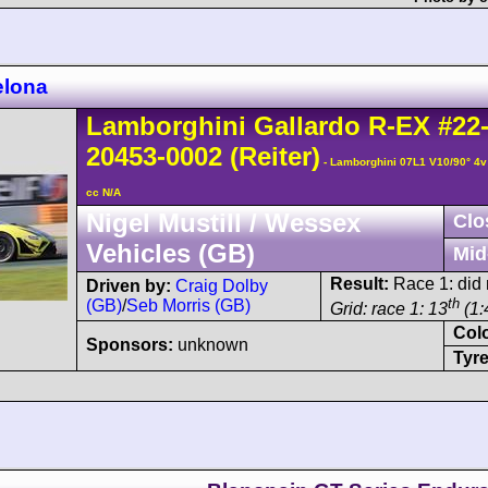
elona
Lamborghini
Gallardo
R-EX
#22
20453-0002
(Reiter)
- Lamborghini 07L1 V10/90° 4
cc N/A
Nigel Mustill / Wessex
Clo
Vehicles (GB)
Mid
Result:
Race 1: did n
Driven by:
Craig Dolby
th
(GB)
/
Seb Morris (GB)
Grid: race 1: 13
(1:
Col
Sponsors:
unknown
Tyre