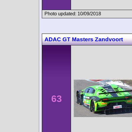
Photo updated: 10/09/2018
ADAC GT Masters Zandvoort
63