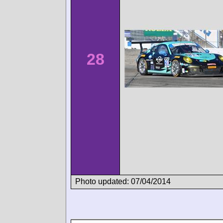
28
Photo updated: 07/04/2014