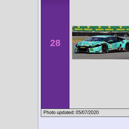
28
Photo updated: 05/07/2020