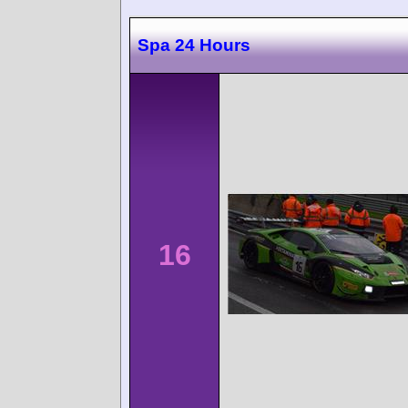
Spa 24 Hours
16