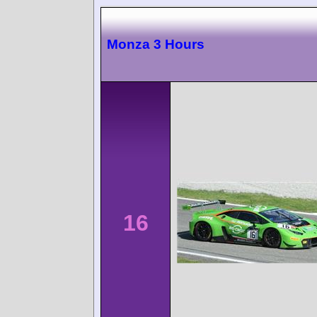
Monza 3 Hours
16