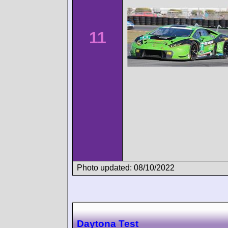
11
Photo updated: 08/10/2022
Daytona Test