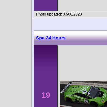
Photo updated: 03/06/2023
Spa 24 Hours
19