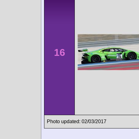
16
Photo updated: 02/03/2017