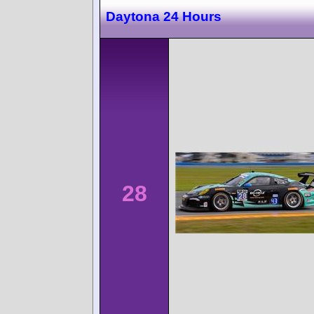
Daytona 24 Hours
28