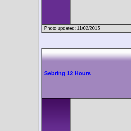
Photo updated: 11/02/2015
Sebring 12 Hours