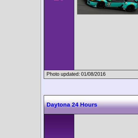
Photo updated: 01/08/2016
Daytona 24 Hours