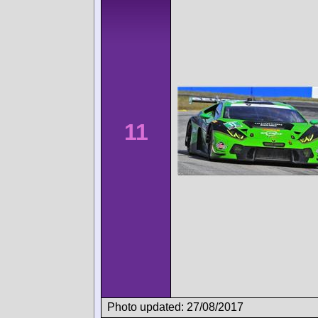
11
Photo updated: 27/08/2017