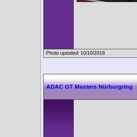
Photo updated: 10/10/2018
ADAC GT Masters Nürburgring