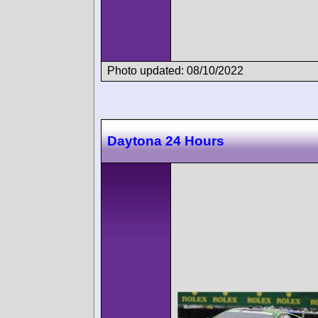
Photo updated: 08/10/2022
Daytona 24 Hours