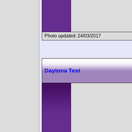
Photo updated: 24/03/2017
Daytona Test