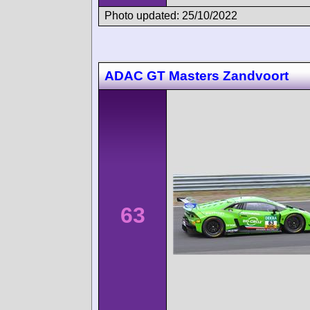
Photo updated: 25/10/2022
ADAC GT Masters Zandvoort
63