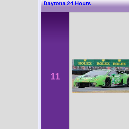
Daytona 24 Hours
11