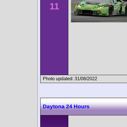
11
Photo updated: 31/08/2022
Daytona 24 Hours