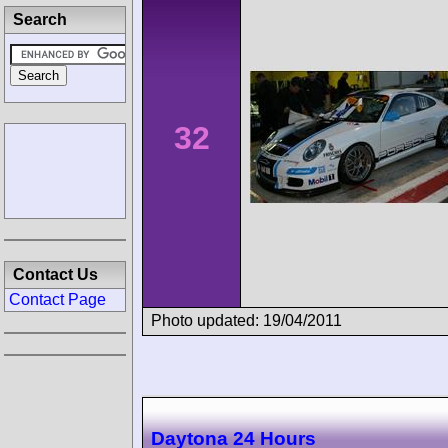
Search
32
Contact Us
Contact Page
Photo updated: 19/04/2011
Daytona 24 Hours