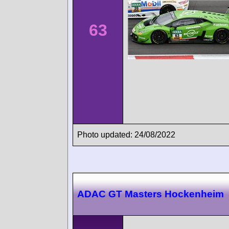
63
Photo updated: 24/08/2022
ADAC GT Masters Hockenheim