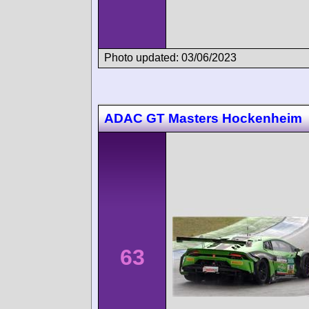
Photo updated: 03/06/2023
ADAC GT Masters Hockenheim
63