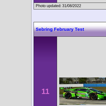
Photo updated: 31/08/2022
Sebring February Test
11