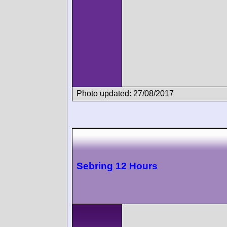
Photo updated: 27/08/2017
Sebring 12 Hours