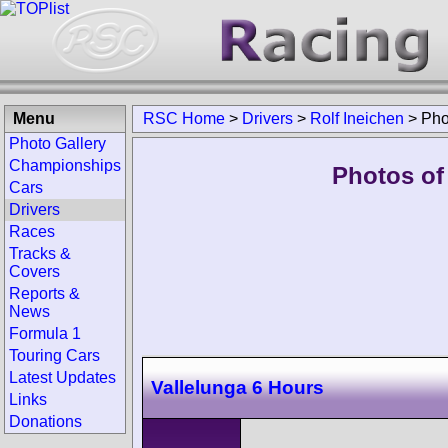
Menu
RSC Home
>
Drivers
>
Rolf Ineichen
>
Pho
Photo Gallery
Championships
Photos of 
Cars
Drivers
Races
Tracks &
Covers
Reports &
News
Formula 1
Touring Cars
Latest Updates
Vallelunga 6 Hours
Links
Donations