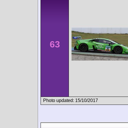
63
Photo updated: 15/10/2017