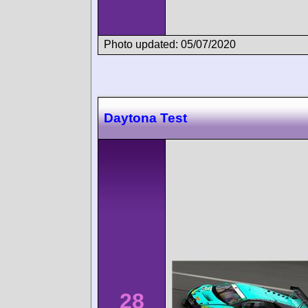
Photo updated: 05/07/2020
Daytona Test
28