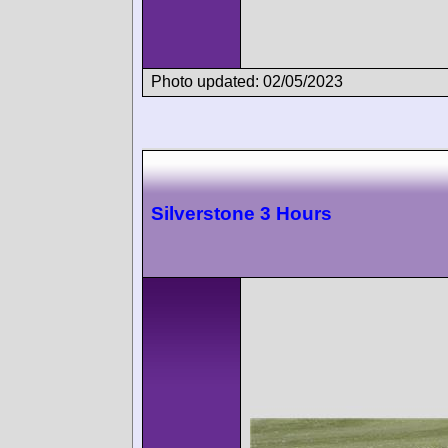
Photo updated: 02/05/2023
Silverstone 3 Hours