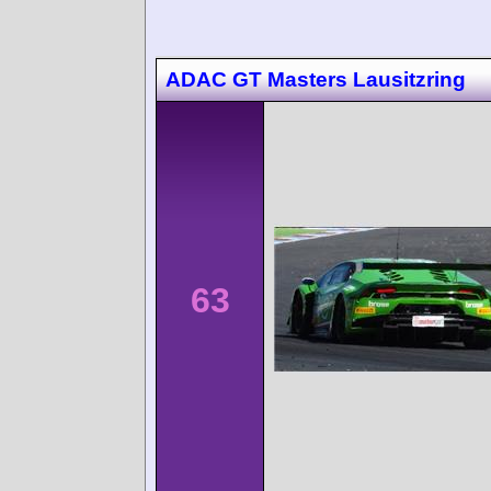
ADAC GT Masters Lausitzring
63