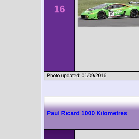
16
Photo updated: 01/09/2016
Paul Ricard 1000 Kilometres