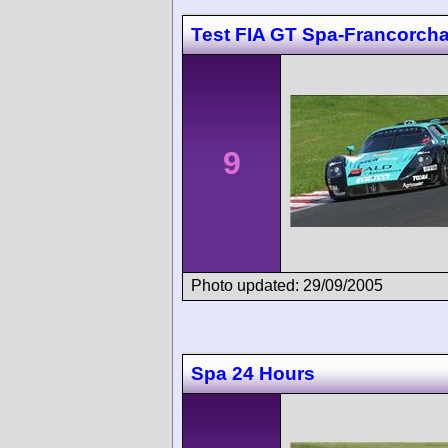
Test FIA GT Spa-Francorc
9
Photo updated: 29/09/2005
Spa 24 Hours