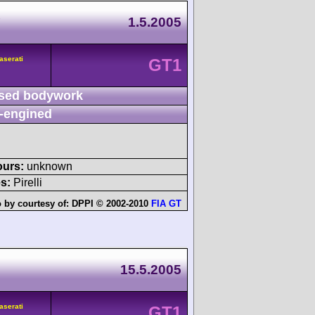
A
1.5.2005
aserati
GT1
sed bodywork
-engined
ours:
unknown
s:
Pirelli
 by courtesy of:
DPPI © 2002-2010
FIA GT
15.5.2005
aserati
GT1