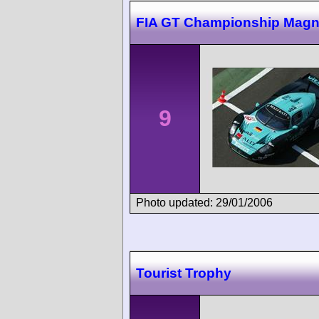
FIA GT Championship Magn
9
Photo updated: 29/01/2006
Tourist Trophy