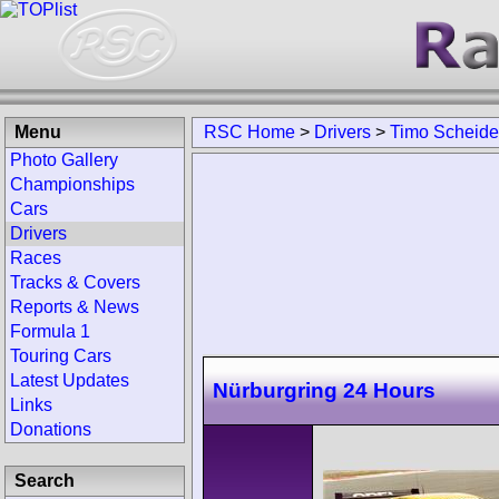
Menu
RSC Home
>
Drivers
>
Timo Scheide
Photo Gallery
Championships
Cars
Drivers
Races
Tracks & Covers
Reports & News
Formula 1
Touring Cars
Latest Updates
Nürburgring 24 Hours
Links
Donations
Search