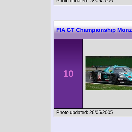
Photo updated: 28/05/2005
FIA GT Championship Mon
10
Photo updated: 28/05/2005