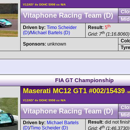
V12/65° 4v DOHC 5998 cc N/A
Clo
Vitaphone Racing Team (D)
Mid
th
Driven by:
Timo Scheider
Result:
5
(D)
/
Michael Bartels (D)
th
Grid: 7
(1:16.8060)
Col
Sponsors:
unknown
Tyre
FIA GT Championship
Maserati
MC12
GT1
#002/15439
- M
V12/65° 4v DOHC 5998 cc N/A
Clo
Vitaphone Racing Team (D)
Mid
Result:
did not finis
Driven by:
Michael Bartels
th
(D)
/
Timo Scheider (D)
Grid: 4
(1:46.3730)