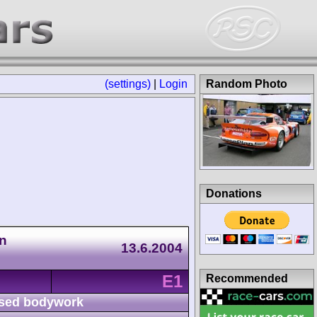
(settings)
|
Login
Random Photo
Donations
n
13.6.2004
E1
Recommended
sed bodywork