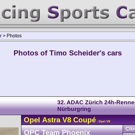
r
>
Photos
Photos of Timo Scheider's cars
32. ADAC Zürich 24h-Renne
Nürburgring
Opel
Astra
V8 Coupé
- Opel V8
Clo
OPC Team Phoenix