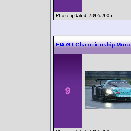
Photo updated: 28/05/2005
FIA GT Championship Mon
9