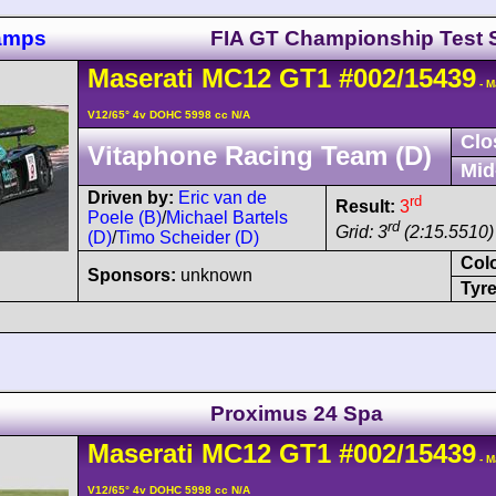
hamps
FIA GT Championship Test 
Maserati
MC12
GT1
#002/15439
- M
V12/65° 4v DOHC 5998 cc N/A
Clo
Vitaphone Racing Team (D)
Mid
Driven by:
Eric van de
rd
Result:
3
Poele (B)
/
Michael Bartels
rd
Grid: 3
(2:15.5510)
(D)
/
Timo Scheider (D)
Col
Sponsors:
unknown
Tyre
Proximus 24 Spa
Maserati
MC12
GT1
#002/15439
- M
V12/65° 4v DOHC 5998 cc N/A