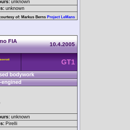
ours:
unknown
s:
unknown
courtesy of:
Markus Berns
Project LeMans
mo FIA
10.4.2005
aserati
GT1
sed bodywork
-engined
)
ours:
unknown
s:
Pirelli