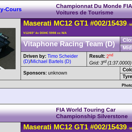
Championnat Du Monde FI
y-Cours
Voitures de Tourisme
Maserati
MC12
GT1
#002/15439
- M
V12/65° 4v DOHC 5998 cc N/A
Clo
Vitaphone Racing Team (D)
Mid
nd
Driven by:
Timo Scheider
Result:
2
(D)
/
Michael Bartels (D)
rd
Grid: 3
(1:37.0000)
Col
Sponsors:
unknown
Tyre
Photo
FIA World Touring Car
Championship Silverstone
Maserati
MC12
GT1
#002/15439
- M