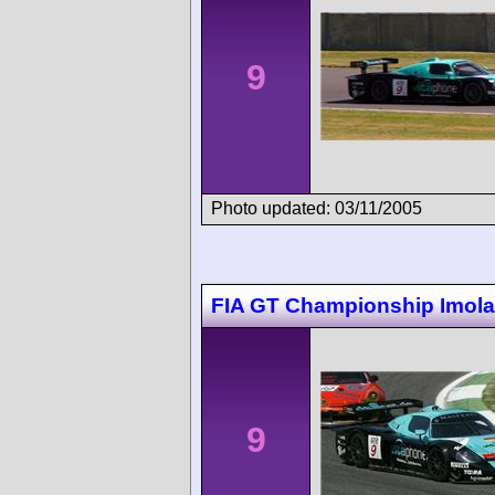
9
Photo updated: 03/11/2005
FIA GT Championship Imola
9