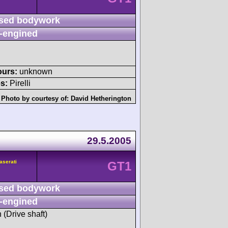
sed bodywork
-engined
ours:
unknown
s:
Pirelli
Photo by courtesy of:
David Hetherington
29.5.2005
aserati
GT1
sed bodywork
-engined
h (Drive shaft)