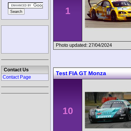
1
Photo updated: 27/04/2024
Contact Us
Test FIA GT Monza
Contact Page
10