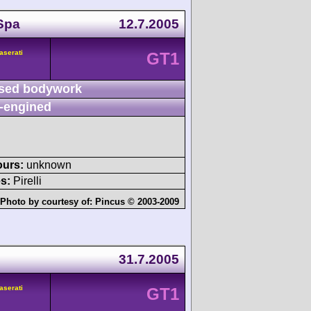
Spa
12.7.2005
aserati
GT1
sed bodywork
-engined
ours:
unknown
s:
Pirelli
Photo by courtesy of:
Pincus © 2003-2009
31.7.2005
aserati
GT1