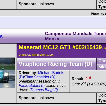
Col
Sponsors:
unknown
Tyre
Photo by 
Campionato Mondiale Turis
za
Monza
Maserati
MC12
GT1
#002/15439
- M
V12/65° 4v DOHC 5998 cc N/A
Clo
Vitaphone Racing Team (D)
Mid
Driven by:
Michael Bartels
(D)
/
Timo Scheider (D)
nd
Result:
2
preliminary session only:
nd
Grid: 2
(1:45.8070
Fabio Babini (I)
; listed, never
drove:
Thomas Biagi (I)
Col
Sponsors:
unknown
Tyre