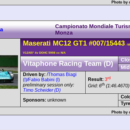
Photo by 
Campionato Mondiale Turis
za
Monza
Maserati
MC12
GT1
#007/15443
- M
V12/65° 4v DOHC 5998 cc N/A
Clo
Vitaphone Racing Team (D)
Mid
Driven by:
/
Thomas Biagi
rd
Result:
3
(I)
/
Fabio Babini (I)
th
preliminary session only:
Grid: 6
(1:46.4670)
Timo Scheider (D)
Col
Sponsors:
unknown
Tyre
Photo by 