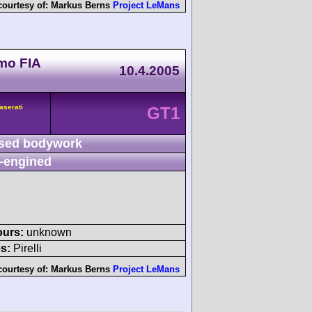
courtesy of:
Markus Berns
Project LeMans
mo FIA
10.4.2005
aserati
GT1
sed bodywork
-engined
ours:
unknown
s:
Pirelli
courtesy of:
Markus Berns
Project LeMans