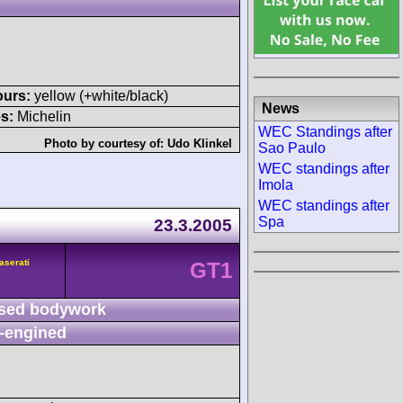
ours:
yellow (+white/black)
News
s:
Michelin
WEC Standings after
Photo by courtesy of:
Udo Klinkel
Sao Paulo
WEC standings after
Imola
WEC standings after
Spa
23.3.2005
aserati
GT1
sed bodywork
-engined