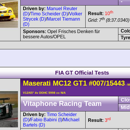
-
Driven by:
Manuel Reuter
th
Result:
10
(D)
/
Timo Scheider (D)
/
Volker
th
Strycek (D)
/
Marcel Tiemann
Grid: 7
(8:37.0340)
(D)
Col
Sponsors:
Opel Frisches Denken für
bessere Autos/OPEL
Tyre
FIA GT Official Tests
Maserati
MC12
GT1
#007/15443
- M
V12/65° 4v DOHC 5998 cc N/A
Clo
Vitaphone Racing Team
Mid
Driven by:
Timo Scheider
rd
(D)
/
Fabio Babini (I)
/
Michael
Result:
3
Bartels (D)