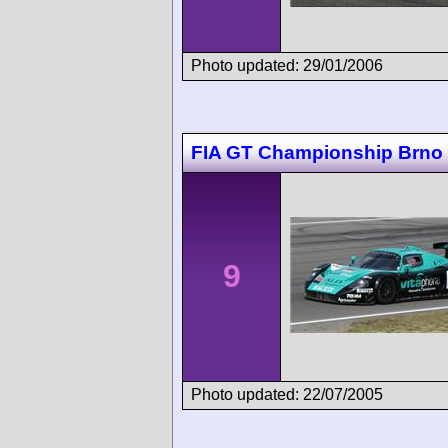
Photo updated: 29/01/2006
FIA GT Championship Brno
9
Photo updated: 22/07/2005