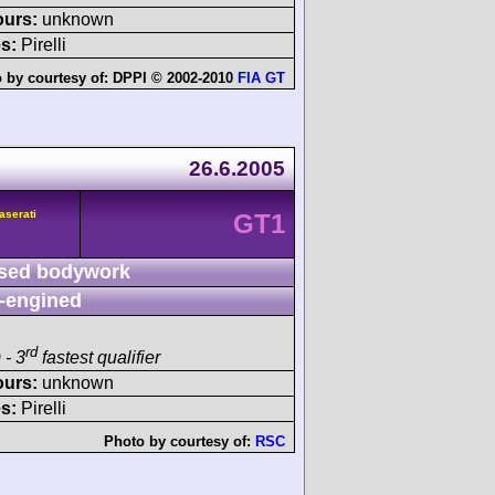
ours:
unknown
s:
Pirelli
 by courtesy of:
DPPI © 2002-2010
FIA GT
26.6.2005
aserati
GT1
sed bodywork
-engined
rd
 - 3
fastest qualifier
ours:
unknown
s:
Pirelli
Photo by courtesy of:
RSC