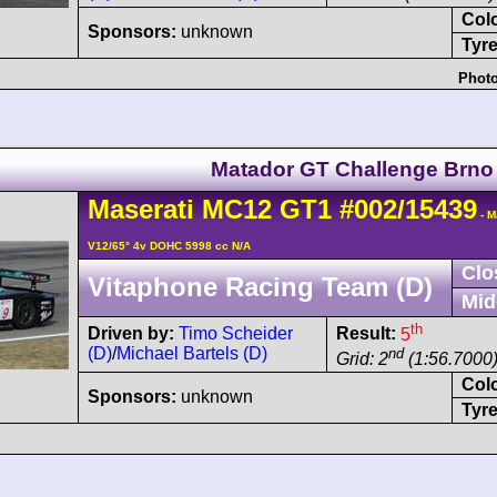
Col
Sponsors:
unknown
Tyre
Photo
Matador GT Challenge Brno
Maserati
MC12
GT1
#002/15439
- M
V12/65° 4v DOHC 5998 cc N/A
Clo
Vitaphone Racing Team (D)
Mid
th
Driven by:
Timo Scheider
Result:
5
(D)
/
Michael Bartels (D)
nd
Grid: 2
(1:56.7000)
Col
Sponsors:
unknown
Tyre