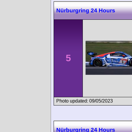
Nürburgring 24 Hours
5
Photo updated: 09/05/2023
Nürburgring 24 Hours