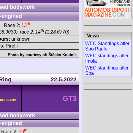
sed bodywork
-engined
h
th
; Race 2:
13
th
28.9030), race 2: 14
(1:28.6770)
News
ours:
unknown
WEC Standings after
s:
Pirelli
Sao Paulo
Photo by courtesy of:
Štěpán Koutník
WEC standings after
Imola
WEC standings after
Spa
Ring
22.5.2022
GT3
v DOHC 5205
sed bodywork
-engined
th
 Race 2:
10