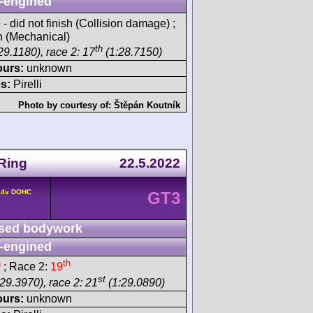
-engined
t
- did not finish (Collision damage) ;
sh (Mechanical)
th
29.1180), race 2: 17
(1:28.7150)
ours:
unknown
s:
Pirelli
Photo by courtesy of:
Štěpán Koutník
Ring
22.5.2022
° 4v DOHC
GT3
sed bodywork
-engined
h
th
; Race 2:
19
st
29.3970), race 2: 21
(1:29.0890)
ours:
unknown