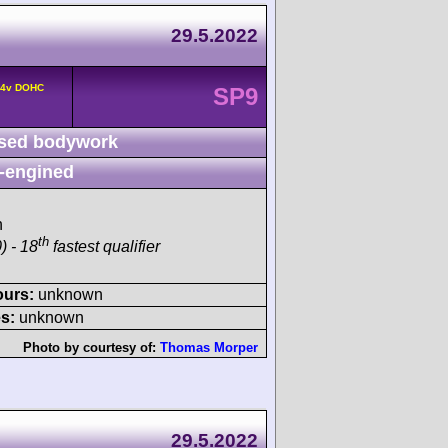
29.5.2022
° 4v DOHC
SP9
sed bodywork
-engined
h
th
) - 18
fastest qualifier
ours:
unknown
s:
unknown
Photo by courtesy of:
Thomas Morper
29.5.2022