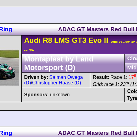
Ring
ADAC GT Masters Red Bull 
Audi
R8 LMS
GT3 Evo II
- Audi V10/90° 4v
cc N/A
Montaplast by Land
Clo
Motorsport (D)
Mid
t
Driven by:
Salman Owega
Result:
Race 1:
17
(D)
/
Christopher Haase (D)
rd
Grid: race 1: 23
(1:
Col
Sponsors:
unknown
Tyre
Ring
ADAC GT Masters Red Bull 