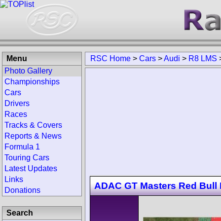
Menu
RSC Home
>
Cars
>
Audi
>
R8 LMS
Photo Gallery
Championships
Cars
Drivers
Races
Tracks & Covers
Reports & News
Formula 1
Touring Cars
Latest Updates
Links
ADAC GT Masters Red Bull 
Donations
Search