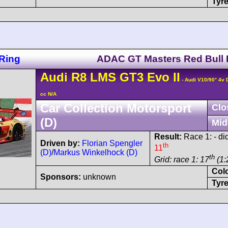
Tyre
Ring
ADAC GT Masters Red Bull 
Audi
R8 LMS
GT3 Evo II
- Audi V10/90° 4v
cc N/A
Car Collection Motorsport
Clo
(D)
Mid
Result:
Race 1: - did
Driven by:
Florian Spengler
th
11
(D)
/
Markus Winkelhock (D)
th
Grid: race 1: 17
(1:
Col
Sponsors:
unknown
Tyre