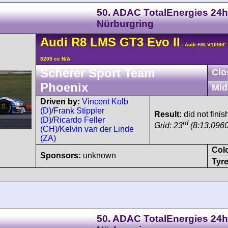
50. ADAC TotalEnergies 24h
Nürburgring
Audi
R8 LMS
GT3 Evo II
- Audi FSI V10/90
5205 cc N/A
Scherer Sport Team
Clo
Phoenix
Mid
Driven by:
Vincent Kolb
(D)
/
Frank Stippler
Result:
did not finis
(D)
/
Ricardo Feller
rd
Grid: 23
(8:13.0960
(CH)
/
Kelvin van der Linde
(ZA)
Col
Sponsors:
unknown
Tyre
50. ADAC TotalEnergies 24h