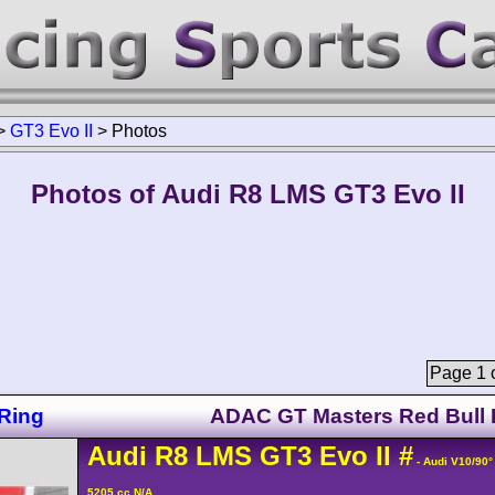
>
GT3 Evo II
>
Photos
Photos of Audi R8 LMS GT3 Evo II
Page 1 o
Ring
ADAC GT Masters Red Bull 
Audi
R8 LMS
GT3 Evo II
#
- Audi V10/90
5205 cc N/A