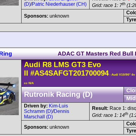
(D)
/
Patric Niederhauser (CH)
th
Grid: race 1: 7
(1:2
Col
Sponsors:
unknown
Tyre
Ring
ADAC GT Masters Red Bull 
Audi
R8 LMS
GT3 Evo
II
#AS4SAFGT201700094
- Audi V10/90° 4
cc N/A
Clo
Rutronik Racing (D)
Mid
Driven by:
Kim-Luis
Result:
Race 1: disq
Schramm (D)
/
Dennis
th
Grid: race 1: 14
(1:
Marschall (D)
Col
Sponsors:
unknown
Tyre