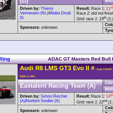
(D)
Mid
s
Driven by:
Thierry
Result:
Race 1:
21
Vermeulen (NL)
/
Mattia Drudi
Race 2: did not fini
(I)
th
Grid: race 1: 19
(1:
Col
Sponsors:
unknown
Tyre
Ring
ADAC GT Masters Red Bull 
Audi
R8 LMS
GT3 Evo II
#
- Audi V10/90
5205 cc N/A
Clo
Eastalent Racing Team (A)
Mid
t
Driven by:
Simon Reicher
Result:
Race 1:
14
(A)
/
Norbert Siedler (A)
nd
Grid: race 1: 22
(1:
Col
Sponsors:
unknown