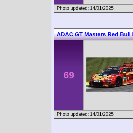
Photo updated: 14/01/2025
ADAC GT Masters Red Bull 
69
Photo updated: 14/01/2025