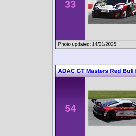
33
Photo updated: 14/01/2025
ADAC GT Masters Red Bull 
54