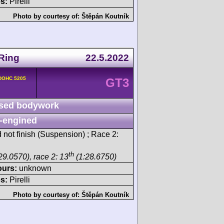
s:
Pirelli
Photo by courtesy of:
Štěpán Koutník
Ring
22.5.2022
 DOHC 5205
GT3
sed bodywork
-engined
 not finish (Suspension) ; Race 2:
th
29.0570), race 2: 13
(1:28.6750)
ours:
unknown
s:
Pirelli
Photo by courtesy of:
Štěpán Koutník