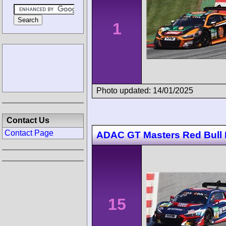
1
Photo updated: 14/01/2025
Contact Us
Contact Page
ADAC GT Masters Red Bull 
15