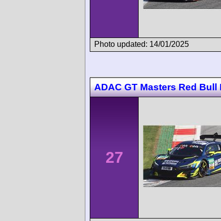
Photo updated: 14/01/2025
ADAC GT Masters Red Bull 
27