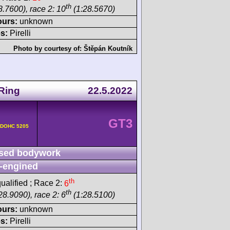
th
8.7600), race 2: 10
(1:28.5670)
ours:
unknown
s:
Pirelli
Photo by courtesy of:
Štěpán Koutník
Ring
22.5.2022
GT3
v DOHC 5205
sed bodywork
-engined
th
ualified ; Race 2:
6
th
28.9090), race 2: 6
(1:28.5100)
ours:
unknown
s:
Pirelli