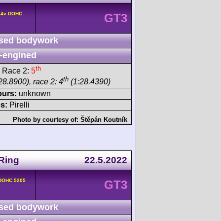
° 4v DOHC
GT3
sed bodywork
-engined
th
 Race 2:
5
th
28.8900), race 2: 4
(1:28.4390)
ours:
unknown
s:
Pirelli
Photo by courtesy of:
Štěpán Koutník
Ring
22.5.2022
 DOHC 5205
GT3
sed bodywork