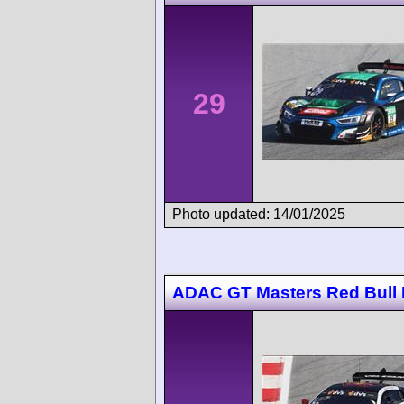
29
Photo updated: 14/01/2025
ADAC GT Masters Red Bull 