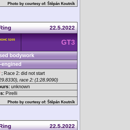
Photo by courtesy of:
Štěpán Koutník
Ring
22.5.2022
 DOHC 5205
GT3
sed bodywork
-engined
h
; Race 2: did not start
29.8330), race 2: (1:28.9090)
ours:
unknown
s:
Pirelli
Photo by courtesy of:
Štěpán Koutník
Ring
22.5.2022