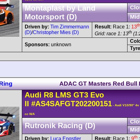
Montaplast by Land
Clo
Motorsport (D)
Mid
t
Driven by:
Tim Zimmermann
Result:
Race 1:
13
(D)
/
Christopher Mies (D)
th
Grid: race 1: 13
(1:
Col
Sponsors:
unknown
Tyre
Ring
ADAC GT Masters Red Bull 
Audi
R8 LMS
GT3 Evo
II
#AS4SAFGT202200151
- Audi V10/90° 4
cc N/A
Clo
Rutronik Racing (D)
Mid
th
Driven by:
Luca Engstler
Result:
Race 1:
9
;