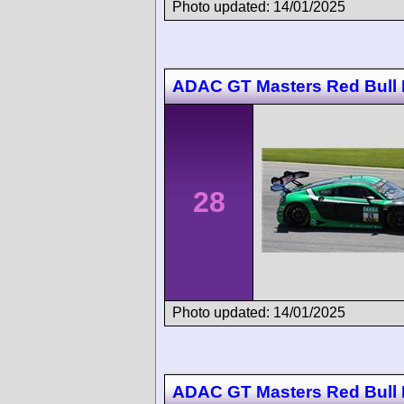
Photo updated: 14/01/2025
ADAC GT Masters Red Bull 
28
Photo updated: 14/01/2025
ADAC GT Masters Red Bull 