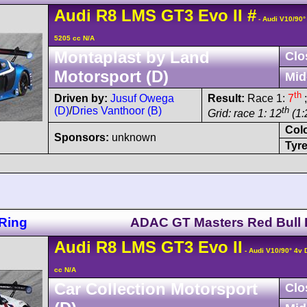
Audi
R8 LMS
GT3 Evo II
#
- Audi V10/90
5205 cc N/A
Montaplast by Land
Clo
Motorsport (D)
Mid
th
Driven by:
Jusuf Owega
Result:
Race 1:
7
;
(D)
/
Dries Vanthoor (B)
th
Grid: race 1: 12
(1:
Col
Sponsors:
unknown
Tyre
Ring
ADAC GT Masters Red Bull 
Audi
R8 LMS
GT3 Evo II
- Audi V10/90° 4v
cc N/A
Car Collection Motorsport
Clo