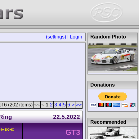
(settings)
|
Login
Random Photo
Donations
f 6 (202 items)
<<
<
1
2
3
4
5
6
>
>>
Ring
22.5.2022
Recommended
° 4v DOHC
GT3