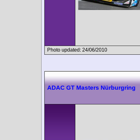
Photo updated: 24/06/2010
ADAC GT Masters Nürburgring