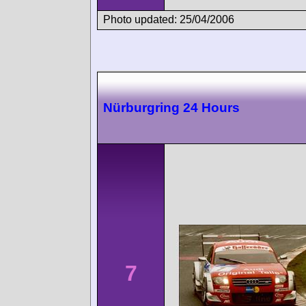
Photo updated: 25/04/2006
Nürburgring 24 Hours
7