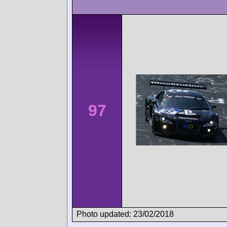
97
Photo updated: 23/02/2018