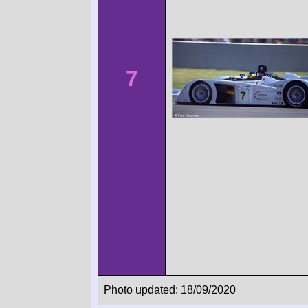
7
Photo updated: 18/09/2020