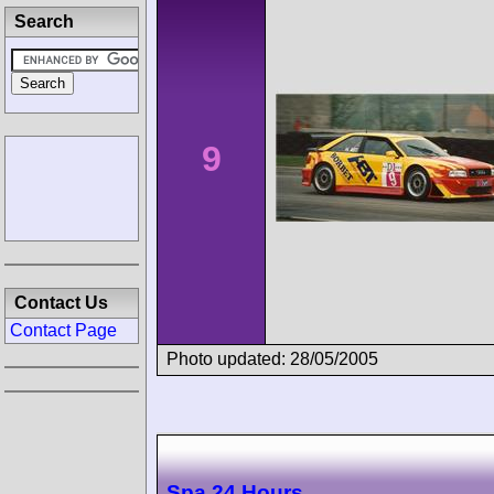
Search
9
Contact Us
Contact Page
Photo updated: 28/05/2005
Spa 24 Hours