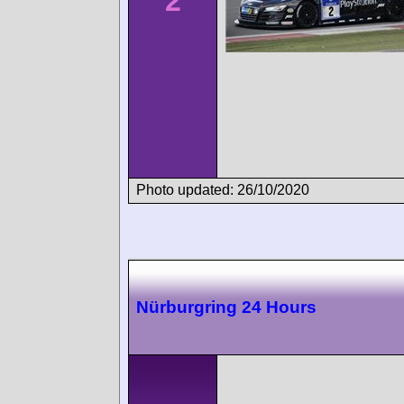
2
Photo updated: 26/10/2020
Nürburgring 24 Hours