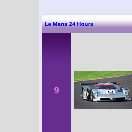
Le Mans 24 Hours
9