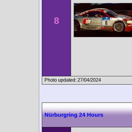
8
Photo updated: 27/04/2024
Nürburgring 24 Hours