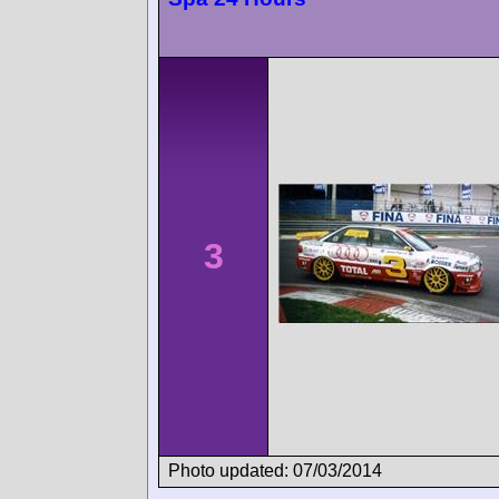
3
Photo updated: 07/03/2014