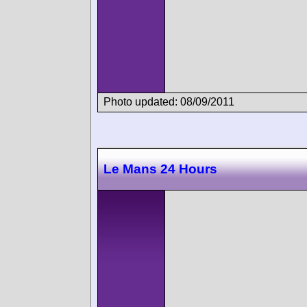
Photo updated: 08/09/2011
Le Mans 24 Hours