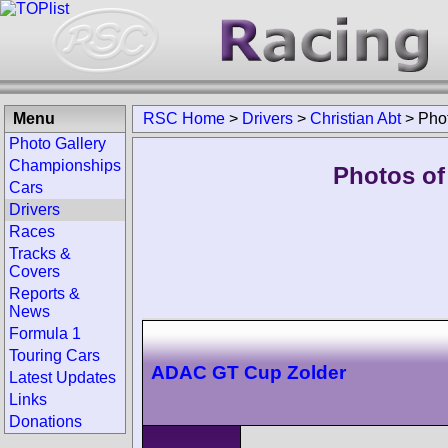
Menu
RSC Home
>
Drivers
>
Christian Abt
>
Pho
Photo Gallery
Championships
Photos of 
Cars
Drivers
Races
Tracks &
Covers
Reports &
News
Formula 1
Touring Cars
ADAC GT Cup Zolder
Latest Updates
Links
Donations