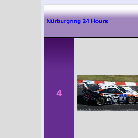
Nürburgring 24 Hours
4