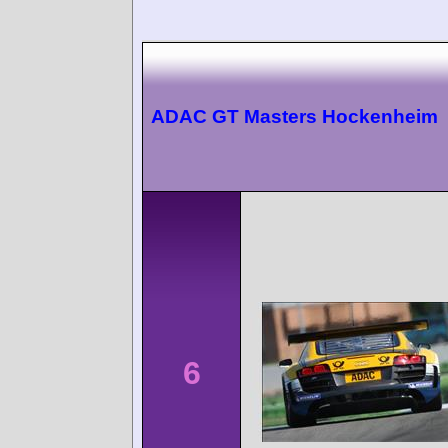
ADAC GT Masters Hockenheim
6