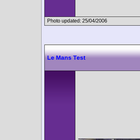
Photo updated: 25/04/2006
Le Mans Test