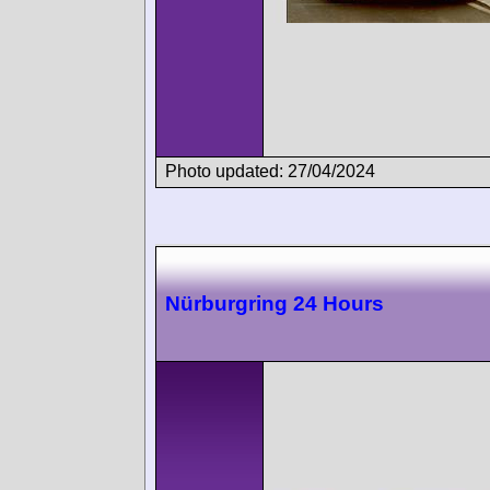
Photo updated: 27/04/2024
Nürburgring 24 Hours