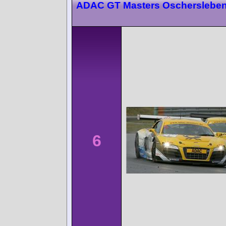
ADAC GT Masters Oscherslebe
6