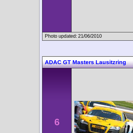
Photo updated: 21/06/2010
ADAC GT Masters Lausitzring
6