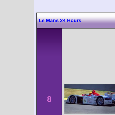
Le Mans 24 Hours
8