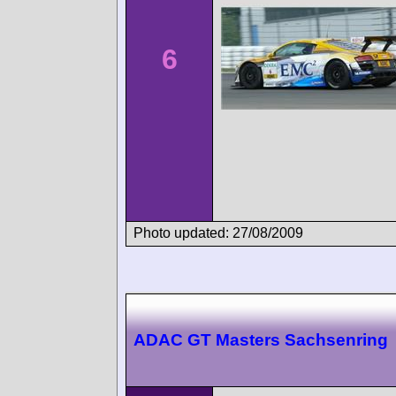
6
Photo updated: 27/08/2009
ADAC GT Masters Sachsenring