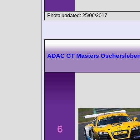
Photo updated: 25/06/2017
ADAC GT Masters Oscherslebe
6