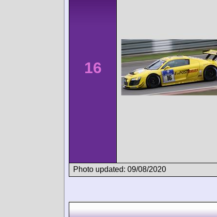
16
Photo updated: 09/08/2020