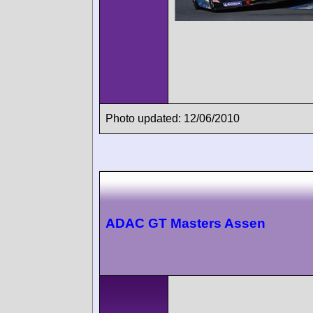
Photo updated: 12/06/2010
ADAC GT Masters Assen