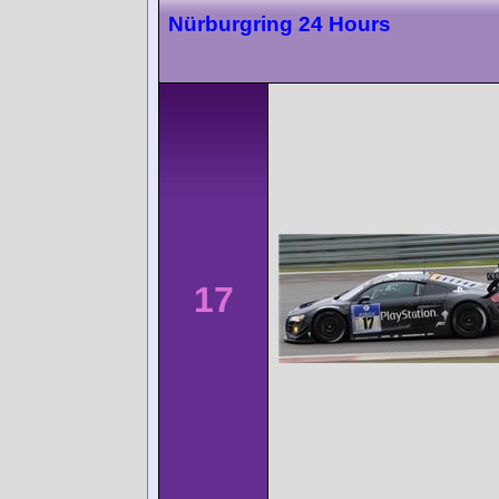
Nürburgring 24 Hours
17