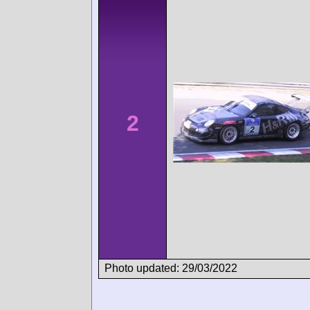
2
Photo updated: 29/03/2022