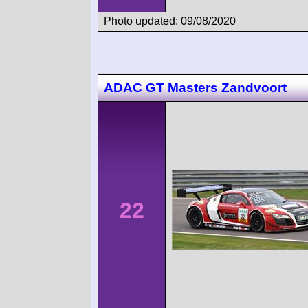
Photo updated: 09/08/2020
ADAC GT Masters Zandvoort
22