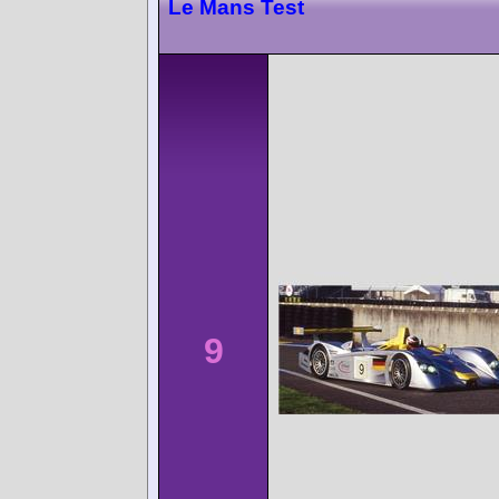
Le Mans Test
9