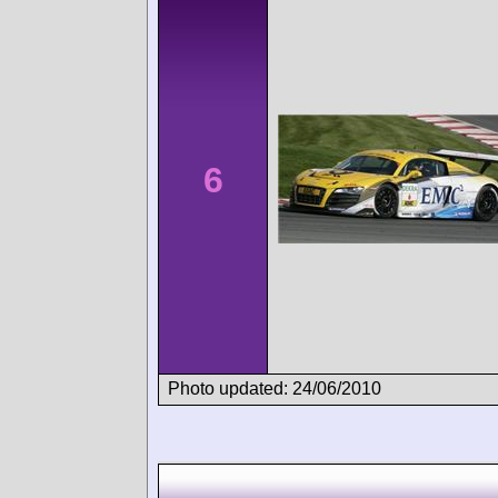
6
Photo updated: 24/06/2010