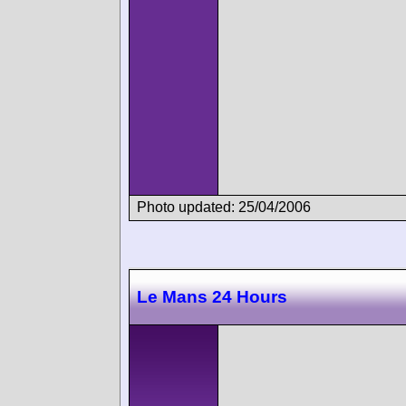
Photo updated: 25/04/2006
Le Mans 24 Hours