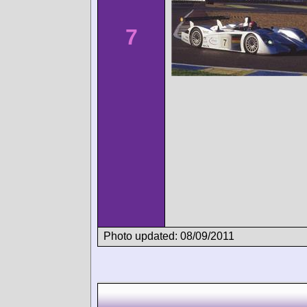
7
Photo updated: 08/09/2011