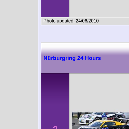
Photo updated: 24/06/2010
Nürburgring 24 Hours