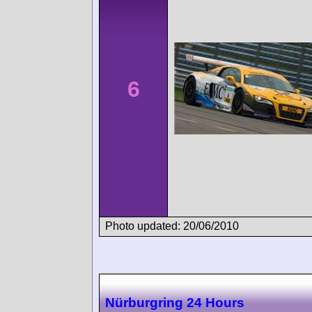
6
Photo updated: 20/06/2010
Nürburgring 24 Hours