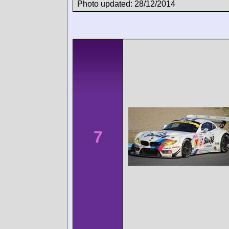
Photo updated: 28/12/2014
7