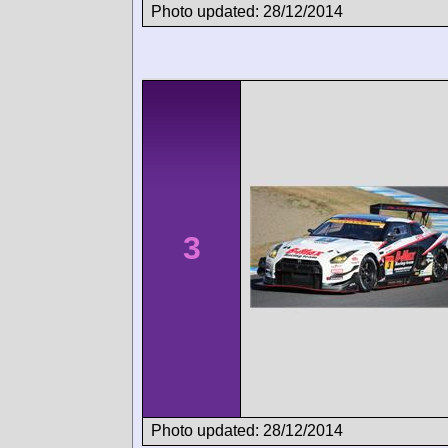
Photo updated: 28/12/2014
3
Photo updated: 28/12/2014