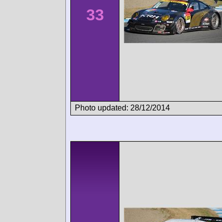
33
Photo updated: 28/12/2014