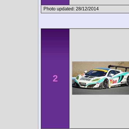
Photo updated: 28/12/2014
2