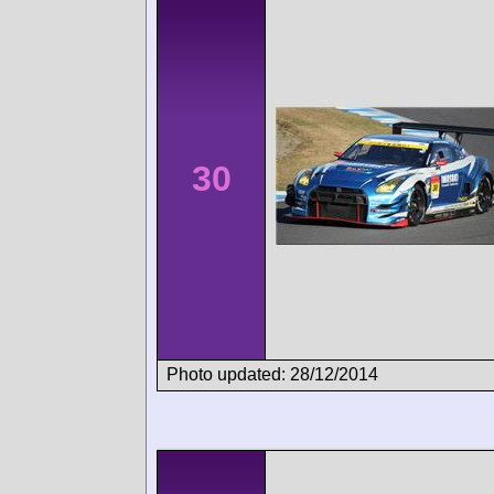
30
Photo updated: 28/12/2014