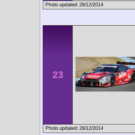
Photo updated: 28/12/2014
23
Photo updated: 28/12/2014