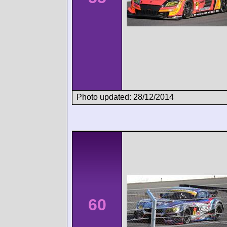
Photo updated: 28/12/2014
60