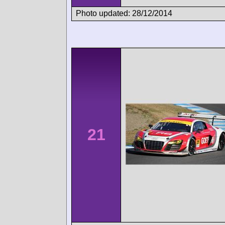
Photo updated: 28/12/2014
21