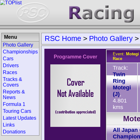
Menu
RSC Home
>
Photo Gallery
Photo Gallery
Championships
Event:
Motegi
Programme Cover
Cars
Race
Drivers
Track:
Races
Twin
Tracks &
Ring
Covers
Motegi
Reports &
(J)
,
News
4.801
Formula 1
kms
Touring Cars
Mote
Latest Updates
Links
All Japan
Donations
Champion