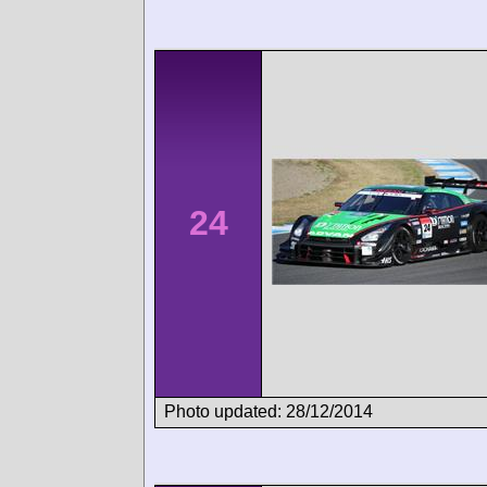
24
Photo updated: 28/12/2014