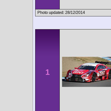
Photo updated: 28/12/2014
1