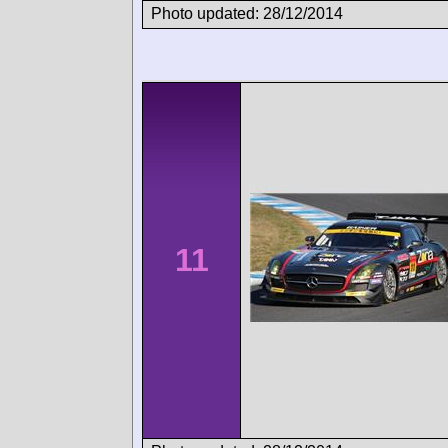
Photo updated: 28/12/2014
11