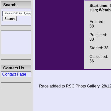
Search
Start time:
1
start;
Weath
Entered:
38
Practiced:
38
Started: 38
Classified:
36
Contact Us
Contact Page
Race added to RSC Photo Gallery: 28/1