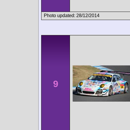
Photo updated: 28/12/2014
9