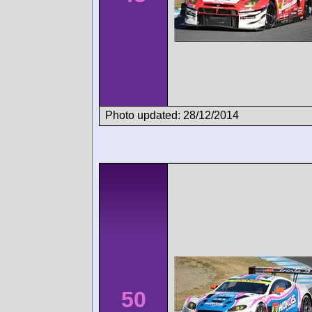
Photo updated: 28/12/2014
50