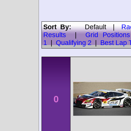
Sort By:
Default
|
Ra
Results
|
Grid Positions
1
|
Qualifying 2
|
Best Lap 
0