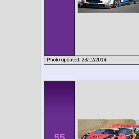
Photo updated: 28/12/2014
55