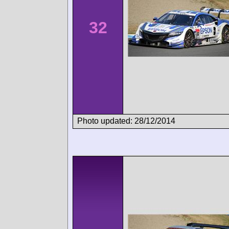
32
Photo updated: 28/12/2014