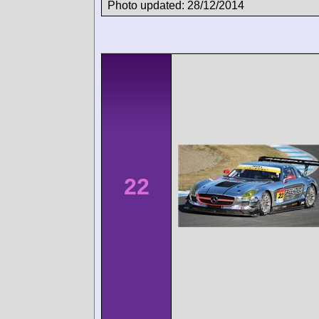
Photo updated: 28/12/2014
22