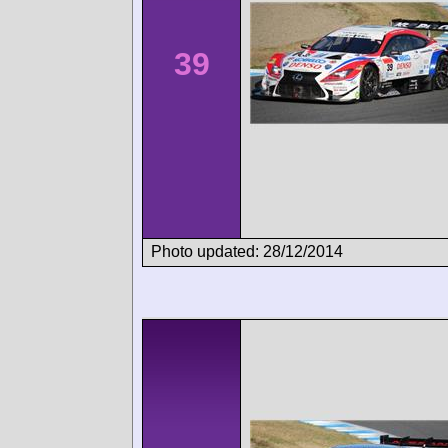
39
Photo updated: 28/12/2014