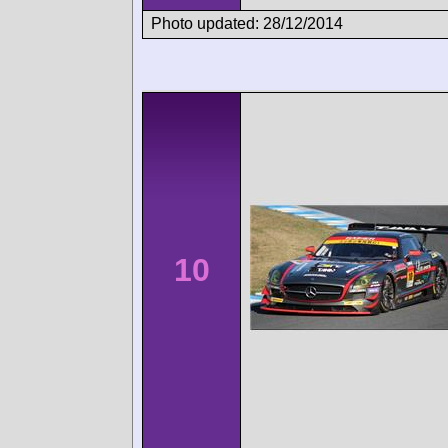
Photo updated: 28/12/2014
10