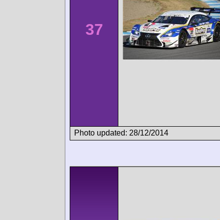
37
Photo updated: 28/12/2014