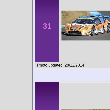
31
Photo updated: 28/12/2014