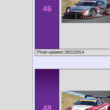
46
Photo updated: 28/12/2014
48