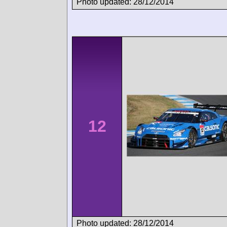
Photo updated: 28/12/2014
12
Photo updated: 28/12/2014