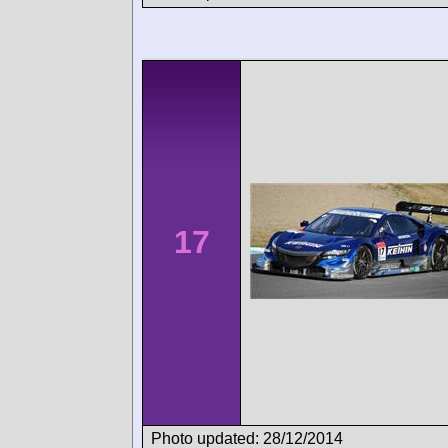
17
Photo updated: 28/12/2014