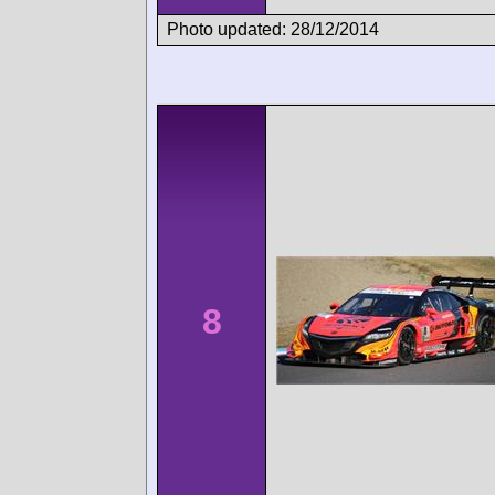
Photo updated: 28/12/2014
8