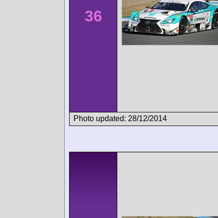
36
Photo updated: 28/12/2014