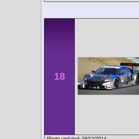
18
Photo updated: 28/12/2014