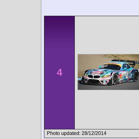
4
Photo updated: 28/12/2014