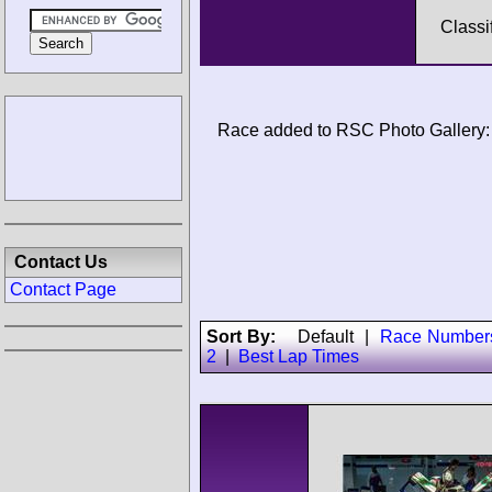
Classi
Race added to RSC Photo Gallery:
Contact Us
Contact Page
Sort By:
Default
|
Race Number
2
|
Best Lap Times