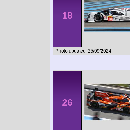
18
Photo updated: 25/09/2024
26