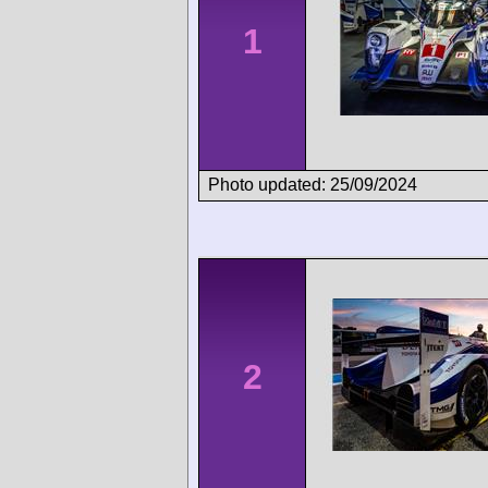
1
Photo updated: 25/09/2024
2