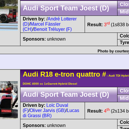
Clo
Audi Sport Team Joest (D)
Mid
Driven by:
/
André Lotterer
rd
(D)
/
Marcel Fässler
Result:
3
(1s838 be
(CH)
/
Benoit Tréluyer (F)
Col
Sponsors:
unknown
Tyre
Photo by courtes
Audi
R18
e-tron quattro
#
- Audi TDI Hybr
DOHC 4000 cc 1xGarrett Hybrid Diesel
Clo
Audi Sport Team Joest (D)
Mid
Driven by:
Loïc Duval
th
(F)
/
Oliver Jarvis (GB)
/
Lucas
Result:
4
(2s134 be
di Grassi (BR)
Col
Sponsors:
unknown
Tyre