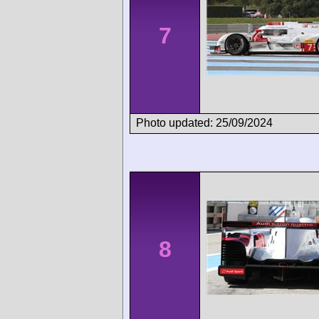
7
Photo updated: 25/09/2024
8