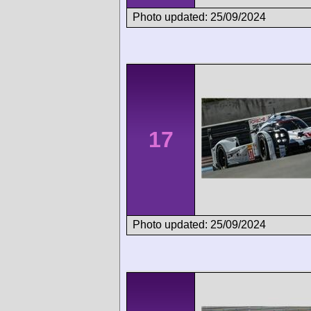
Photo updated: 25/09/2024
17
Photo updated: 25/09/2024