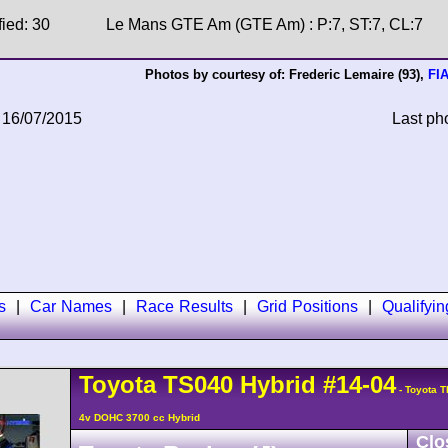
fied: 30
Le Mans GTE Am (GTE Am) : P:7, ST:7, CL:7
Photos by courtesy of:
Frederic Lemaire
(93),
FI
 16/07/2015
Last ph
s
|
Car Names
|
Race Results
|
Grid Positions
|
Qualifyi
Toyota
TS040 Hybrid
#14-04
- Toyota T
4v DOHC 3700 cc Hybrid
Clo