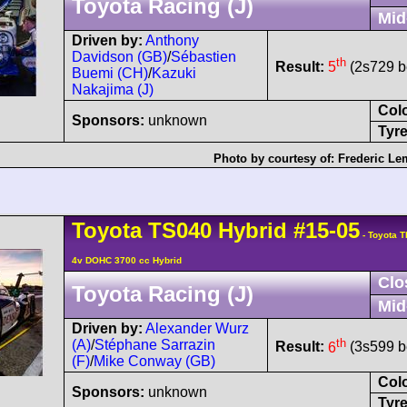
Toyota Racing (J)
Mid
Driven by:
Anthony
Davidson (GB)
/
Sébastien
th
Result:
5
(2s729 be
Buemi (CH)
/
Kazuki
Nakajima (J)
Col
Sponsors:
unknown
Tyre
Photo by courtesy of:
Frederic Le
Toyota
TS040 Hybrid
#15-05
- Toyota T
4v DOHC 3700 cc Hybrid
Clo
Toyota Racing (J)
Mid
Driven by:
Alexander Wurz
th
(A)
/
Stéphane Sarrazin
Result:
6
(3s599 be
(F)
/
Mike Conway (GB)
Col
Sponsors:
unknown
Tyre