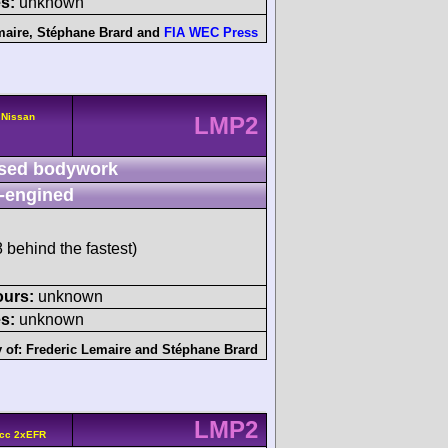
s:
unknown
maire
,
Stéphane Brard
and
FIA WEC Press
 Nissan
LMP2
sed bodywork
-engined
behind the fastest)
ours:
unknown
s:
unknown
 of:
Frederic Lemaire
and
Stéphane Brard
LMP2
 cc 2xEFR