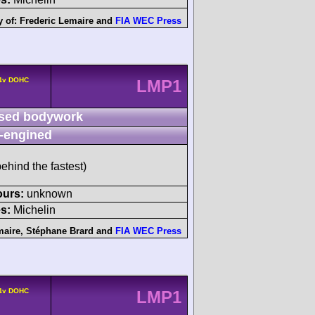
y of:
Frederic Lemaire
and
FIA WEC Press
 4v DOHC
LMP1
sed bodywork
-engined
ehind the fastest)
ours:
unknown
s:
Michelin
maire
,
Stéphane Brard
and
FIA WEC Press
 4v DOHC
LMP1