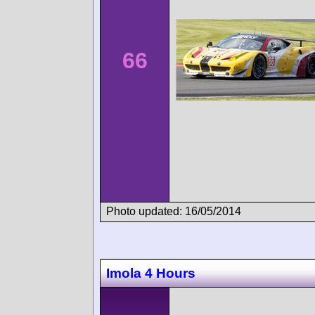
66
Photo updated: 16/05/2014
Imola 4 Hours