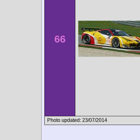
66
Photo updated: 23/07/2014