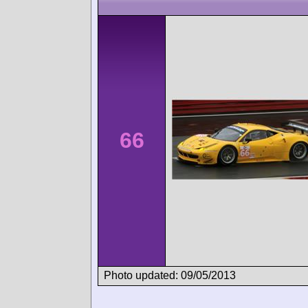
66
Photo updated: 09/05/2013