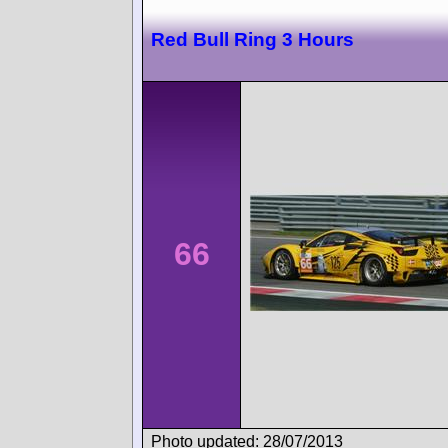
Red Bull Ring 3 Hours
66
Photo updated: 28/07/2013