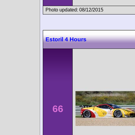
Photo updated: 08/12/2015
Estoril 4 Hours
66