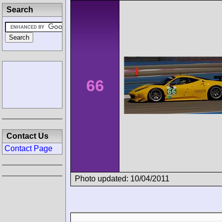
Search
66
Contact Us
Contact Page
Photo updated: 10/04/2011