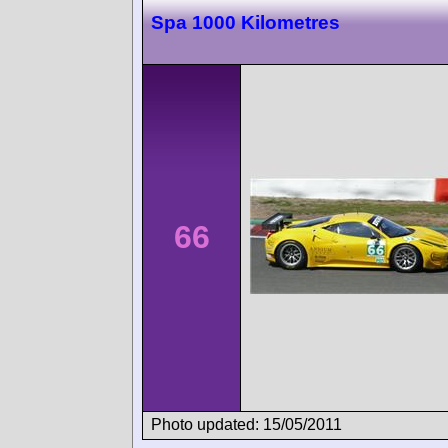
Spa 1000 Kilometres
66
Photo updated: 15/05/2011