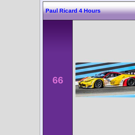
Paul Ricard 4 Hours
66