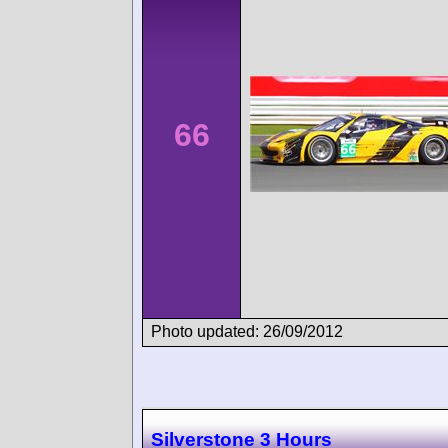
66
Photo updated: 26/09/2012
Silverstone 3 Hours