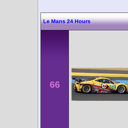
Le Mans 24 Hours
66