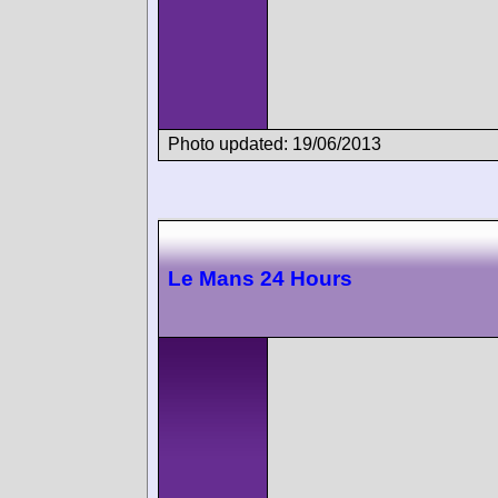
Photo updated: 19/06/2013
Le Mans 24 Hours