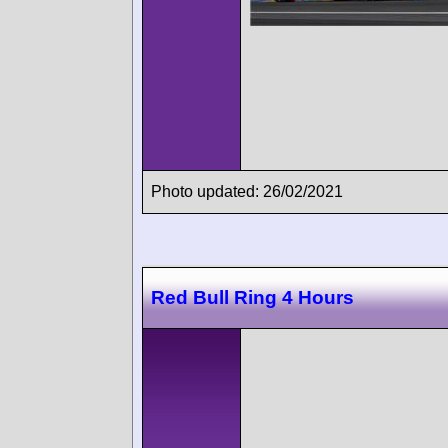
Photo updated: 26/02/2021
Red Bull Ring 4 Hours