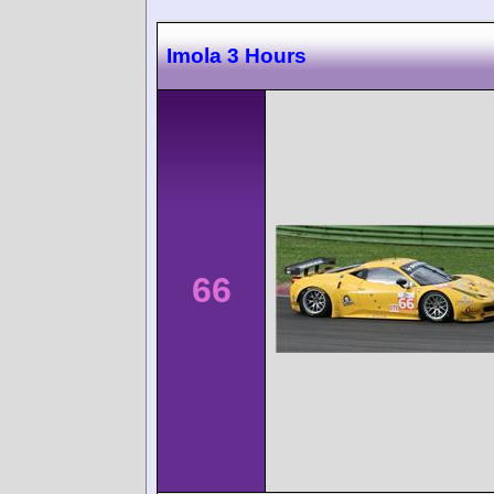
Imola 3 Hours
66