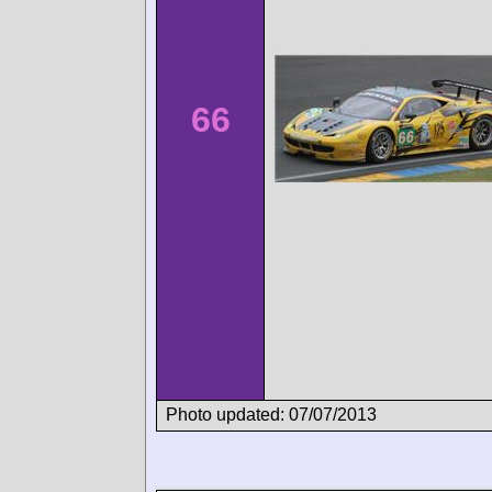
66
Photo updated: 07/07/2013