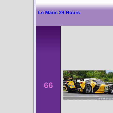
Le Mans 24 Hours
66