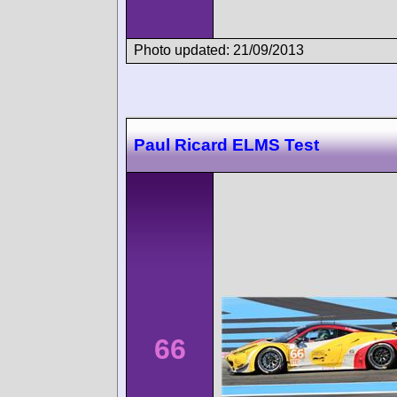
Photo updated: 21/09/2013
Paul Ricard ELMS Test
66