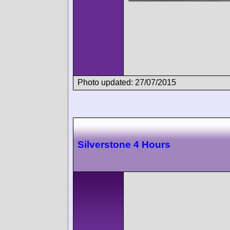
Photo updated: 27/07/2015
Silverstone 4 Hours