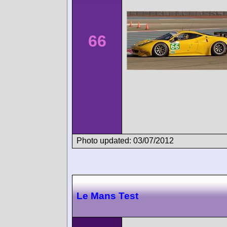
66
Photo updated: 03/07/2012
Le Mans Test