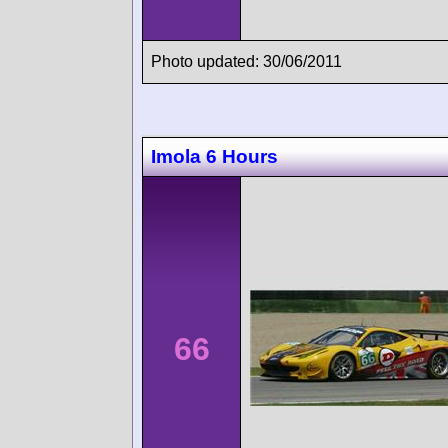
Photo updated: 30/06/2011
Imola 6 Hours
66