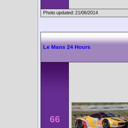
Photo updated: 21/06/2014
Le Mans 24 Hours
66