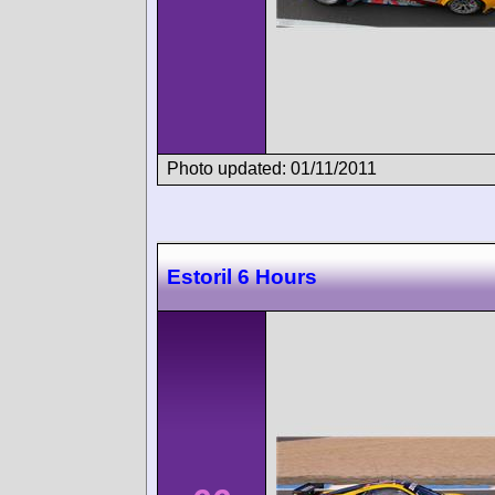
Photo updated: 01/11/2011
Estoril 6 Hours