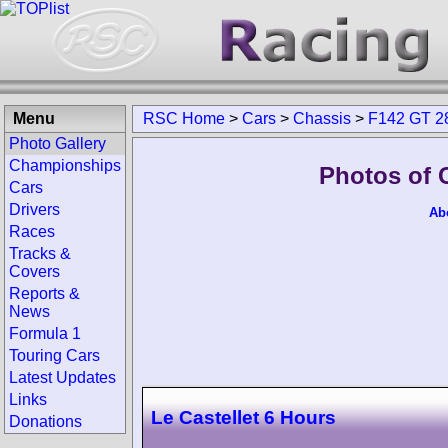
Menu
RSC Home
>
Cars
>
Chassis
>
F142 GT 2
Photo Gallery
Championships
Photos of 
Cars
Drivers
Ab
Races
Tracks &
Covers
Reports &
News
Formula 1
Touring Cars
Latest Updates
Links
Le Castellet 6 Hours
Donations