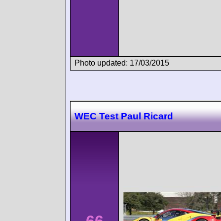
Photo updated: 17/03/2015
WEC Test Paul Ricard
66