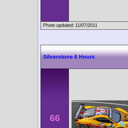
Photo updated: 11/07/2011
Silverstone 6 Hours
66