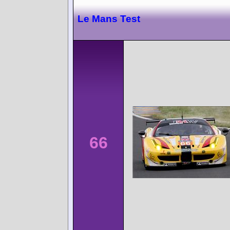
Le Mans Test
66