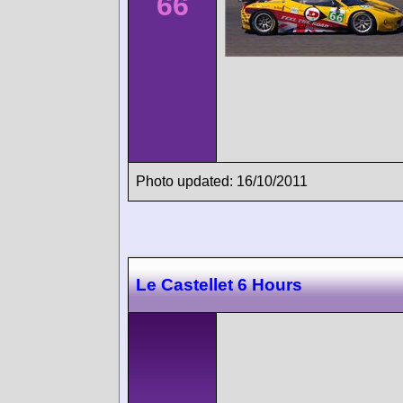
66
Photo updated: 16/10/2011
Le Castellet 6 Hours