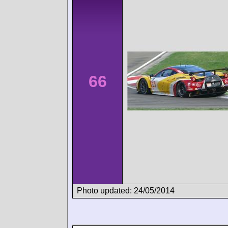
66
Photo updated: 24/05/2014