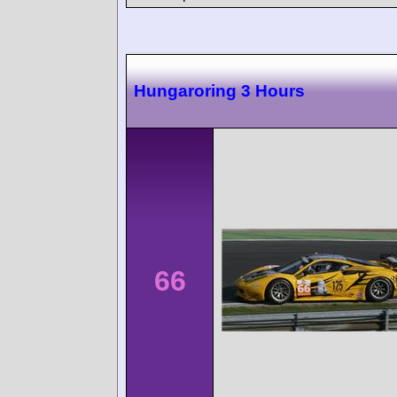
Hungaroring 3 Hours
66