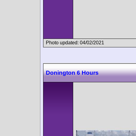
Photo updated: 04/02/2021
Donington 6 Hours