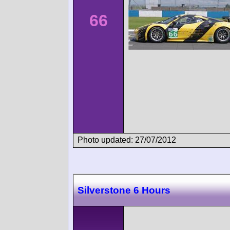
66
Photo updated: 27/07/2012
Silverstone 6 Hours