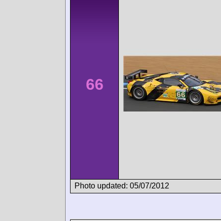
66
Photo updated: 05/07/2012