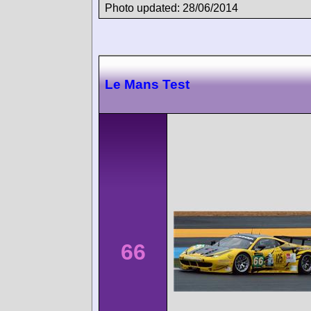
Photo updated: 28/06/2014
Le Mans Test
66