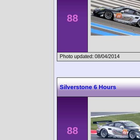
88
Photo updated: 08/04/2014
Silverstone 6 Hours
88