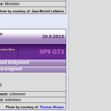
s:
Michelin
hoto by courtesy of:
Jean-Michel Lefebvre
n
20.5.2013
rcedes-Benz
SP9 GT3
sed bodywork
nt-engined
)
ours:
unknown
s:
unknown
Photo by courtesy of:
Thomas Morper