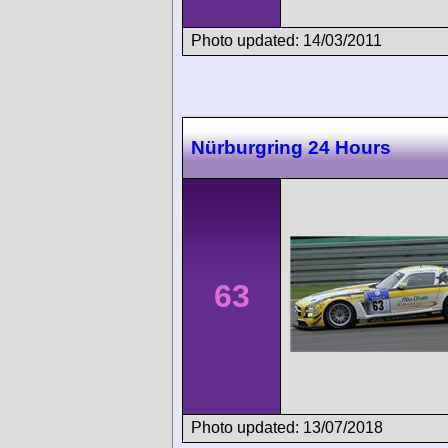
Photo updated: 14/03/2011
Nürburgring 24 Hours
63
Photo updated: 13/07/2018