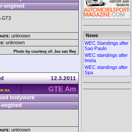
r-engined
A GT3
News
ours:
unknown
s:
unknown
WEC Standings after
Sao Paulo
Photo by courtesy of:
Jos van Rey
WEC standings after
Imola
WEC standings after
Spa
rd
12.3.2011
GTE Am
OHC N/A
sed bodywork
-engined
ours:
unknown