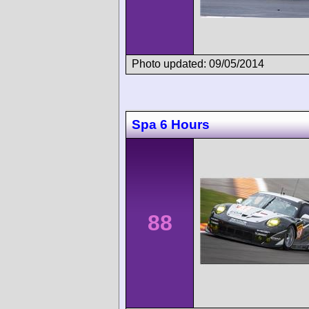
Photo updated: 09/05/2014
Spa 6 Hours
88