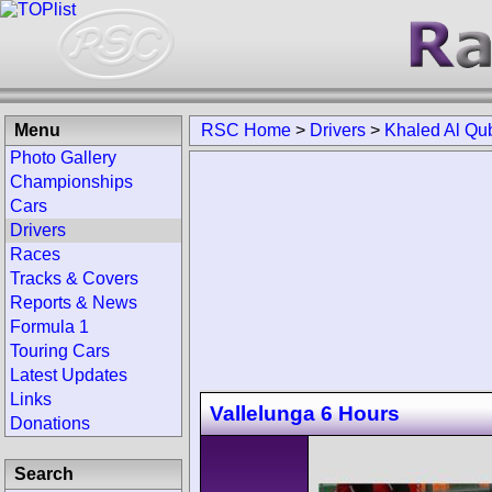
Menu
RSC Home
>
Drivers
>
Khaled Al Qub
Photo Gallery
Championships
Cars
Drivers
Races
Tracks & Covers
Reports & News
Formula 1
Touring Cars
Latest Updates
Links
Vallelunga 6 Hours
Donations
Search