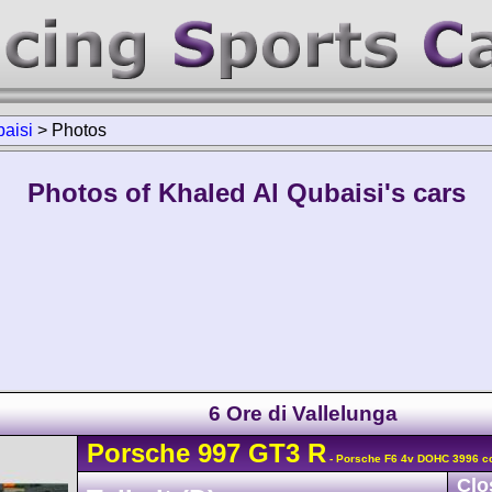
aisi
>
Photos
Photos of Khaled Al Qubaisi's cars
6 Ore di Vallelunga
Porsche
997 GT3 R
- Porsche F6 4v DOHC 3996 c
Clo