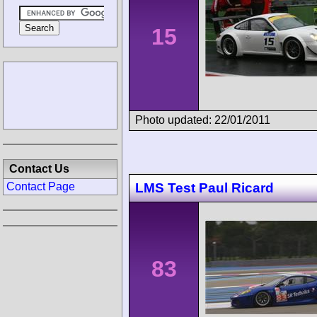
15
Photo updated: 22/01/2011
Contact Us
LMS Test Paul Ricard
Contact Page
83