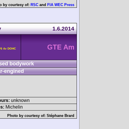
o by courtesy of:
RSC
and
FIA WEC Press
y
1.6.2014
GTE Am
F6 4v DOHC
sed bodywork
r-engined
ours:
unknown
s:
Michelin
Photo by courtesy of:
Stéphane Brard