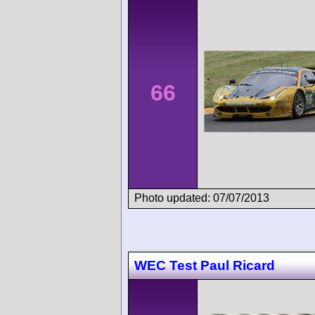
66
Photo updated: 07/07/2013
WEC Test Paul Ricard