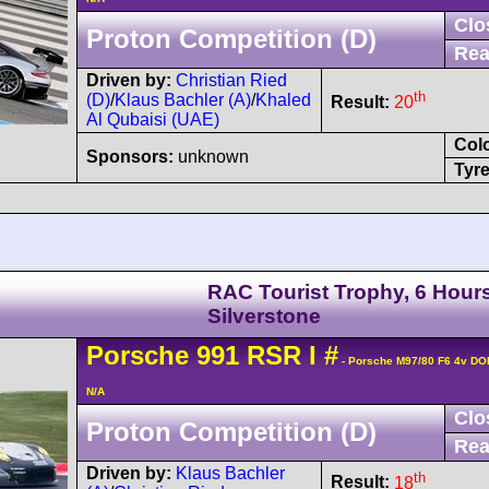
Clo
Proton Competition (D)
Rea
Driven by:
Christian Ried
th
(D)
/
Klaus Bachler (A)
/
Khaled
Result:
20
Al Qubaisi (UAE)
Col
Sponsors:
unknown
Tyre
RAC Tourist Trophy, 6 Hours
Silverstone
Porsche
991 RSR
I
#
- Porsche M97/80 F6 4v DO
N/A
Clo
Proton Competition (D)
Rea
Driven by:
Klaus Bachler
th
Result:
18