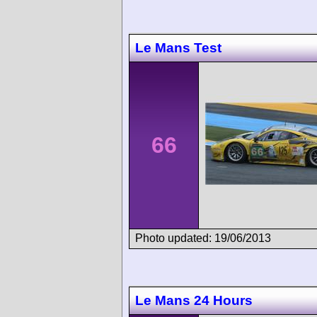
Le Mans Test
66
Photo updated: 19/06/2013
Le Mans 24 Hours