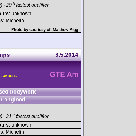
th
) - 20
fastest qualifier
ours:
unknown
s:
Michelin
Photo by courtesy of:
Matthew Pigg
amps
3.5.2014
GTE Am
F6 4v DOHC
sed bodywork
r-engined
st
) - 21
fastest qualifier
ours:
unknown
s:
Michelin