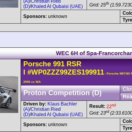
(A)
/
Christian Ried
th
Grid: 25
(1:59.7230
(D)
/
Khaled Al Qubaisi (UAE)
Col
Sponsors:
unknown
Tyre
WEC 6H of Spa-Francorch
Porsche
991 RSR
I
#WP0ZZZ99ZES199911
- Porsche M97/80 
3996 cc N/A
Clo
Proton Competition (D)
Rea
Driven by:
Klaus Bachler
nd
Result:
22
(A)
/
Christian Ried
rd
Grid: 23
(2:33.6100
(D)
/
Khaled Al Qubaisi (UAE)
Col
Sponsors:
unknown
Tyre