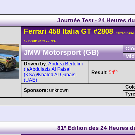
Journée Test - 24 Heures d
Ferrari
458
Italia GT
#2808
- Ferrari F142
4v DOHC 4499 cc N/A
Clo
JMW Motorsport (GB)
Mid
Driven by:
Andrea Bertolini
(I)
/
Abdulaziz Al Faisal
th
Result:
54
(KSA)
/
Khaled Al Qubaisi
(UAE)
Col
Sponsors:
unknown
Tyre
81º Edition des 24 Heures 