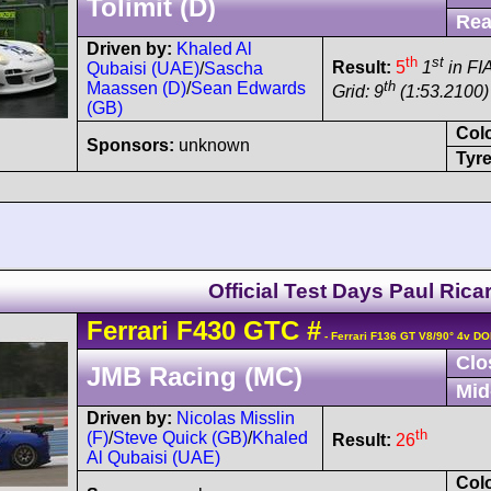
Tolimit (D)
Rea
Driven by:
Khaled Al
th
st
Result:
5
1
in FI
Qubaisi (UAE)
/
Sascha
th
Maassen (D)
/
Sean Edwards
Grid: 9
(1:53.2100)
(GB)
Col
Sponsors:
unknown
Tyre
Official Test Days Paul Rica
Ferrari
F430
GTC
#
- Ferrari F136 GT V8/90° 4v D
Clo
JMB Racing (MC)
Mid
Driven by:
Nicolas Misslin
th
(F)
/
Steve Quick (GB)
/
Khaled
Result:
26
Al Qubaisi (UAE)
Col