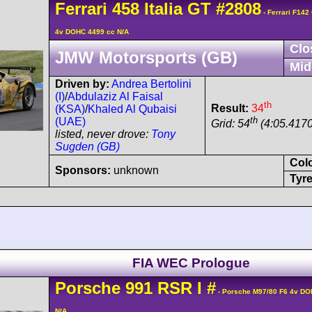
Ferrari
458
Italia GT
#2808
- Ferrari F142
4v DOHC 4499 cc N/A
Clo
JMW Motorsports (GB)
Mid
Driven by:
Andrea Bertolini
(I)
/
Abdulaziz Al Faisal
th
Result:
34
(KSA)
/
Khaled Al Qubaisi
th
(UAE)
Grid: 54
(4:05.4170
listed, never drove:
Tony
Sugden (GB)
Col
Sponsors:
unknown
Tyre
FIA WEC Prologue
Porsche
991 RSR
I
#
- Porsche M97/80 F6 4v DO
N/A