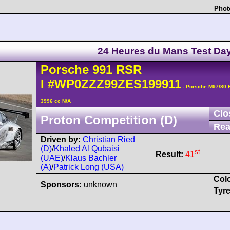
Phot
24 Heures du Mans Test Da
Porsche
991 RSR
I
#WP0ZZZ99ZES199911
- Porsche M97/80 
3996 cc N/A
Clo
Proton Competition (D)
Rea
Driven by:
Christian Ried
(D)
/
Khaled Al Qubaisi
st
Result:
41
(UAE)
/
Klaus Bachler
(A)
/
Patrick Long (USA)
Col
Sponsors:
unknown
Tyre