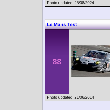
Photo updated: 25/08/2024
Le Mans Test
88
Photo updated: 21/06/2014