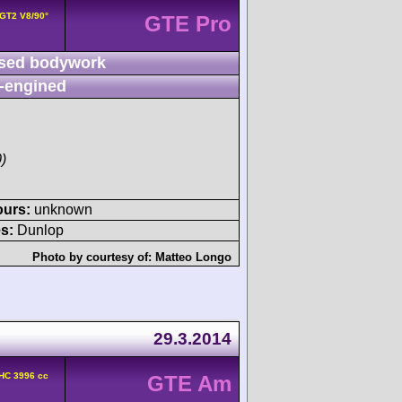
 GT2 V8/90°
GTE Pro
sed bodywork
-engined
)
ours:
unknown
s:
Dunlop
Photo by courtesy of:
Matteo Longo
29.3.2014
HC 3996 cc
GTE Am