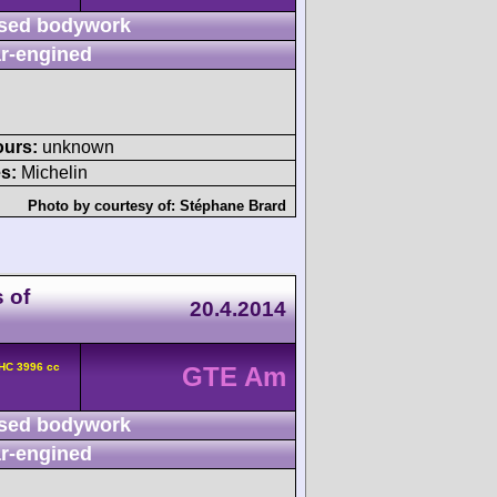
sed bodywork
r-engined
ours:
unknown
s:
Michelin
Photo by courtesy of:
Stéphane Brard
 of
20.4.2014
HC 3996 cc
GTE Am
sed bodywork
r-engined