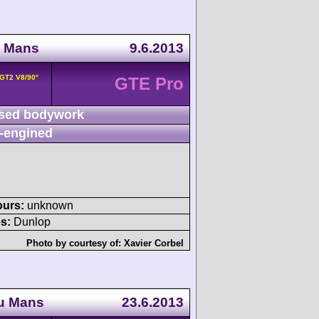
u Mans
9.6.2013
 GT2 V8/90°
GTE Pro
sed bodywork
-engined
ours:
unknown
s:
Dunlop
Photo by courtesy of:
Xavier Corbel
du Mans
23.6.2013