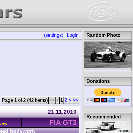
(settings)
|
Login
Random Photo
Donations
Page 1 of 2 (42 items)
<<
<
1
2
>
>>
21.11.2010
Recommended
FIA GT3
c N/A
sed bodywork