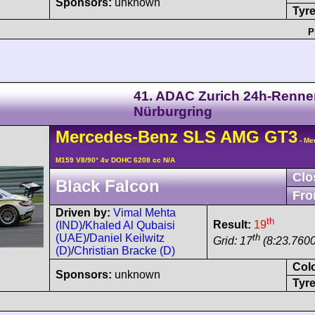
Sponsors:
unknown
Tyre
P
41. ADAC Zurich 24h-Renne
Nürburgring
Mercedes-Benz
SLS AMG
GT3
- Me
M159 V8/90° 4v DOHC 6208 cc N/A
Clo
Black Falcon
Fro
Driven by:
Vimal Mehta
th
Result:
19
(IND)
/
Khaled Al Qubaisi
th
(UAE)
/
Daniel Keilwitz
Grid: 17
(8:23.7600
(D)
/
Christian Bracke (D)
Col
Sponsors:
unknown
Tyre