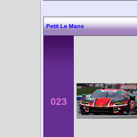
Petit Le Mans
023