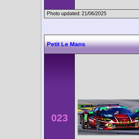
Photo updated: 21/06/2025
Petit Le Mans
023