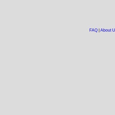
FAQ
|
About 