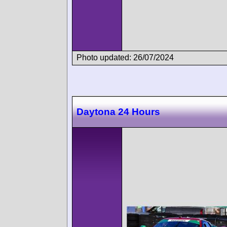
Photo updated: 26/07/2024
Daytona 24 Hours