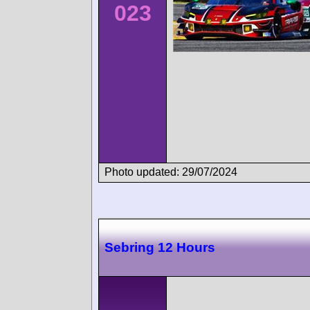
023
Photo updated: 29/07/2024
Sebring 12 Hours