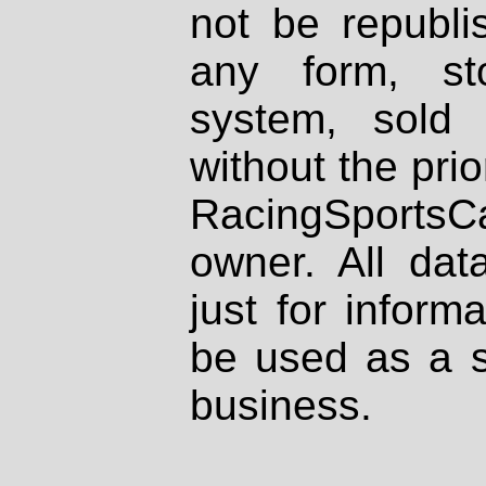
not be republi
any form, st
system, sold
without the prio
RacingSportsCa
owner. All dat
just for inform
be used as a s
business.