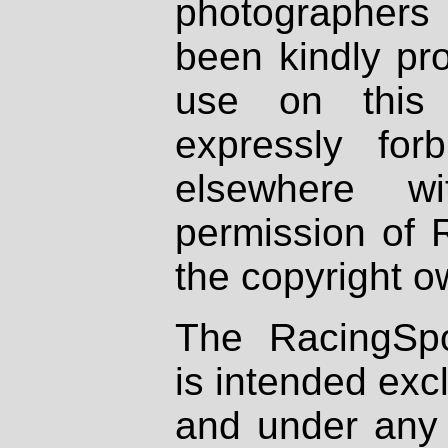
photographers
been kindly pr
use on this 
expressly fo
elsewhere wi
permission of 
the copyright o
The RacingSpo
is intended excl
and under any 