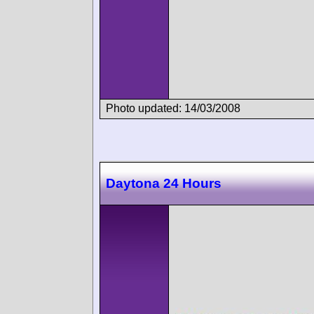
Photo updated: 14/03/2008
Daytona 24 Hours