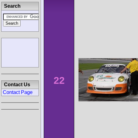
Search
22
Contact Us
Contact Page