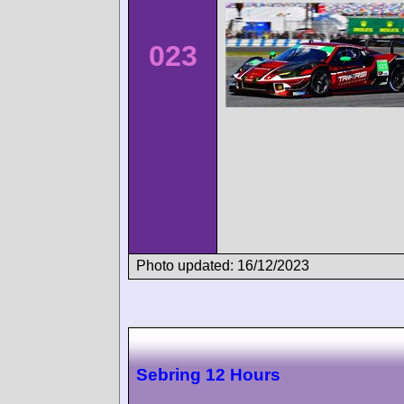
023
Photo updated: 16/12/2023
Sebring 12 Hours