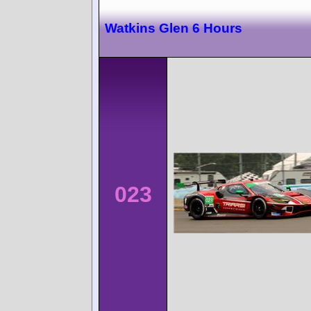
Watkins Glen 6 Hours
023