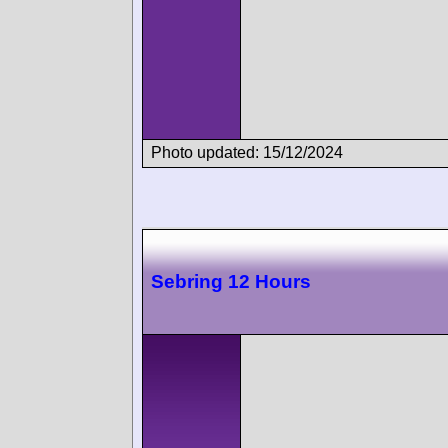
Photo updated: 15/12/2024
Sebring 12 Hours