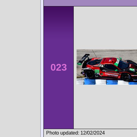
023
Photo updated: 12/02/2024