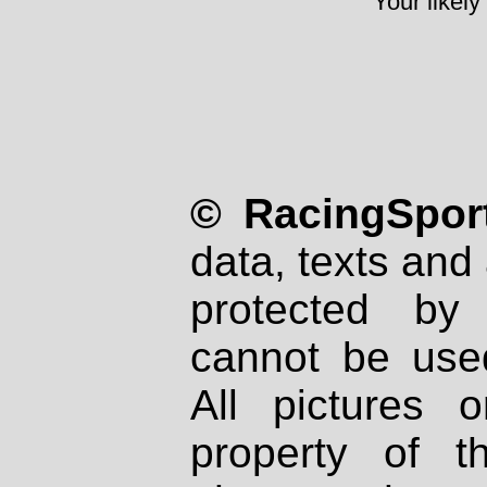
Your likely
© RacingSport
data, texts and 
protected by
cannot be used
All pictures 
property of th