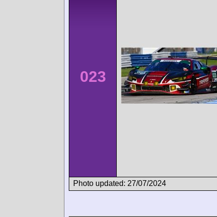
023
Photo updated: 27/07/2024