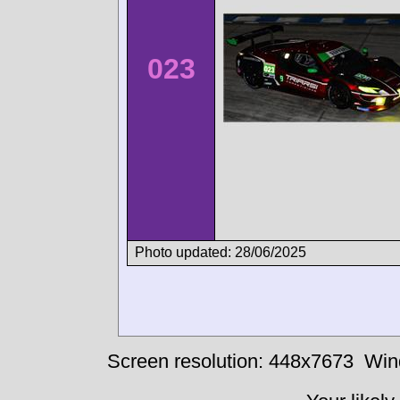
023
Photo updated: 28/06/2025
Screen resolution: 448x7673
Win