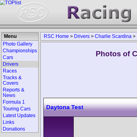
Menu
RSC Home
>
Drivers
>
Charlie Scardina
>
Photo Gallery
Championships
Photos of C
Cars
Drivers
Races
Tracks &
Covers
Reports &
News
Formula 1
Daytona Test
Touring Cars
Latest Updates
Links
Donations